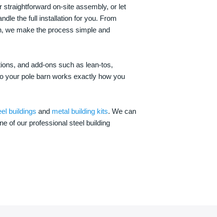
 straightforward on-site assembly, or let
ndle the full installation for you. From
on, we make the process simple and
options, and add-ons such as lean-tos,
—so your pole barn works exactly how you
eel buildings
and
metal building kits
. We can
one of our professional steel building