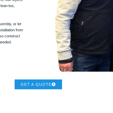
 lean-tos,
embly, or let
stallation from
lso construct
 needed.
GET A QUOTE