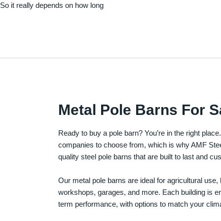
. So it really depends on how long
Metal Pole Barns For S
Ready to buy a pole barn? You’re in the right plac
companies to choose from, which is why AMF Steel 
quality steel pole barns that are built to last and 
Our metal pole barns are ideal for agricultural use
workshops, garages, and more. Each building is engi
term performance, with options to match your clima