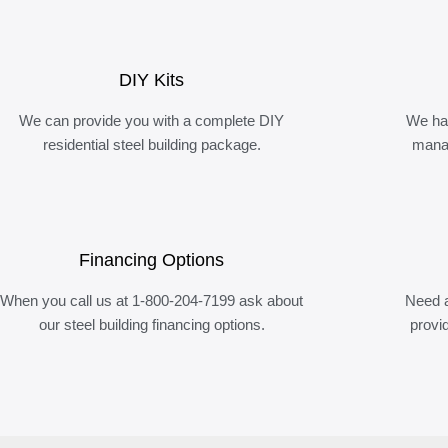
DIY Kits
We can provide you with a complete DIY
We ha
residential steel building package.
manag
Financing Options
When you call us at 1-800-204-7199 ask about
Need a
our steel building financing options.
provi