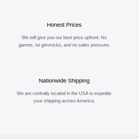
Honest Prices
We will give you our best price upfront. No
games, no gimmicks, and no sales pressure.
Nationwide Shipping
We are centrally located in the USA to expedite
your shipping across America.