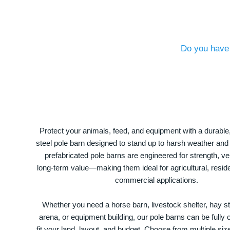
Do you have 
Protect your animals, feed, and equipment with a durable
steel pole barn designed to stand up to harsh weather and
prefabricated pole barns are engineered for strength, ver
long-term value—making them ideal for agricultural, residen
commercial applications.
Whether you need a horse barn, livestock shelter, hay st
arena, or equipment building, our pole barns can be fully
fit your land, layout, and budget. Choose from multiple size