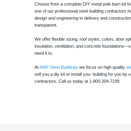
Choose from a complete DIY metal pole barn kit for
one of our professional steel building contractors ha
design and engineering to delivery and constructi
transparent.
We offer flexible sizing, roof styles, colors, door 
insulation, ventilation, and concrete foundations
need it to.
At
AMF Steel Buildings
we focus on high quality
st
sell you a diy kit or install you- building for you by 
contractors. Call us today at 1-800-204-7199