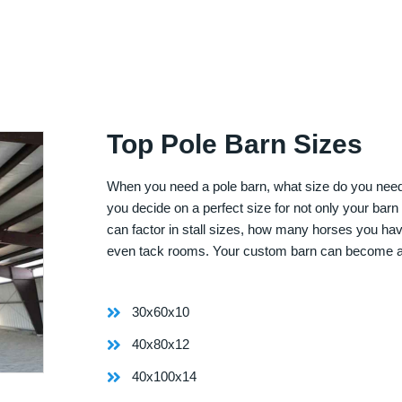
Top Pole Barn Sizes
When you need a pole barn, what size do you need? 
you decide on a perfect size for not only your bar
can factor in stall sizes, how many horses you ha
even tack rooms. Your custom barn can become 
30x60x10
40x80x12
40x100x14