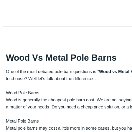
Wood Vs Metal Pole Barns
One of the most debated pole barn questions is “
Wood vs Metal 
to choose? Well let’s talk about the differences.
Wood Pole Barns
Wood is generally the cheapest pole barn cost. We are not saying
a matter of your needs. Do you need a cheap price solution, or a lo
Metal Pole Barns
Metal pole barns may cost a little more in some cases, but you h