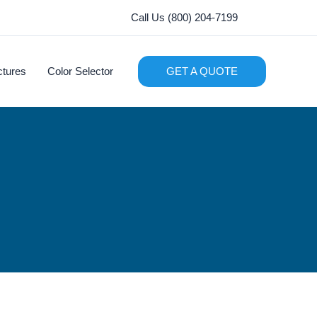
Call Us (800) 204-7199
ctures
Color Selector
GET A QUOTE