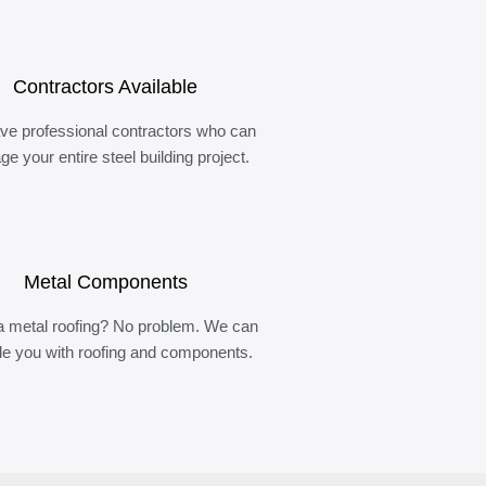
Contractors Available
ve professional contractors who can
e your entire steel building project.
Metal Components
 metal roofing? No problem. We can
de you with roofing and components.