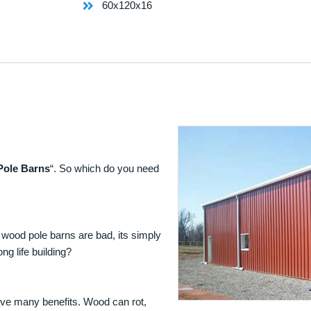
60x120x16
Pole Barns
“. So which do you need
 wood pole barns are bad, its simply
ng life building?
ave many benefits. Wood can rot,