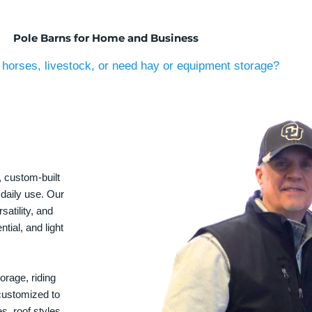
Pole Barns for Home and Business
horses, livestock, or need hay or equipment storage?
, custom-built
 daily use. Our
satility, and
tial, and light
orage, riding
 customized to
s, roof styles,