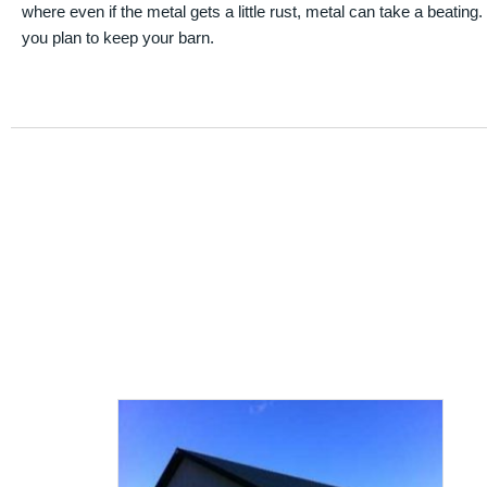
where even if the metal gets a little rust, metal can take a beating
you plan to keep your barn.