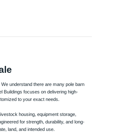
ale
e. We understand there are many pole barn
Buildings focuses on delivering high-
customized to your exact needs.
, livestock housing, equipment storage,
neered for strength, durability, and long-
te, land, and intended use.