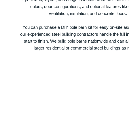
colors, door configurations, and optional features like
ventilation, insulation, and concrete floors.
You can purchase a DIY pole barn kit for easy on-site ass
our experienced steel building contractors handle the full in
start to finish. We build pole barns nationwide and can a
larger residential or commercial steel buildings as