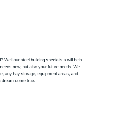
Well our steel building specialists will help
n needs now, but also your future needs. We
ve, any hay storage, equipment areas, and
a dream come true.