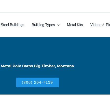
Steel Buildings
Building Types
Metal Kits
Videos & Pi
Metal Pole Barns Big Timber, Montana
(800) 204-7199