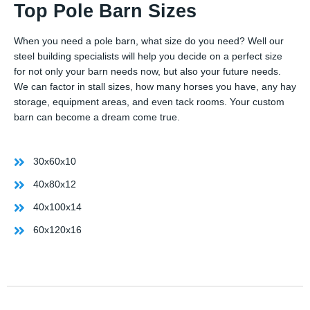
Top Pole Barn Sizes
When you need a pole barn, what size do you need? Well our
steel building specialists will help you decide on a perfect size
for not only your barn needs now, but also your future needs.
We can factor in stall sizes, how many horses you have, any hay
storage, equipment areas, and even tack rooms. Your custom
barn can become a dream come true.
30x60x10
40x80x12
40x100x14
60x120x16