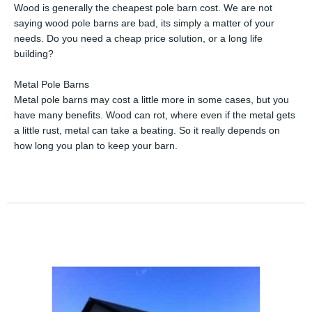
Wood is generally the cheapest pole barn cost. We are not
saying wood pole barns are bad, its simply a matter of your
needs. Do you need a cheap price solution, or a long life
building?
Metal Pole Barns
Metal pole barns may cost a little more in some cases, but you
have many benefits. Wood can rot, where even if the metal gets
a little rust, metal can take a beating. So it really depends on
how long you plan to keep your barn.