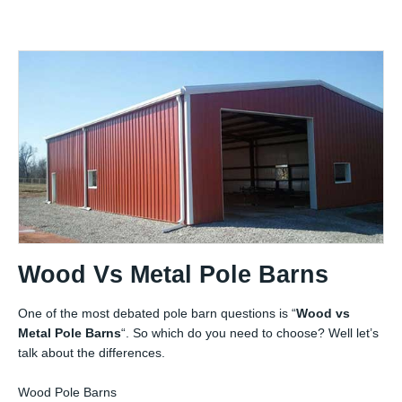
Wood Vs Metal Pole Barns
One of the most debated pole barn questions is “
Wood vs
Metal Pole Barns
“. So which do you need to choose? Well let’s
talk about the differences.
Wood Pole Barns