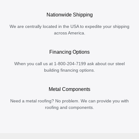
Nationwide Shipping
We are centrally located in the USA to expedite your shipping
across America.
Financing Options
When you call us at 1-800-204-7199 ask about our steel
building financing options.
Metal Components
Need a metal roofing? No problem. We can provide you with
roofing and components.