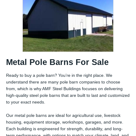
Metal Pole Barns For Sale
Ready to buy a pole barn? You’re in the right place. We
understand there are many pole barn companies to choose
from, which is why AMF Steel Buildings focuses on delivering
high-quality steel pole barns that are built to last and customized
to your exact needs.
Our metal pole barns are ideal for agricultural use, livestock
housing, equipment storage, workshops, garages, and more.
Each building is engineered for strength, durability, and long-
term performance, with options to match your climate, land, and