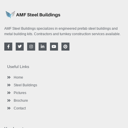
AMF Steel Buildings specializes in engineered prefab steel buildings and
metal building kits. Contractors and turnkey construction services available.
F
T
I
L
Y
P
a
w
n
i
o
i
c
i
s
n
u
n
e
t
t
k
t
t
b
t
a
e
u
e
o
e
g
d
b
r
Useful Links
o
r
r
i
e
e
k
a
n
s
-
m
-
t
Home
f
i
n
Steel Buildings
Pictures
Brochure
Contact