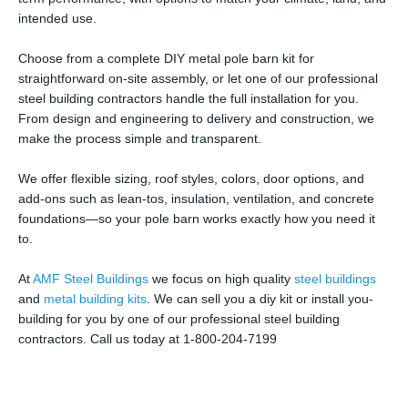
intended use.
Choose from a complete DIY metal pole barn kit for
straightforward on-site assembly, or let one of our professional
steel building contractors handle the full installation for you.
From design and engineering to delivery and construction, we
make the process simple and transparent.
We offer flexible sizing, roof styles, colors, door options, and
add-ons such as lean-tos, insulation, ventilation, and concrete
foundations—so your pole barn works exactly how you need it
to.
At
AMF Steel Buildings
we focus on high quality
steel buildings
and
metal building kits
. We can sell you a diy kit or install you-
building for you by one of our professional steel building
contractors. Call us today at 1-800-204-7199