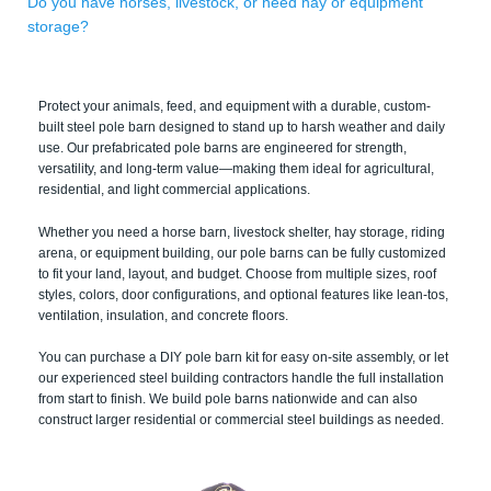
Do you have horses, livestock, or need hay or equipment
storage?
Protect your animals, feed, and equipment with a durable, custom-
built steel pole barn designed to stand up to harsh weather and daily
use. Our prefabricated pole barns are engineered for strength,
versatility, and long-term value—making them ideal for agricultural,
residential, and light commercial applications.
Whether you need a horse barn, livestock shelter, hay storage, riding
arena, or equipment building, our pole barns can be fully customized
to fit your land, layout, and budget. Choose from multiple sizes, roof
styles, colors, door configurations, and optional features like lean-tos,
ventilation, insulation, and concrete floors.
You can purchase a DIY pole barn kit for easy on-site assembly, or let
our experienced steel building contractors handle the full installation
from start to finish. We build pole barns nationwide and can also
construct larger residential or commercial steel buildings as needed.