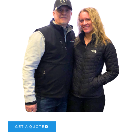
GET A QUOTE