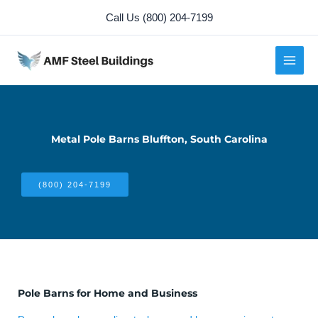
Skip
Call Us (800) 204-7199
to
content
Metal Pole Barns Bluffton, South Carolina
(800) 204-7199
Pole Barns for Home and Business