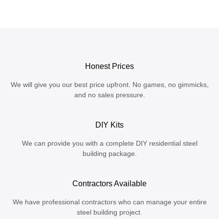
Honest Prices
We will give you our best price upfront. No games, no gimmicks,
and no sales pressure.
DIY Kits
We can provide you with a complete DIY residential steel
building package.
Contractors Available
We have professional contractors who can manage your entire
steel building project.