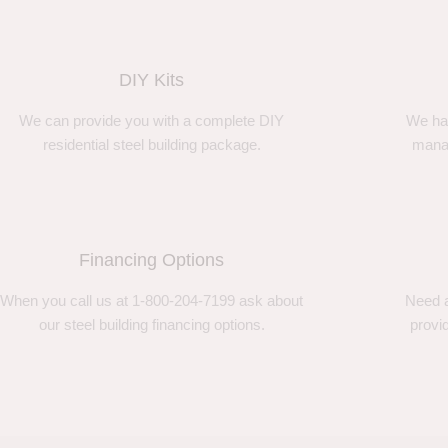
DIY Kits
We can provide you with a complete DIY
We ha
residential steel building package.
manag
Financing Options
When you call us at 1-800-204-7199 ask about
Need a
our steel building financing options.
provi