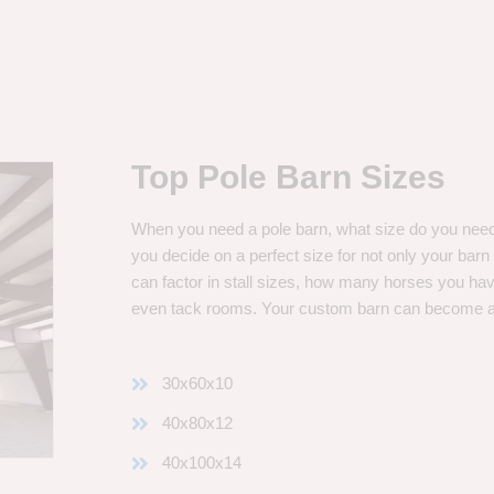
Top Pole Barn Sizes
When you need a pole barn, what size do you need? 
you decide on a perfect size for not only your bar
can factor in stall sizes, how many horses you ha
even tack rooms. Your custom barn can become 
30x60x10
40x80x12
40x100x14