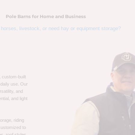
Pole Barns for Home and Business
horses, livestock, or need hay or equipment storage?
, custom-built
 daily use. Our
satility, and
tial, and light
orage, riding
 customized to
s, roof styles,