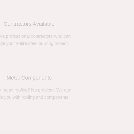
Contractors Available
ve professional contractors who can
e your entire steel building project.
Metal Components
 metal roofing? No problem. We can
de you with roofing and components.