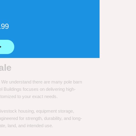
199
⟶
ale
e. We understand there are many pole barn
Buildings focuses on delivering high-
customized to your exact needs.
, livestock housing, equipment storage,
neered for strength, durability, and long-
te, land, and intended use.