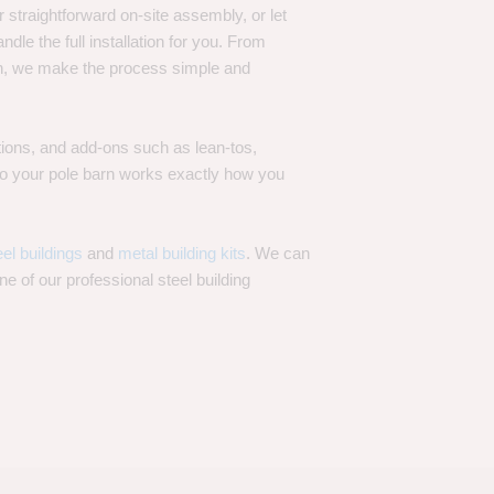
 straightforward on-site assembly, or let
ndle the full installation for you. From
on, we make the process simple and
options, and add-ons such as lean-tos,
—so your pole barn works exactly how you
eel buildings
and
metal building kits
. We can
one of our professional steel building