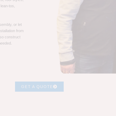
 lean-tos,
embly, or let
stallation from
lso construct
 needed.
GET A QUOTE