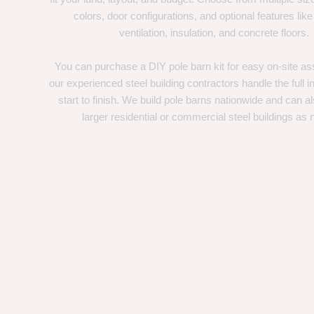
colors, door configurations, and optional features like
ventilation, insulation, and concrete floors.
You can purchase a DIY pole barn kit for easy on-site ass
our experienced steel building contractors handle the full in
start to finish. We build pole barns nationwide and can a
larger residential or commercial steel buildings as