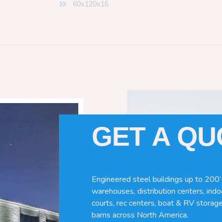
60x120x16
Pole Barns
“. So which do you need
GET A Q
 wood pole barns are bad, its simply
Engineered steel buildings up to 200’
ng life building?
warehouses, distribution centers, indoo
courts, rec centers, boat & RV storage
barns across North America.
ave many benefits. Wood can rot,