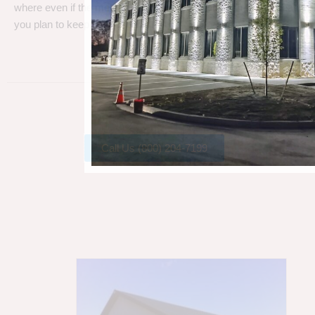
where even if the metal gets a little rust, metal can take a beating
you plan to keep your barn.
Call Us (800) 204-7199