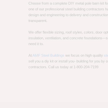
Choose from a complete DIY metal pole barn kit for
one of our professional steel building contractors ha
design and engineering to delivery and constructi
transparent.
We offer flexible sizing, roof styles, colors, door 
insulation, ventilation, and concrete foundations
need it to.
At
AMF Steel Buildings
we focus on high quality
st
sell you a diy kit or install you- building for you by 
contractors. Call us today at 1-800-204-7199