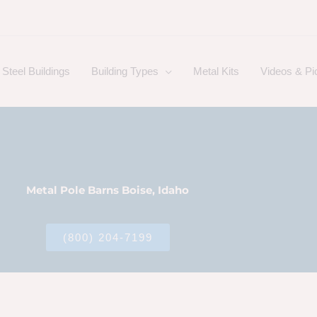
Steel Buildings
Building Types
Metal Kits
Videos & Pi
Metal Pole Barns Boise, Idaho
(800) 204-7199