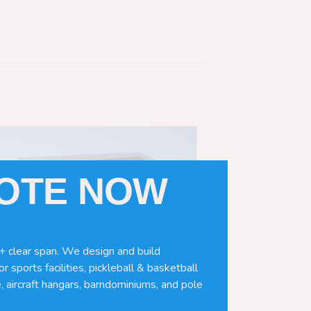
UOTE NOW
+ clear span. We design and build
r sports facilities, pickleball & basketball
, aircraft hangars, barndominiums, and pole