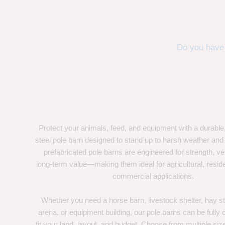
Do you have 
Protect your animals, feed, and equipment with a durable
steel pole barn designed to stand up to harsh weather and
prefabricated pole barns are engineered for strength, ver
long-term value—making them ideal for agricultural, residen
commercial applications.
Whether you need a horse barn, livestock shelter, hay st
arena, or equipment building, our pole barns can be fully
fit your land, layout, and budget. Choose from multiple size