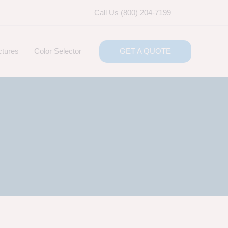
Call Us (800) 204-7199
ctures
Color Selector
GET A QUOTE