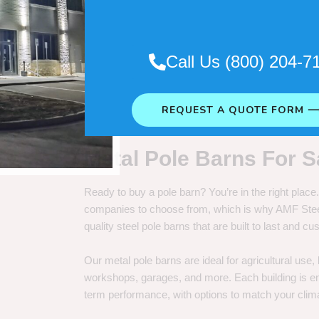
. So it really depends on how long
Call Us (800) 204-7
REQUEST A QUOTE FORM 
Metal Pole Barns For S
Ready to buy a pole barn? You’re in the right plac
companies to choose from, which is why AMF Steel 
quality steel pole barns that are built to last and 
Our metal pole barns are ideal for agricultural use
workshops, garages, and more. Each building is engi
term performance, with options to match your clima