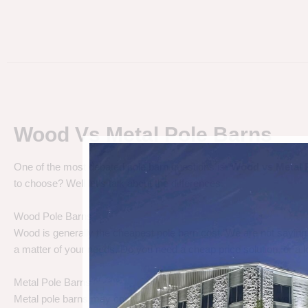
Wood Vs Metal Pole Barns
One of the most debated pole barn questions is “
Wood vs Metal 
to choose? Well let’s talk about the differences.
Wood Pole Barns
Wood is generally the cheapest pole barn cost. We are not saying
a matter of your needs. Do you need a cheap price solution, or a lo
Metal Pole Barns
Metal pole barns may cost a little more in some cases, but you h