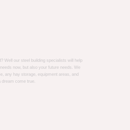
Well our steel building specialists will help
n needs now, but also your future needs. We
ve, any hay storage, equipment areas, and
a dream come true.