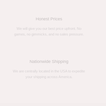
Honest Prices
We will give you our best price upfront. No
games, no gimmicks, and no sales pressure.
Nationwide Shipping
We are centrally located in the USA to expedite
your shipping across America.