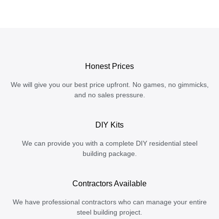
Honest Prices
We will give you our best price upfront. No games, no gimmicks,
and no sales pressure.
DIY Kits
We can provide you with a complete DIY residential steel
building package.
Contractors Available
We have professional contractors who can manage your entire
steel building project.