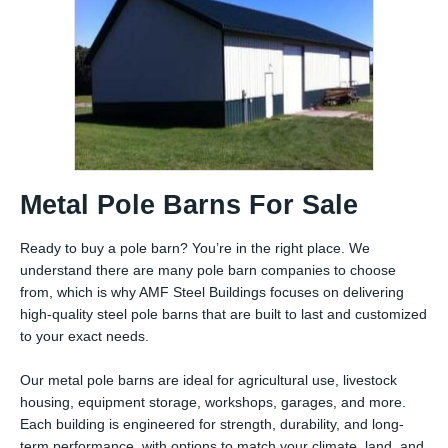
Metal Pole Barns For Sale
Ready to buy a pole barn? You’re in the right place. We
understand there are many pole barn companies to choose
from, which is why AMF Steel Buildings focuses on delivering
high-quality steel pole barns that are built to last and customized
to your exact needs.
Our metal pole barns are ideal for agricultural use, livestock
housing, equipment storage, workshops, garages, and more.
Each building is engineered for strength, durability, and long-
term performance, with options to match your climate, land, and