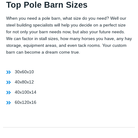
Top Pole Barn Sizes
When you need a pole barn, what size do you need? Well our
steel building specialists will help you decide on a perfect size
for not only your barn needs now, but also your future needs.
We can factor in stall sizes, how many horses you have, any hay
storage, equipment areas, and even tack rooms. Your custom
barn can become a dream come true.
30x60x10
40x80x12
40x100x14
60x120x16