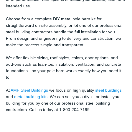
intended use.
Choose from a complete DIY metal pole barn kit for
straightforward on-site assembly, or let one of our professional
steel building contractors handle the full installation for you.
From design and engineering to delivery and construction, we
make the process simple and transparent.
We offer flexible sizing, roof styles, colors, door options, and
add-ons such as lean-tos, insulation, ventilation, and concrete
foundations—so your pole barn works exactly how you need it
to.
At
AMF Steel Buildings
we focus on high quality
steel buildings
and
metal building kits
. We can sell you a diy kit or install you-
building for you by one of our professional steel building
contractors. Call us today at 1-800-204-7199