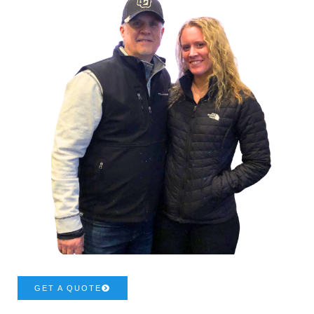
GET A QUOTE