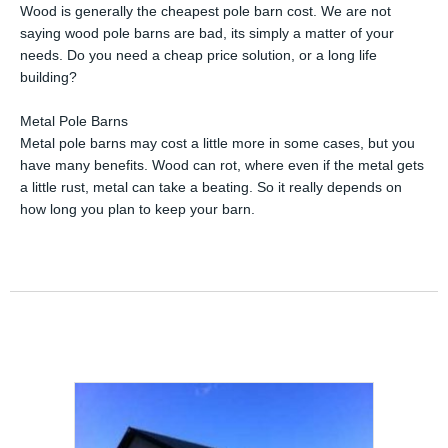
Wood is generally the cheapest pole barn cost. We are not
saying wood pole barns are bad, its simply a matter of your
needs. Do you need a cheap price solution, or a long life
building?
Metal Pole Barns
Metal pole barns may cost a little more in some cases, but you
have many benefits. Wood can rot, where even if the metal gets
a little rust, metal can take a beating. So it really depends on
how long you plan to keep your barn.