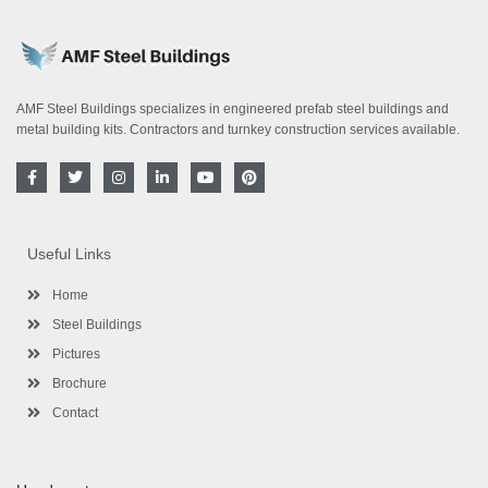
AMF Steel Buildings specializes in engineered prefab steel buildings and
metal building kits. Contractors and turnkey construction services available.
F
T
I
L
Y
P
a
w
n
i
o
i
c
i
s
n
u
n
e
t
t
k
t
t
b
t
a
e
u
e
o
e
g
d
b
r
Useful Links
o
r
r
i
e
e
k
a
n
s
-
m
-
t
Home
f
i
n
Steel Buildings
Pictures
Brochure
Contact