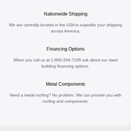
Nationwide Shipping
We are centrally located in the USA to expedite your shipping
across America.
Financing Options
When you call us at 1-800-204-7199 ask about our steel
building financing options.
Metal Components
Need a metal roofing? No problem. We can provide you with
roofing and components.