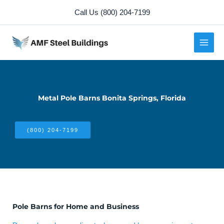
Skip
Call Us (800) 204-7199
to
content
Metal Pole Barns Bonita Springs, Florida
(800) 204-7199
Pole Barns for Home and Business