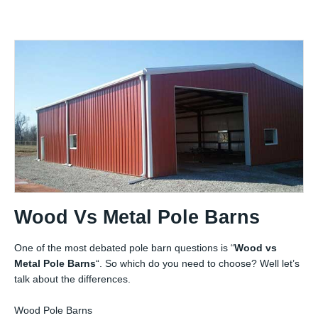
Wood Vs Metal Pole Barns
One of the most debated pole barn questions is “
Wood vs
Metal Pole Barns
“. So which do you need to choose? Well let’s
talk about the differences.
Wood Pole Barns