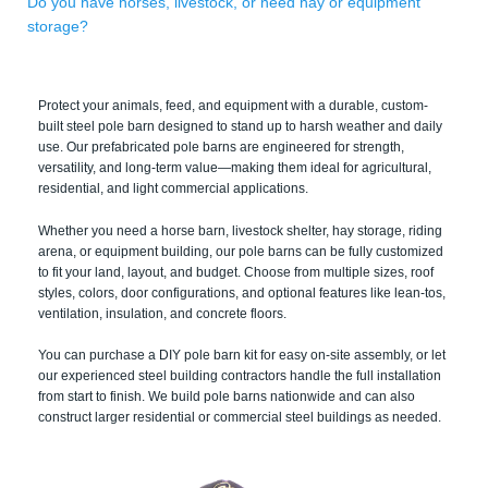
Do you have horses, livestock, or need hay or equipment
storage?
Protect your animals, feed, and equipment with a durable, custom-
built steel pole barn designed to stand up to harsh weather and daily
use. Our prefabricated pole barns are engineered for strength,
versatility, and long-term value—making them ideal for agricultural,
residential, and light commercial applications.
Whether you need a horse barn, livestock shelter, hay storage, riding
arena, or equipment building, our pole barns can be fully customized
to fit your land, layout, and budget. Choose from multiple sizes, roof
styles, colors, door configurations, and optional features like lean-tos,
ventilation, insulation, and concrete floors.
You can purchase a DIY pole barn kit for easy on-site assembly, or let
our experienced steel building contractors handle the full installation
from start to finish. We build pole barns nationwide and can also
construct larger residential or commercial steel buildings as needed.