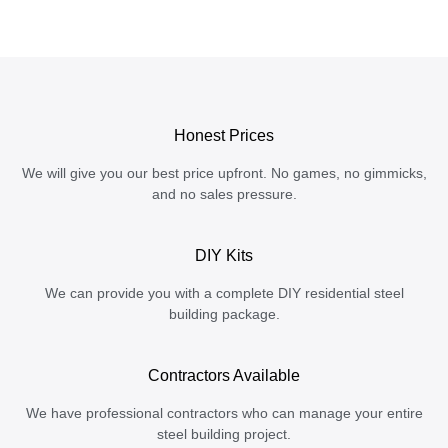
Honest Prices
We will give you our best price upfront. No games, no gimmicks,
and no sales pressure.
DIY Kits
We can provide you with a complete DIY residential steel
building package.
Contractors Available
We have professional contractors who can manage your entire
steel building project.