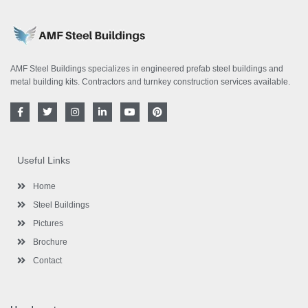
AMF Steel Buildings specializes in engineered prefab steel buildings and
metal building kits. Contractors and turnkey construction services available.
F
T
I
L
Y
P
a
w
n
i
o
i
c
i
s
n
u
n
e
t
t
k
t
t
b
t
a
e
u
e
o
e
g
d
b
r
Useful Links
o
r
r
i
e
e
k
a
n
s
-
m
-
t
Home
f
i
n
Steel Buildings
Pictures
Brochure
Contact