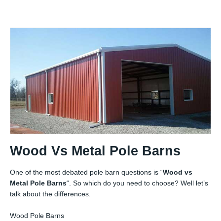
Wood Vs Metal Pole Barns
One of the most debated pole barn questions is “
Wood vs
Metal Pole Barns
“. So which do you need to choose? Well let’s
talk about the differences.
Wood Pole Barns