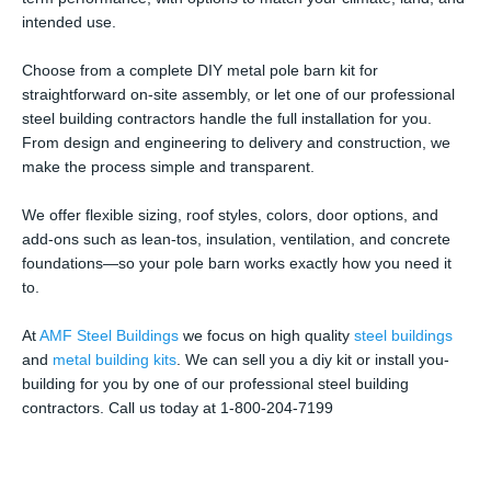
intended use.
Choose from a complete DIY metal pole barn kit for
straightforward on-site assembly, or let one of our professional
steel building contractors handle the full installation for you.
From design and engineering to delivery and construction, we
make the process simple and transparent.
We offer flexible sizing, roof styles, colors, door options, and
add-ons such as lean-tos, insulation, ventilation, and concrete
foundations—so your pole barn works exactly how you need it
to.
At
AMF Steel Buildings
we focus on high quality
steel buildings
and
metal building kits
. We can sell you a diy kit or install you-
building for you by one of our professional steel building
contractors. Call us today at 1-800-204-7199