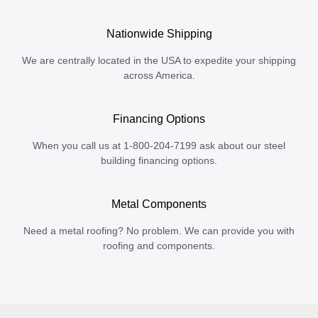
Nationwide Shipping
We are centrally located in the USA to expedite your shipping
across America.
Financing Options
When you call us at 1-800-204-7199 ask about our steel
building financing options.
Metal Components
Need a metal roofing? No problem. We can provide you with
roofing and components.