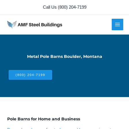
Skip
Call Us (800) 204-7199
to
content
Metal Pole Barns Boulder, Montana
(800) 204-7199
Pole Barns for Home and Business