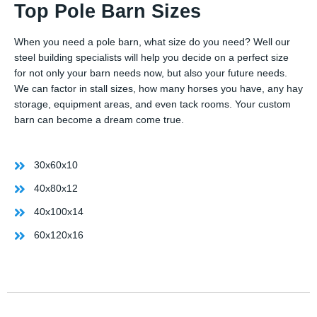
Top Pole Barn Sizes
When you need a pole barn, what size do you need? Well our
steel building specialists will help you decide on a perfect size
for not only your barn needs now, but also your future needs.
We can factor in stall sizes, how many horses you have, any hay
storage, equipment areas, and even tack rooms. Your custom
barn can become a dream come true.
30x60x10
40x80x12
40x100x14
60x120x16