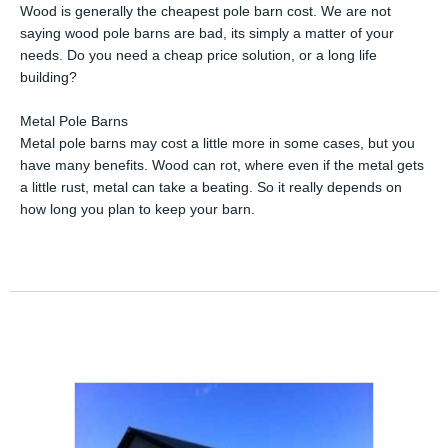
Wood is generally the cheapest pole barn cost. We are not
saying wood pole barns are bad, its simply a matter of your
needs. Do you need a cheap price solution, or a long life
building?
Metal Pole Barns
Metal pole barns may cost a little more in some cases, but you
have many benefits. Wood can rot, where even if the metal gets
a little rust, metal can take a beating. So it really depends on
how long you plan to keep your barn.