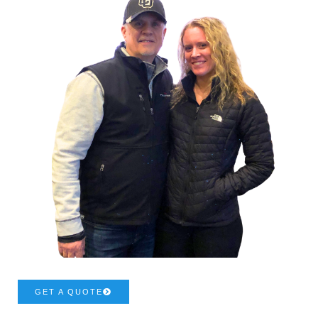
GET A QUOTE