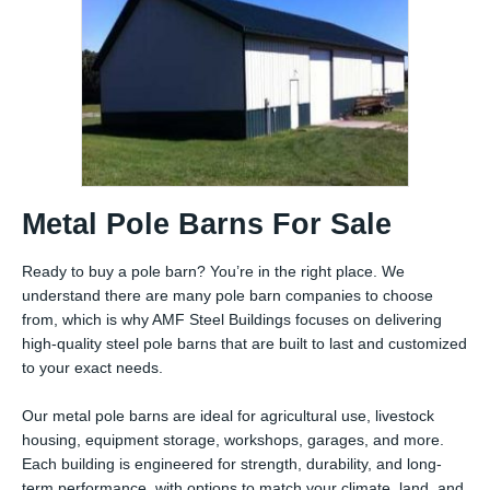
Metal Pole Barns For Sale
Ready to buy a pole barn? You’re in the right place. We
understand there are many pole barn companies to choose
from, which is why AMF Steel Buildings focuses on delivering
high-quality steel pole barns that are built to last and customized
to your exact needs.
Our metal pole barns are ideal for agricultural use, livestock
housing, equipment storage, workshops, garages, and more.
Each building is engineered for strength, durability, and long-
term performance, with options to match your climate, land, and