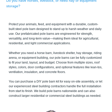
Do you have horses, livestock, or need hay or equipment
storage?
Protect your animals, feed, and equipment with a durable, custom-
built steel pole barn designed to stand up to harsh weather and daily
use. Our prefabricated pole barns are engineered for strength,
versatility, and long-term value—making them ideal for agricultural,
residential, and light commercial applications.
Whether you need a horse barn, livestock shelter, hay storage, riding
arena, or equipment building, our pole barns can be fully customized
to fit your land, layout, and budget. Choose from multiple sizes, roof
styles, colors, door configurations, and optional features like lean-tos,
ventilation, insulation, and concrete floors.
You can purchase a DIY pole barn kit for easy on-site assembly, or let
our experienced steel building contractors handle the full installation
from start to finish. We build pole barns nationwide and can also
construct larger residential or commercial steel buildings as needed.