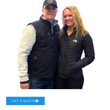
GET A QUOTE