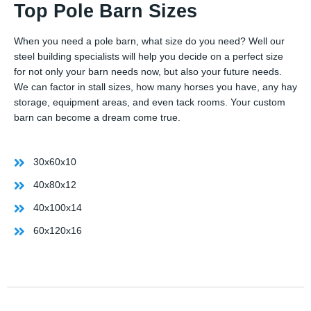
Top Pole Barn Sizes
When you need a pole barn, what size do you need? Well our
steel building specialists will help you decide on a perfect size
for not only your barn needs now, but also your future needs.
We can factor in stall sizes, how many horses you have, any hay
storage, equipment areas, and even tack rooms. Your custom
barn can become a dream come true.
30x60x10
40x80x12
40x100x14
60x120x16