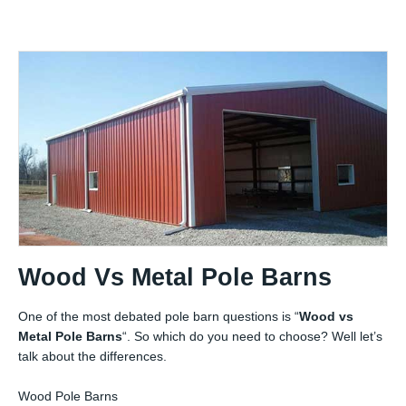
Wood Vs Metal Pole Barns
One of the most debated pole barn questions is “
Wood vs
Metal Pole Barns
“. So which do you need to choose? Well let’s
talk about the differences.
Wood Pole Barns