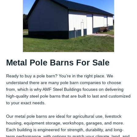
Metal Pole Barns For Sale
Ready to buy a pole barn? You’re in the right place. We
understand there are many pole barn companies to choose
from, which is why AMF Steel Buildings focuses on delivering
high-quality steel pole barns that are built to last and customized
to your exact needs.
Our metal pole barns are ideal for agricultural use, livestock
housing, equipment storage, workshops, garages, and more.
Each building is engineered for strength, durability, and long-
term performance, with options to match your climate, land, and