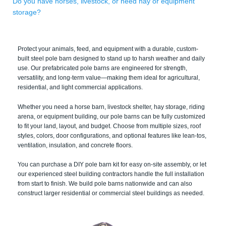
Do you have horses, livestock, or need hay or equipment
storage?
Protect your animals, feed, and equipment with a durable, custom-
built steel pole barn designed to stand up to harsh weather and daily
use. Our prefabricated pole barns are engineered for strength,
versatility, and long-term value—making them ideal for agricultural,
residential, and light commercial applications.
Whether you need a horse barn, livestock shelter, hay storage, riding
arena, or equipment building, our pole barns can be fully customized
to fit your land, layout, and budget. Choose from multiple sizes, roof
styles, colors, door configurations, and optional features like lean-tos,
ventilation, insulation, and concrete floors.
You can purchase a DIY pole barn kit for easy on-site assembly, or let
our experienced steel building contractors handle the full installation
from start to finish. We build pole barns nationwide and can also
construct larger residential or commercial steel buildings as needed.