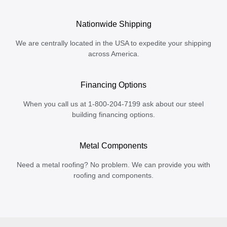
Nationwide Shipping
We are centrally located in the USA to expedite your shipping
across America.
Financing Options
When you call us at 1-800-204-7199 ask about our steel
building financing options.
Metal Components
Need a metal roofing? No problem. We can provide you with
roofing and components.