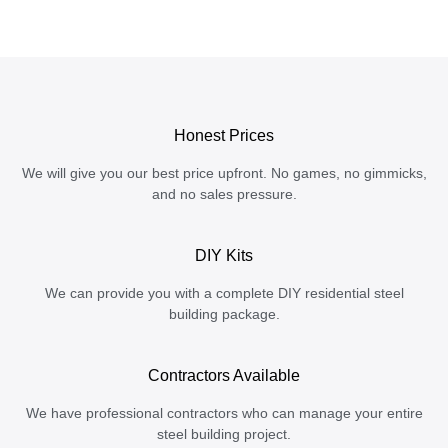
Honest Prices
We will give you our best price upfront. No games, no gimmicks,
and no sales pressure.
DIY Kits
We can provide you with a complete DIY residential steel
building package.
Contractors Available
We have professional contractors who can manage your entire
steel building project.