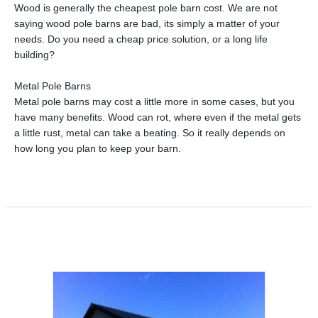
Wood is generally the cheapest pole barn cost. We are not
saying wood pole barns are bad, its simply a matter of your
needs. Do you need a cheap price solution, or a long life
building?
Metal Pole Barns
Metal pole barns may cost a little more in some cases, but you
have many benefits. Wood can rot, where even if the metal gets
a little rust, metal can take a beating. So it really depends on
how long you plan to keep your barn.