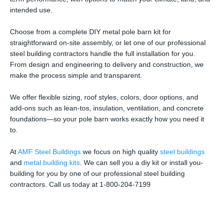
intended use.
Choose from a complete DIY metal pole barn kit for
straightforward on-site assembly, or let one of our professional
steel building contractors handle the full installation for you.
From design and engineering to delivery and construction, we
make the process simple and transparent.
We offer flexible sizing, roof styles, colors, door options, and
add-ons such as lean-tos, insulation, ventilation, and concrete
foundations—so your pole barn works exactly how you need it
to.
At
AMF Steel Buildings
we focus on high quality
steel buildings
and
metal building kits
. We can sell you a diy kit or install you-
building for you by one of our professional steel building
contractors. Call us today at 1-800-204-7199