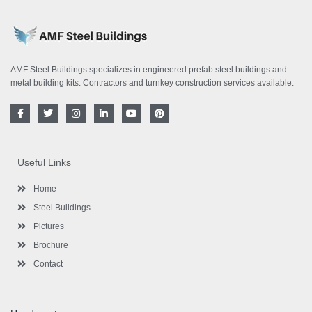
AMF Steel Buildings specializes in engineered prefab steel buildings and
metal building kits. Contractors and turnkey construction services available.
F
T
I
L
Y
P
a
w
n
i
o
i
c
i
s
n
u
n
e
t
t
k
t
t
b
t
a
e
u
e
o
e
g
d
b
r
Useful Links
o
r
r
i
e
e
k
a
n
s
-
m
-
t
Home
f
i
n
Steel Buildings
Pictures
Brochure
Contact