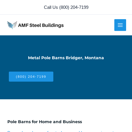
Skip
Call Us (800) 204-7199
to
content
Metal Pole Barns Bridger, Montana
(800) 204-7199
Pole Barns for Home and Business