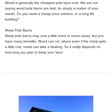
Wood is generally the cheapest pole barn cost. We are not
saying wood pole barns are bad, its simply a matter of your
needs. Do you need a cheap price solution, or a long life
building?
Metal Pole Barns
Metal pole barns may cost a little more in some cases, but you
have many benefits. Wood can rot, where even if the metal gets
a little rust, metal can take a beating. So it really depends on
how long you plan to keep your barn.