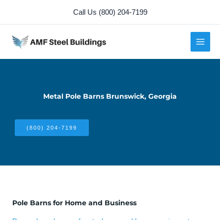
Skip
Call Us (800) 204-7199
to
content
Metal Pole Barns Brunswick, Georgia
(800) 204-7199
Pole Barns for Home and Business