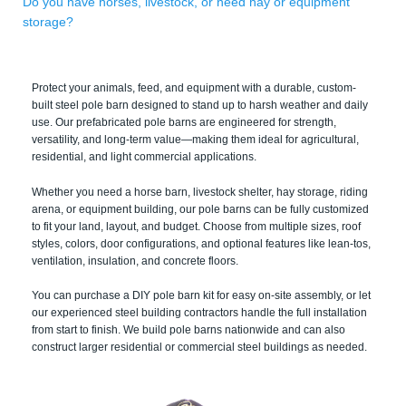
Do you have horses, livestock, or need hay or equipment
storage?
Protect your animals, feed, and equipment with a durable, custom-
built steel pole barn designed to stand up to harsh weather and daily
use. Our prefabricated pole barns are engineered for strength,
versatility, and long-term value—making them ideal for agricultural,
residential, and light commercial applications.
Whether you need a horse barn, livestock shelter, hay storage, riding
arena, or equipment building, our pole barns can be fully customized
to fit your land, layout, and budget. Choose from multiple sizes, roof
styles, colors, door configurations, and optional features like lean-tos,
ventilation, insulation, and concrete floors.
You can purchase a DIY pole barn kit for easy on-site assembly, or let
our experienced steel building contractors handle the full installation
from start to finish. We build pole barns nationwide and can also
construct larger residential or commercial steel buildings as needed.