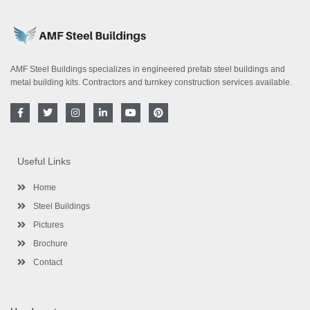
AMF Steel Buildings specializes in engineered prefab steel buildings and
metal building kits. Contractors and turnkey construction services available.
F
T
I
L
Y
P
a
w
n
i
o
i
c
i
s
n
u
n
e
t
t
k
t
t
b
t
a
e
u
e
o
e
g
d
b
r
Useful Links
o
r
r
i
e
e
k
a
n
s
-
m
-
t
Home
f
i
n
Steel Buildings
Pictures
Brochure
Contact