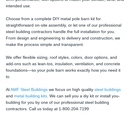
intended use.
Choose from a complete DIY metal pole barn kit for
straightforward on-site assembly, or let one of our professional
steel building contractors handle the full installation for you.
From design and engineering to delivery and construction, we
make the process simple and transparent.
We offer flexible sizing, roof styles, colors, door options, and
add-ons such as lean-tos, insulation, ventilation, and concrete
foundations—so your pole barn works exactly how you need it
to.
At
AMF Steel Buildings
we focus on high quality
steel buildings
and
metal building kits
. We can sell you a diy kit or install you-
building for you by one of our professional steel building
contractors. Call us today at 1-800-204-7199