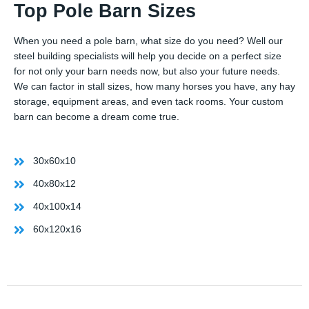
Top Pole Barn Sizes
When you need a pole barn, what size do you need? Well our
steel building specialists will help you decide on a perfect size
for not only your barn needs now, but also your future needs.
We can factor in stall sizes, how many horses you have, any hay
storage, equipment areas, and even tack rooms. Your custom
barn can become a dream come true.
30x60x10
40x80x12
40x100x14
60x120x16