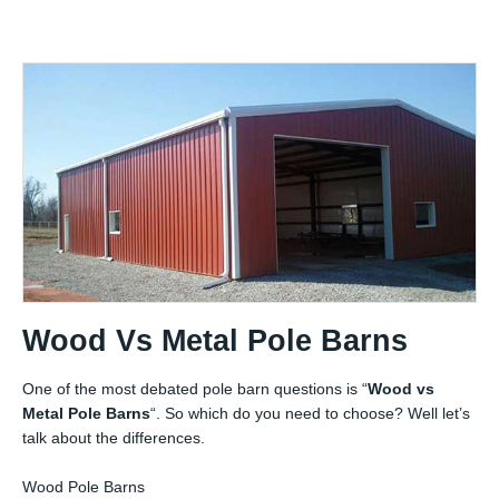
Wood Vs Metal Pole Barns
One of the most debated pole barn questions is “
Wood vs
Metal Pole Barns
“. So which do you need to choose? Well let’s
talk about the differences.
Wood Pole Barns