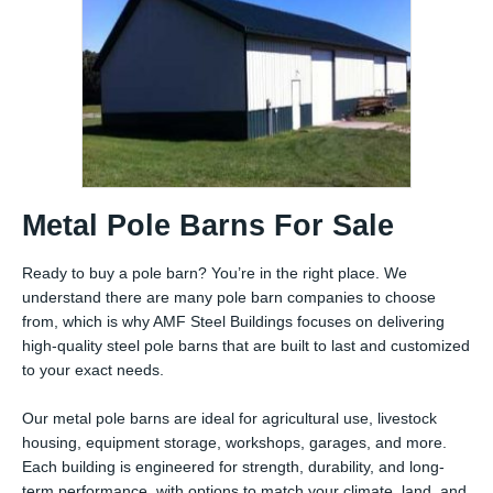
Metal Pole Barns For Sale
Ready to buy a pole barn? You’re in the right place. We
understand there are many pole barn companies to choose
from, which is why AMF Steel Buildings focuses on delivering
high-quality steel pole barns that are built to last and customized
to your exact needs.
Our metal pole barns are ideal for agricultural use, livestock
housing, equipment storage, workshops, garages, and more.
Each building is engineered for strength, durability, and long-
term performance, with options to match your climate, land, and