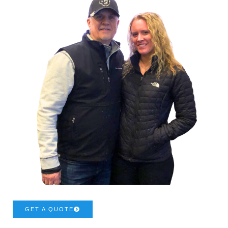
GET A QUOTE