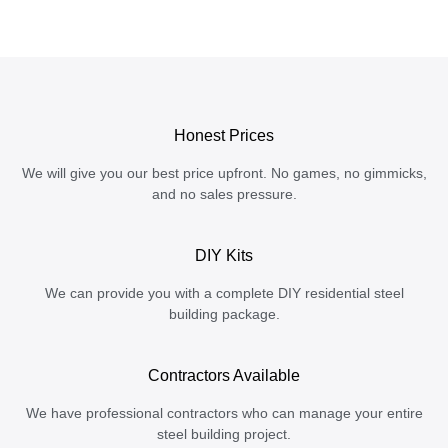
Honest Prices
We will give you our best price upfront. No games, no gimmicks,
and no sales pressure.
DIY Kits
We can provide you with a complete DIY residential steel
building package.
Contractors Available
We have professional contractors who can manage your entire
steel building project.