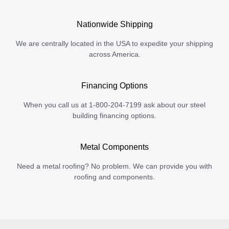
Nationwide Shipping
We are centrally located in the USA to expedite your shipping
across America.
Financing Options
When you call us at 1-800-204-7199 ask about our steel
building financing options.
Metal Components
Need a metal roofing? No problem. We can provide you with
roofing and components.