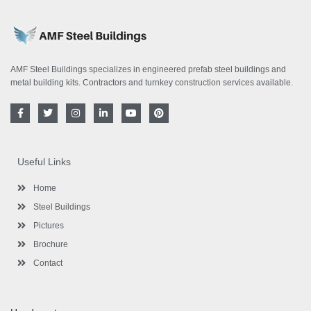
AMF Steel Buildings specializes in engineered prefab steel buildings and
metal building kits. Contractors and turnkey construction services available.
F
T
I
L
Y
P
a
w
n
i
o
i
c
i
s
n
u
n
e
t
t
k
t
t
b
t
a
e
u
e
o
e
g
d
b
r
Useful Links
o
r
r
i
e
e
k
a
n
s
-
m
-
t
Home
f
i
n
Steel Buildings
Pictures
Brochure
Contact