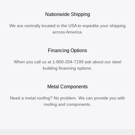
Nationwide Shipping
We are centrally located in the USA to expedite your shipping
across America.
Financing Options
When you call us at 1-800-204-7199 ask about our steel
building financing options.
Metal Components
Need a metal roofing? No problem. We can provide you with
roofing and components.