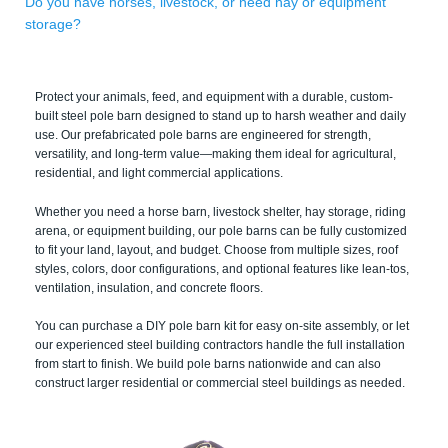
Do you have horses, livestock, or need hay or equipment
storage?
Protect your animals, feed, and equipment with a durable, custom-
built steel pole barn designed to stand up to harsh weather and daily
use. Our prefabricated pole barns are engineered for strength,
versatility, and long-term value—making them ideal for agricultural,
residential, and light commercial applications.
Whether you need a horse barn, livestock shelter, hay storage, riding
arena, or equipment building, our pole barns can be fully customized
to fit your land, layout, and budget. Choose from multiple sizes, roof
styles, colors, door configurations, and optional features like lean-tos,
ventilation, insulation, and concrete floors.
You can purchase a DIY pole barn kit for easy on-site assembly, or let
our experienced steel building contractors handle the full installation
from start to finish. We build pole barns nationwide and can also
construct larger residential or commercial steel buildings as needed.