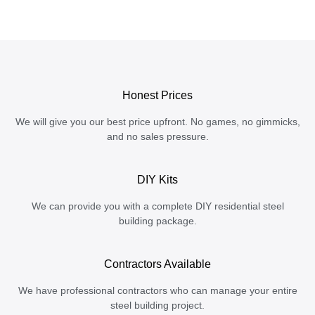
Honest Prices
We will give you our best price upfront. No games, no gimmicks,
and no sales pressure.
DIY Kits
We can provide you with a complete DIY residential steel
building package.
Contractors Available
We have professional contractors who can manage your entire
steel building project.