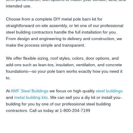
intended use.
Choose from a complete DIY metal pole barn kit for
straightforward on-site assembly, or let one of our professional
steel building contractors handle the full installation for you.
From design and engineering to delivery and construction, we
make the process simple and transparent.
We offer flexible sizing, roof styles, colors, door options, and
add-ons such as lean-tos, insulation, ventilation, and concrete
foundations—so your pole barn works exactly how you need it
to.
At
AMF Steel Buildings
we focus on high quality
steel buildings
and
metal building kits
. We can sell you a diy kit or install you-
building for you by one of our professional steel building
contractors. Call us today at 1-800-204-7199