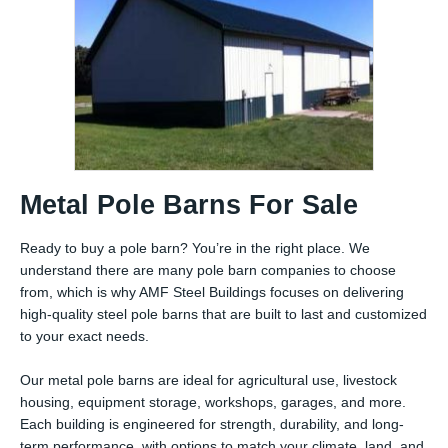
Metal Pole Barns For Sale
Ready to buy a pole barn? You’re in the right place. We
understand there are many pole barn companies to choose
from, which is why AMF Steel Buildings focuses on delivering
high-quality steel pole barns that are built to last and customized
to your exact needs.
Our metal pole barns are ideal for agricultural use, livestock
housing, equipment storage, workshops, garages, and more.
Each building is engineered for strength, durability, and long-
term performance, with options to match your climate, land, and