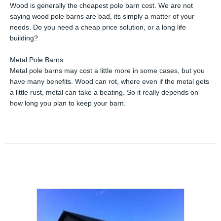
Wood is generally the cheapest pole barn cost. We are not
saying wood pole barns are bad, its simply a matter of your
needs. Do you need a cheap price solution, or a long life
building?
Metal Pole Barns
Metal pole barns may cost a little more in some cases, but you
have many benefits. Wood can rot, where even if the metal gets
a little rust, metal can take a beating. So it really depends on
how long you plan to keep your barn.