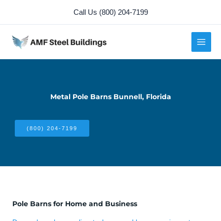
Skip
Call Us (800) 204-7199
to
content
Metal Pole Barns Bunnell, Florida
(800) 204-7199
Pole Barns for Home and Business