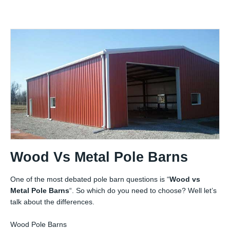
Wood Vs Metal Pole Barns
One of the most debated pole barn questions is “
Wood vs
Metal Pole Barns
“. So which do you need to choose? Well let’s
talk about the differences.
Wood Pole Barns