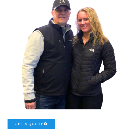
GET A QUOTE