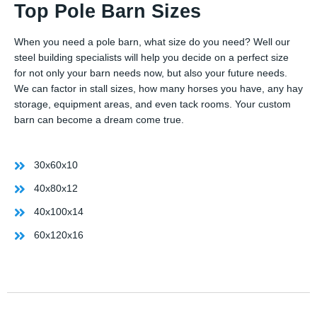
Top Pole Barn Sizes
When you need a pole barn, what size do you need? Well our
steel building specialists will help you decide on a perfect size
for not only your barn needs now, but also your future needs.
We can factor in stall sizes, how many horses you have, any hay
storage, equipment areas, and even tack rooms. Your custom
barn can become a dream come true.
30x60x10
40x80x12
40x100x14
60x120x16