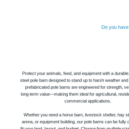
Do you have 
Protect your animals, feed, and equipment with a durable
steel pole barn designed to stand up to harsh weather and
prefabricated pole barns are engineered for strength, ver
long-term value—making them ideal for agricultural, residen
commercial applications.
Whether you need a horse barn, livestock shelter, hay st
arena, or equipment building, our pole barns can be fully
fit your land, layout, and budget. Choose from multiple size