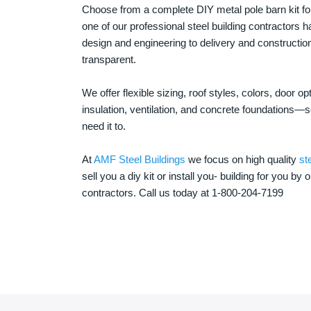
Choose from a complete DIY metal pole barn kit for
one of our professional steel building contractors ha
design and engineering to delivery and constructi
transparent.
We offer flexible sizing, roof styles, colors, door 
insulation, ventilation, and concrete foundations
need it to.
At
AMF Steel Buildings
we focus on high quality
st
sell you a diy kit or install you- building for you by 
contractors. Call us today at 1-800-204-7199