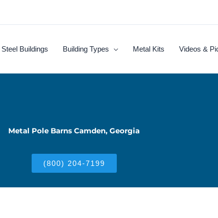
Steel Buildings
Building Types
Metal Kits
Videos & Pi
Metal Pole Barns Camden, Georgia
(800) 204-7199