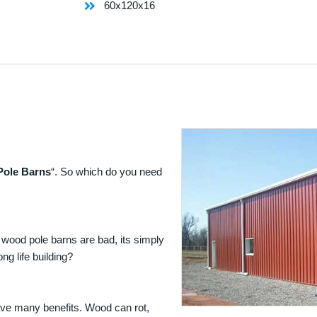
60x120x16
Pole Barns
“. So which do you need
 wood pole barns are bad, its simply
ng life building?
ave many benefits. Wood can rot,