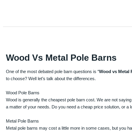
Wood Vs Metal Pole Barns
One of the most debated pole barn questions is “
Wood vs Metal 
to choose? Well let’s talk about the differences.
Wood Pole Barns
Wood is generally the cheapest pole barn cost. We are not saying
a matter of your needs. Do you need a cheap price solution, or a lo
Metal Pole Barns
Metal pole barns may cost a little more in some cases, but you h