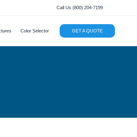
Call Us (800) 204-7199
ctures
Color Selector
GET A QUOTE