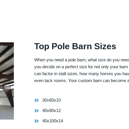
Top Pole Barn Sizes
When you need a pole barn, what size do you need? 
you decide on a perfect size for not only your bar
can factor in stall sizes, how many horses you ha
even tack rooms. Your custom barn can become 
30x60x10
40x80x12
40x100x14