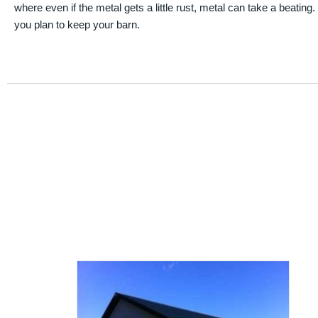
where even if the metal gets a little rust, metal can take a beating
you plan to keep your barn.