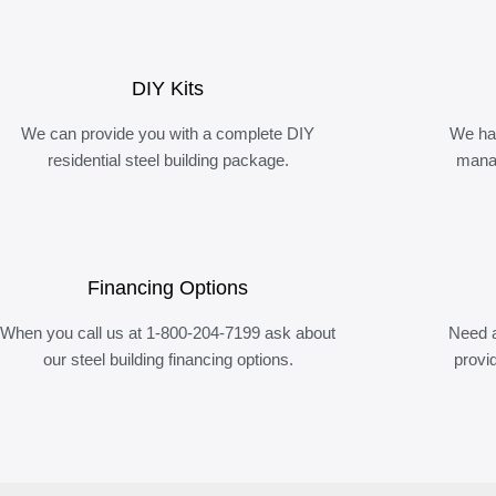
DIY Kits
We can provide you with a complete DIY
We ha
residential steel building package.
manag
Financing Options
When you call us at 1-800-204-7199 ask about
Need a
our steel building financing options.
provi