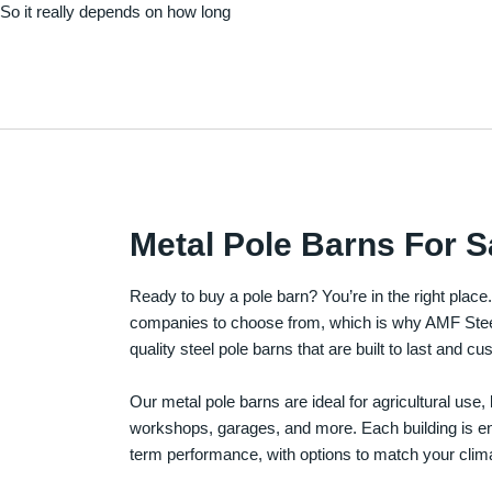
. So it really depends on how long
Metal Pole Barns For S
Ready to buy a pole barn? You’re in the right plac
companies to choose from, which is why AMF Steel 
quality steel pole barns that are built to last and 
Our metal pole barns are ideal for agricultural use
workshops, garages, and more. Each building is engi
term performance, with options to match your clima