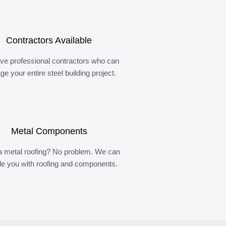
Contractors Available
ve professional contractors who can
e your entire steel building project.
Metal Components
 metal roofing? No problem. We can
de you with roofing and components.