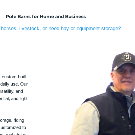
Pole Barns for Home and Business
horses, livestock, or need hay or equipment storage?
, custom-built
 daily use. Our
satility, and
tial, and light
orage, riding
 customized to
s, roof styles,