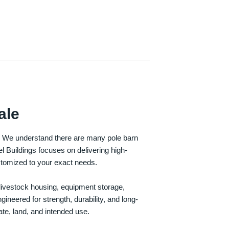
ale
e. We understand there are many pole barn
Buildings focuses on delivering high-
customized to your exact needs.
, livestock housing, equipment storage,
neered for strength, durability, and long-
te, land, and intended use.