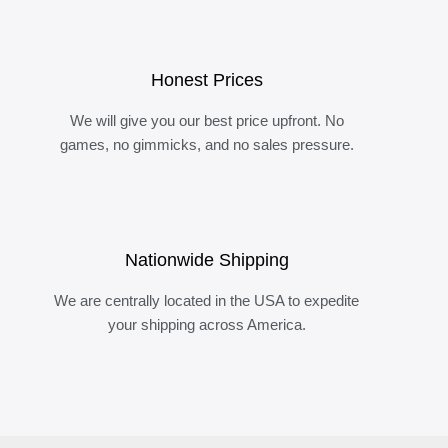
Honest Prices
We will give you our best price upfront. No
games, no gimmicks, and no sales pressure.
Nationwide Shipping
We are centrally located in the USA to expedite
your shipping across America.