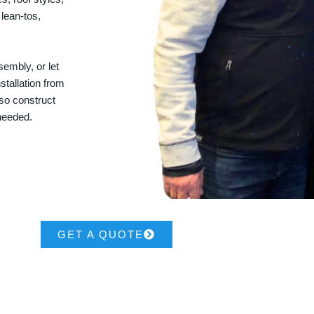
 lean-tos,
embly, or let
stallation from
lso construct
 needed.
GET A QUOTE