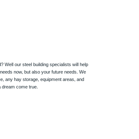
Well our steel building specialists will help
n needs now, but also your future needs. We
ve, any hay storage, equipment areas, and
a dream come true.