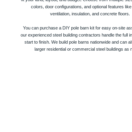
colors, door configurations, and optional features like
ventilation, insulation, and concrete floors.
You can purchase a DIY pole barn kit for easy on-site ass
our experienced steel building contractors handle the full in
start to finish. We build pole barns nationwide and can a
larger residential or commercial steel buildings as