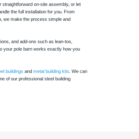
 straightforward on-site assembly, or let
ndle the full installation for you. From
on, we make the process simple and
options, and add-ons such as lean-tos,
—so your pole barn works exactly how you
eel buildings
and
metal building kits
. We can
one of our professional steel building