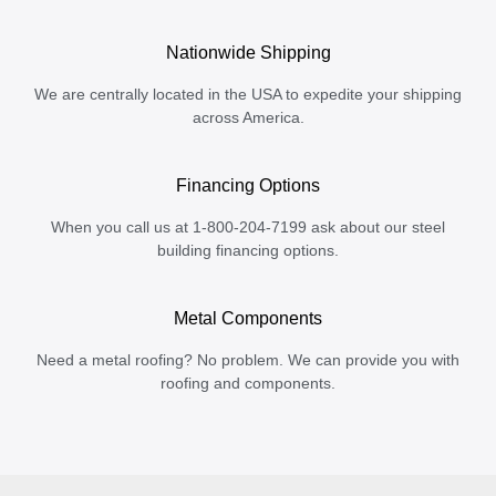
Nationwide Shipping
We are centrally located in the USA to expedite your shipping
across America.
Financing Options
When you call us at 1-800-204-7199 ask about our steel
building financing options.
Metal Components
Need a metal roofing? No problem. We can provide you with
roofing and components.