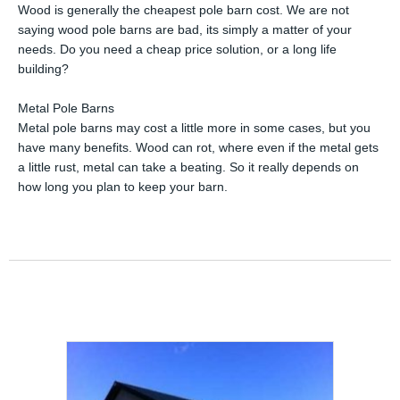
Wood is generally the cheapest pole barn cost. We are not
saying wood pole barns are bad, its simply a matter of your
needs. Do you need a cheap price solution, or a long life
building?
Metal Pole Barns
Metal pole barns may cost a little more in some cases, but you
have many benefits. Wood can rot, where even if the metal gets
a little rust, metal can take a beating. So it really depends on
how long you plan to keep your barn.