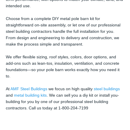
intended use.
Choose from a complete DIY metal pole barn kit for
straightforward on-site assembly, or let one of our professional
steel building contractors handle the full installation for you.
From design and engineering to delivery and construction, we
make the process simple and transparent.
We offer flexible sizing, roof styles, colors, door options, and
add-ons such as lean-tos, insulation, ventilation, and concrete
foundations—so your pole barn works exactly how you need it
to.
At
AMF Steel Buildings
we focus on high quality
steel buildings
and
metal building kits
. We can sell you a diy kit or install you-
building for you by one of our professional steel building
contractors. Call us today at 1-800-204-7199