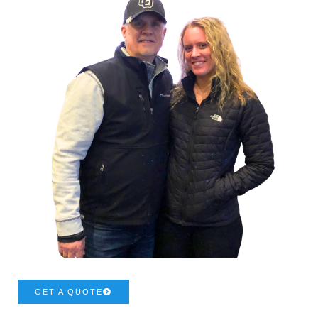
GET A QUOTE