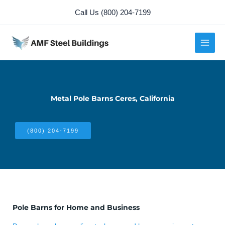
Skip
Call Us (800) 204-7199
to
content
Metal Pole Barns Ceres, California
(800) 204-7199
Pole Barns for Home and Business