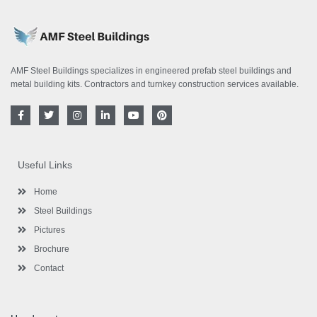
AMF Steel Buildings specializes in engineered prefab steel buildings and
metal building kits. Contractors and turnkey construction services available.
F
T
I
L
Y
P
a
w
n
i
o
i
c
i
s
n
u
n
e
t
t
k
t
t
b
t
a
e
u
e
o
e
g
d
b
r
Useful Links
o
r
r
i
e
e
k
a
n
s
-
m
-
t
Home
f
i
n
Steel Buildings
Pictures
Brochure
Contact