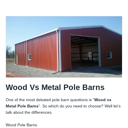
Wood Vs Metal Pole Barns
One of the most debated pole barn questions is “
Wood vs
Metal Pole Barns
“. So which do you need to choose? Well let’s
talk about the differences.
Wood Pole Barns