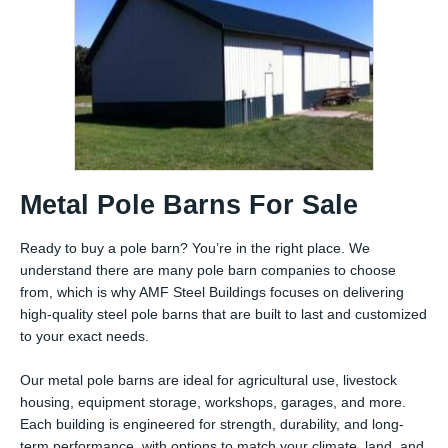
Metal Pole Barns For Sale
Ready to buy a pole barn? You’re in the right place. We
understand there are many pole barn companies to choose
from, which is why AMF Steel Buildings focuses on delivering
high-quality steel pole barns that are built to last and customized
to your exact needs.
Our metal pole barns are ideal for agricultural use, livestock
housing, equipment storage, workshops, garages, and more.
Each building is engineered for strength, durability, and long-
term performance, with options to match your climate, land, and