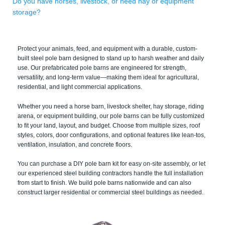
Do you have horses, livestock, or need hay or equipment
storage?
Protect your animals, feed, and equipment with a durable, custom-
built steel pole barn designed to stand up to harsh weather and daily
use. Our prefabricated pole barns are engineered for strength,
versatility, and long-term value—making them ideal for agricultural,
residential, and light commercial applications.
Whether you need a horse barn, livestock shelter, hay storage, riding
arena, or equipment building, our pole barns can be fully customized
to fit your land, layout, and budget. Choose from multiple sizes, roof
styles, colors, door configurations, and optional features like lean-tos,
ventilation, insulation, and concrete floors.
You can purchase a DIY pole barn kit for easy on-site assembly, or let
our experienced steel building contractors handle the full installation
from start to finish. We build pole barns nationwide and can also
construct larger residential or commercial steel buildings as needed.