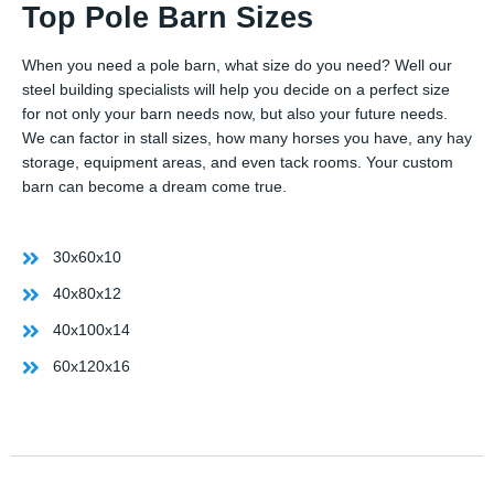
Top Pole Barn Sizes
When you need a pole barn, what size do you need? Well our
steel building specialists will help you decide on a perfect size
for not only your barn needs now, but also your future needs.
We can factor in stall sizes, how many horses you have, any hay
storage, equipment areas, and even tack rooms. Your custom
barn can become a dream come true.
30x60x10
40x80x12
40x100x14
60x120x16