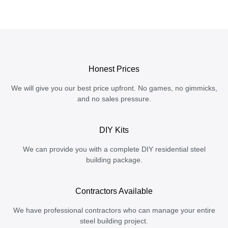
Honest Prices
We will give you our best price upfront. No games, no gimmicks,
and no sales pressure.
DIY Kits
We can provide you with a complete DIY residential steel
building package.
Contractors Available
We have professional contractors who can manage your entire
steel building project.