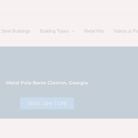
Steel Buildings
Building Types
Metal Kits
Videos & Pi
Metal Pole Barns Claxton, Georgia
(800) 204-7199