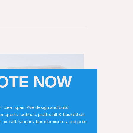
UOTE NOW
+ clear span. We design and build
r sports facilities, pickleball & basketball
, aircraft hangars, barndominiums, and pole