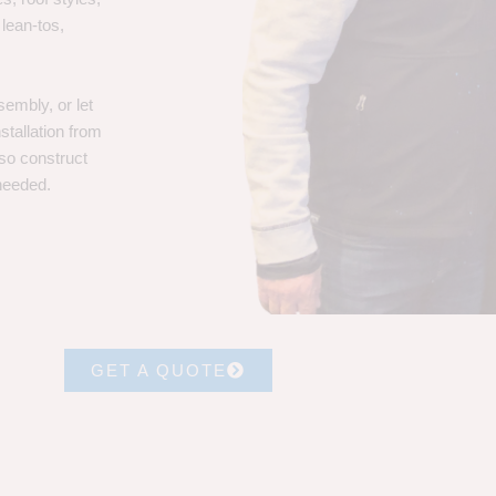
 lean-tos,
embly, or let
stallation from
lso construct
 needed.
GET A QUOTE