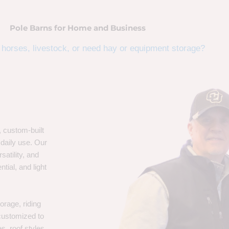
Pole Barns for Home and Business
horses, livestock, or need hay or equipment storage?
, custom-built
 daily use. Our
satility, and
tial, and light
orage, riding
 customized to
s, roof styles,