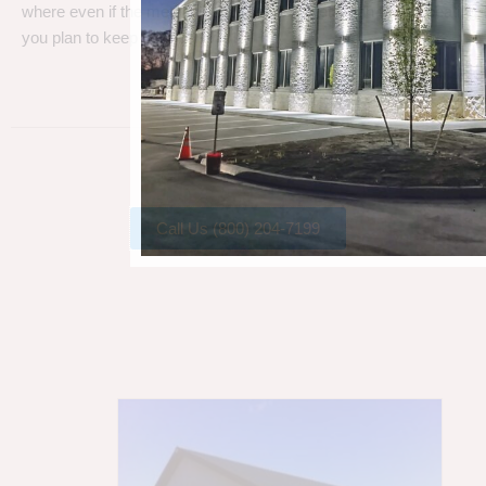
where even if the metal gets a little rust, metal can take a beating
you plan to keep your barn.
Call Us (800) 204-7199