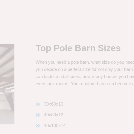
Top Pole Barn Sizes
When you need a pole barn, what size do you need? 
you decide on a perfect size for not only your bar
can factor in stall sizes, how many horses you ha
even tack rooms. Your custom barn can become 
30x60x10
40x80x12
40x100x14