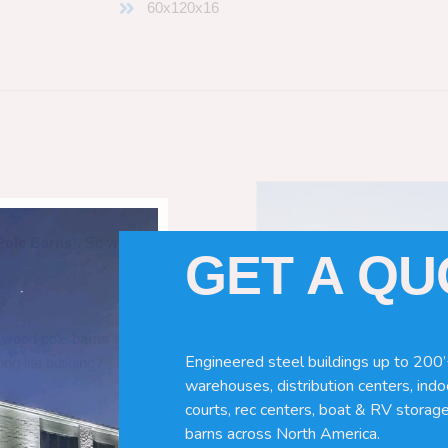
60x120x16
Pole Barns
“. So which do you need
GET A Q
 wood pole barns are bad, its simply
Engineered steel buildings up to 200’
ng life building?
warehouses, distribution centers, indoo
courts, rec centers, boat & RV storage
barns across North America.
ave many benefits. Wood can rot,