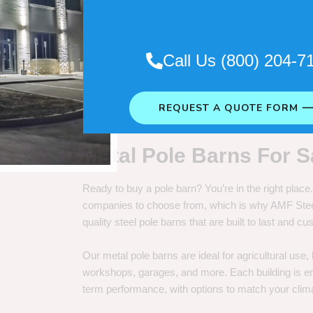
. So it really depends on how long
Call Us (800) 204-7
REQUEST A QUOTE FORM 
Metal Pole Barns For S
Ready to buy a pole barn? You’re in the right plac
companies to choose from, which is why AMF Steel 
quality steel pole barns that are built to last and 
Our metal pole barns are ideal for agricultural use
workshops, garages, and more. Each building is engi
term performance, with options to match your clima