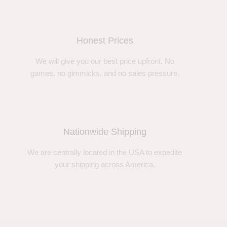
Honest Prices
We will give you our best price upfront. No
games, no gimmicks, and no sales pressure.
Nationwide Shipping
We are centrally located in the USA to expedite
your shipping across America.