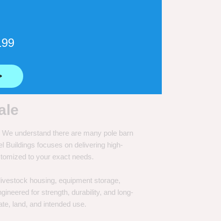
199
⟶
ale
e. We understand there are many pole barn
Buildings focuses on delivering high-
customized to your exact needs.
, livestock housing, equipment storage,
neered for strength, durability, and long-
te, land, and intended use.