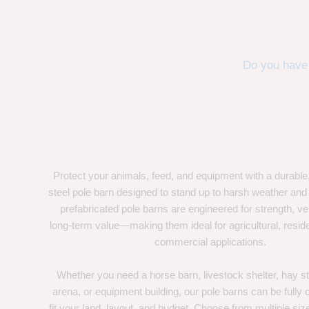
Do you have 
Protect your animals, feed, and equipment with a durable
steel pole barn designed to stand up to harsh weather and
prefabricated pole barns are engineered for strength, ver
long-term value—making them ideal for agricultural, residen
commercial applications.
Whether you need a horse barn, livestock shelter, hay st
arena, or equipment building, our pole barns can be fully
fit your land, layout, and budget. Choose from multiple size