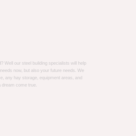
Well our steel building specialists will help
n needs now, but also your future needs. We
ve, any hay storage, equipment areas, and
a dream come true.