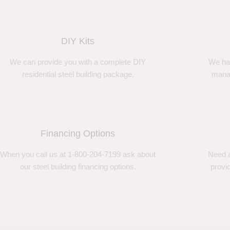
DIY Kits
We can provide you with a complete DIY
We ha
residential steel building package.
manag
Financing Options
When you call us at 1-800-204-7199 ask about
Need a
our steel building financing options.
provi