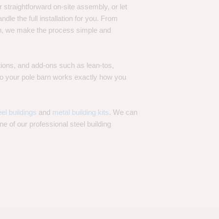
 straightforward on-site assembly, or let
ndle the full installation for you. From
on, we make the process simple and
options, and add-ons such as lean-tos,
—so your pole barn works exactly how you
eel buildings
and
metal building kits
. We can
one of our professional steel building