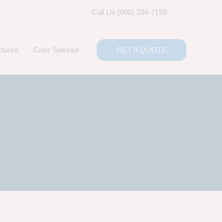
Call Us (800) 204-7199
ctures
Color Selector
GET A QUOTE