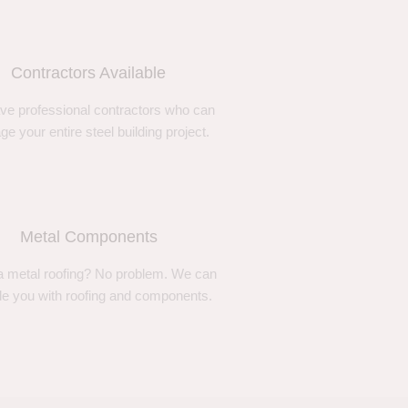
Contractors Available
ve professional contractors who can
e your entire steel building project.
Metal Components
 metal roofing? No problem. We can
de you with roofing and components.