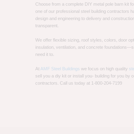
Choose from a complete DIY metal pole barn kit for
one of our professional steel building contractors ha
design and engineering to delivery and constructi
transparent.
We offer flexible sizing, roof styles, colors, door 
insulation, ventilation, and concrete foundations
need it to.
At
AMF Steel Buildings
we focus on high quality
st
sell you a diy kit or install you- building for you by 
contractors. Call us today at 1-800-204-7199