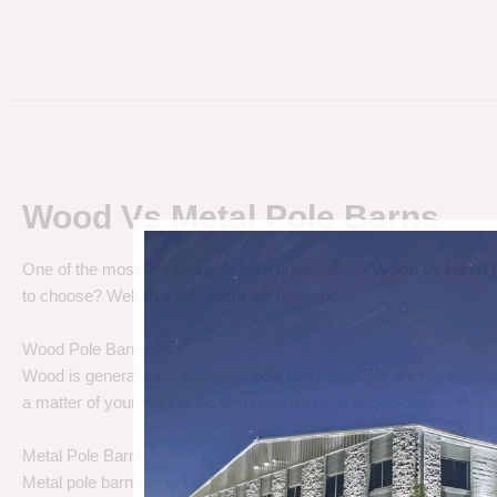
Wood Vs Metal Pole Barns
One of the most debated pole barn questions is “
Wood vs Metal 
to choose? Well let’s talk about the differences.
Wood Pole Barns
Wood is generally the cheapest pole barn cost. We are not saying
a matter of your needs. Do you need a cheap price solution, or a lo
Metal Pole Barns
Metal pole barns may cost a little more in some cases, but you h