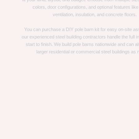
colors, door configurations, and optional features like
ventilation, insulation, and concrete floors.
You can purchase a DIY pole barn kit for easy on-site ass
our experienced steel building contractors handle the full in
start to finish. We build pole barns nationwide and can a
larger residential or commercial steel buildings as