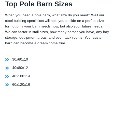
Top Pole Barn Sizes
When you need a pole barn, what size do you need? Well our
steel building specialists will help you decide on a perfect size
for not only your barn needs now, but also your future needs.
We can factor in stall sizes, how many horses you have, any hay
storage, equipment areas, and even tack rooms. Your custom
barn can become a dream come true.
30x60x10
40x80x12
40x100x14
60x120x16