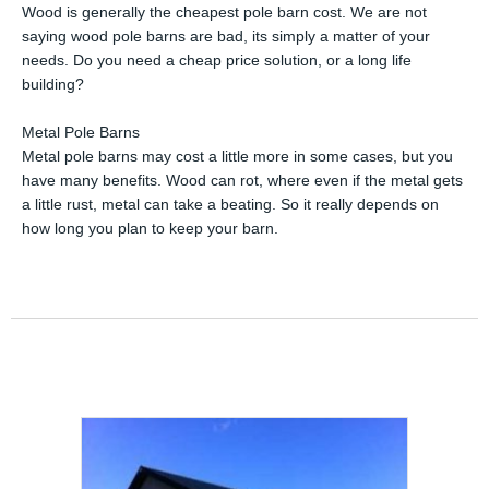
Wood is generally the cheapest pole barn cost. We are not
saying wood pole barns are bad, its simply a matter of your
needs. Do you need a cheap price solution, or a long life
building?
Metal Pole Barns
Metal pole barns may cost a little more in some cases, but you
have many benefits. Wood can rot, where even if the metal gets
a little rust, metal can take a beating. So it really depends on
how long you plan to keep your barn.