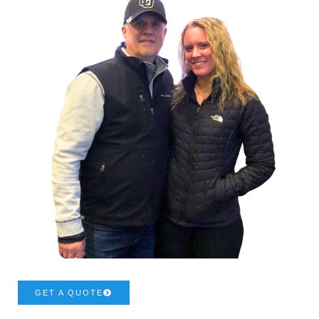
GET A QUOTE