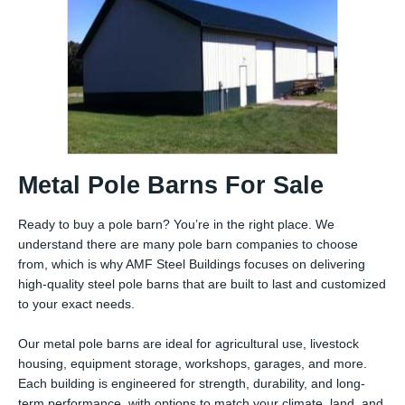
Metal Pole Barns For Sale
Ready to buy a pole barn? You’re in the right place. We
understand there are many pole barn companies to choose
from, which is why AMF Steel Buildings focuses on delivering
high-quality steel pole barns that are built to last and customized
to your exact needs.
Our metal pole barns are ideal for agricultural use, livestock
housing, equipment storage, workshops, garages, and more.
Each building is engineered for strength, durability, and long-
term performance, with options to match your climate, land, and