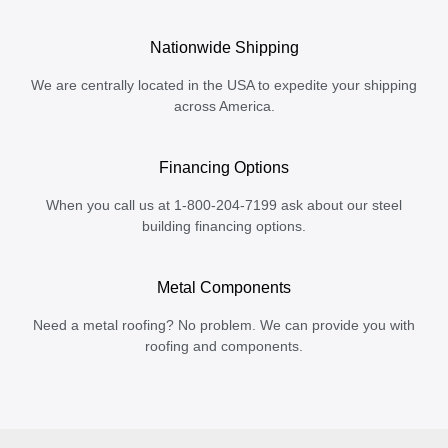
Nationwide Shipping
We are centrally located in the USA to expedite your shipping
across America.
Financing Options
When you call us at 1-800-204-7199 ask about our steel
building financing options.
Metal Components
Need a metal roofing? No problem. We can provide you with
roofing and components.