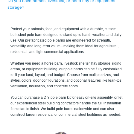
Do you have horses, livestock, or need hay or equipment
storage?
Protect your animals, feed, and equipment with a durable, custom-
built steel pole barn designed to stand up to harsh weather and daily
use. Our prefabricated pole barns are engineered for strength,
versatility, and long-term value—making them ideal for agricultural,
residential, and light commercial applications.
Whether you need a horse barn, livestock shelter, hay storage, riding
arena, or equipment building, our pole barns can be fully customized
to fit your land, layout, and budget. Choose from multiple sizes, roof
styles, colors, door configurations, and optional features like lean-tos,
ventilation, insulation, and concrete floors.
You can purchase a DIY pole barn kit for easy on-site assembly, or let
our experienced steel building contractors handle the full installation
from start to finish. We build pole barns nationwide and can also
construct larger residential or commercial steel buildings as needed.