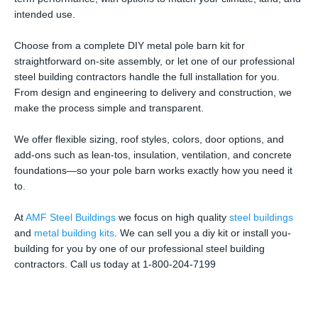
intended use.
Choose from a complete DIY metal pole barn kit for
straightforward on-site assembly, or let one of our professional
steel building contractors handle the full installation for you.
From design and engineering to delivery and construction, we
make the process simple and transparent.
We offer flexible sizing, roof styles, colors, door options, and
add-ons such as lean-tos, insulation, ventilation, and concrete
foundations—so your pole barn works exactly how you need it
to.
At
AMF Steel Buildings
we focus on high quality
steel buildings
and
metal building kits
. We can sell you a diy kit or install you-
building for you by one of our professional steel building
contractors. Call us today at 1-800-204-7199