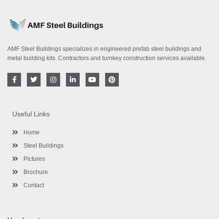
AMF Steel Buildings specializes in engineered prefab steel buildings and
metal building kits. Contractors and turnkey construction services available.
F
T
I
L
Y
P
a
w
n
i
o
i
c
i
s
n
u
n
e
t
t
k
t
t
b
t
a
e
u
e
o
e
g
d
b
r
Useful Links
o
r
r
i
e
e
k
a
n
s
-
m
-
t
Home
f
i
n
Steel Buildings
Pictures
Brochure
Contact