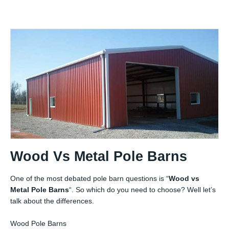
Wood Vs Metal Pole Barns
One of the most debated pole barn questions is “
Wood vs
Metal Pole Barns
“. So which do you need to choose? Well let’s
talk about the differences.
Wood Pole Barns