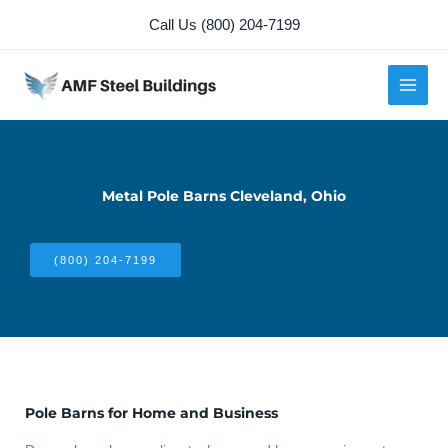
Skip
Call Us (800) 204-7199
to
content
Metal Pole Barns Cleveland, Ohio
(800) 204-7199
Pole Barns for Home and Business