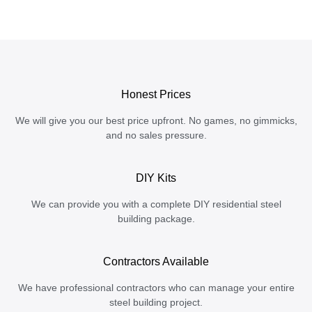
Honest Prices
We will give you our best price upfront. No games, no gimmicks,
and no sales pressure.
DIY Kits
We can provide you with a complete DIY residential steel
building package.
Contractors Available
We have professional contractors who can manage your entire
steel building project.