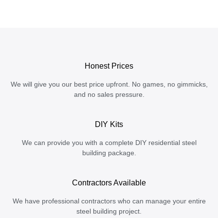
Honest Prices
We will give you our best price upfront. No games, no gimmicks,
and no sales pressure.
DIY Kits
We can provide you with a complete DIY residential steel
building package.
Contractors Available
We have professional contractors who can manage your entire
steel building project.