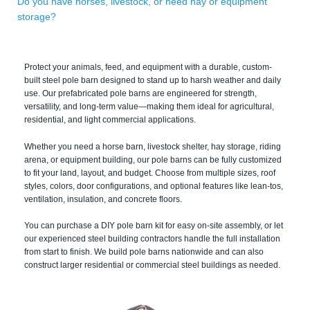
Do you have horses, livestock, or need hay or equipment
storage?
Protect your animals, feed, and equipment with a durable, custom-
built steel pole barn designed to stand up to harsh weather and daily
use. Our prefabricated pole barns are engineered for strength,
versatility, and long-term value—making them ideal for agricultural,
residential, and light commercial applications.
Whether you need a horse barn, livestock shelter, hay storage, riding
arena, or equipment building, our pole barns can be fully customized
to fit your land, layout, and budget. Choose from multiple sizes, roof
styles, colors, door configurations, and optional features like lean-tos,
ventilation, insulation, and concrete floors.
You can purchase a DIY pole barn kit for easy on-site assembly, or let
our experienced steel building contractors handle the full installation
from start to finish. We build pole barns nationwide and can also
construct larger residential or commercial steel buildings as needed.