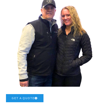
GET A QUOTE