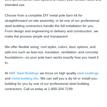
intended use.
Choose from a complete DIY metal pole barn kit for
straightforward on-site assembly, or let one of our professional
steel building contractors handle the full installation for you.
From design and engineering to delivery and construction, we
make the process simple and transparent.
We offer flexible sizing, roof styles, colors, door options, and
add-ons such as lean-tos, insulation, ventilation, and concrete
foundations—so your pole barn works exactly how you need it
to.
At
AMF Steel Buildings
we focus on high quality
steel buildings
and
metal building kits
. We can sell you a diy kit or install you-
building for you by one of our professional steel building
contractors. Call us today at 1-800-204-7199