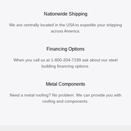
Nationwide Shipping
We are centrally located in the USA to expedite your shipping
across America.
Financing Options
When you call us at 1-800-204-7199 ask about our steel
building financing options.
Metal Components
Need a metal roofing? No problem. We can provide you with
roofing and components.