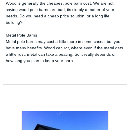
Wood is generally the cheapest pole barn cost. We are not
saying wood pole barns are bad, its simply a matter of your
needs. Do you need a cheap price solution, or a long life
building?
Metal Pole Barns
Metal pole barns may cost a little more in some cases, but you
have many benefits. Wood can rot, where even if the metal gets
a little rust, metal can take a beating. So it really depends on
how long you plan to keep your barn.