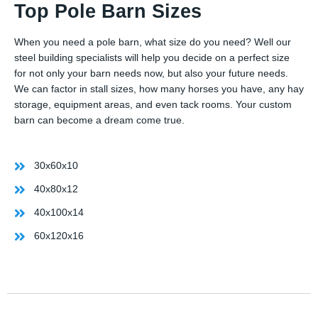
Top Pole Barn Sizes
When you need a pole barn, what size do you need? Well our
steel building specialists will help you decide on a perfect size
for not only your barn needs now, but also your future needs.
We can factor in stall sizes, how many horses you have, any hay
storage, equipment areas, and even tack rooms. Your custom
barn can become a dream come true.
30x60x10
40x80x12
40x100x14
60x120x16