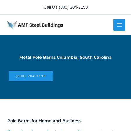
Skip
Call Us (800) 204-7199
to
content
Metal Pole Barns Columbia, South Carolina
(800) 204-7199
Pole Barns for Home and Business