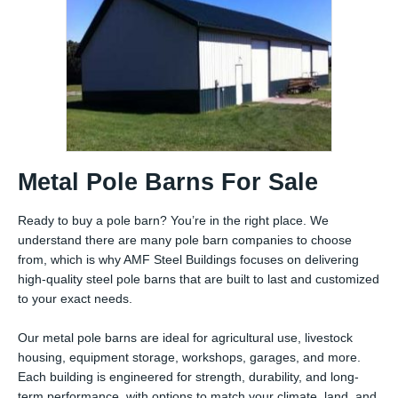
Metal Pole Barns For Sale
Ready to buy a pole barn? You’re in the right place. We
understand there are many pole barn companies to choose
from, which is why AMF Steel Buildings focuses on delivering
high-quality steel pole barns that are built to last and customized
to your exact needs.
Our metal pole barns are ideal for agricultural use, livestock
housing, equipment storage, workshops, garages, and more.
Each building is engineered for strength, durability, and long-
term performance, with options to match your climate, land, and