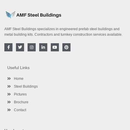
AMF Steel Buildings specializes in engineered prefab steel buildings and
metal building kits. Contractors and turnkey construction services available.
F
T
I
L
Y
P
a
w
n
i
o
i
c
i
s
n
u
n
e
t
t
k
t
t
b
t
a
e
u
e
o
e
g
d
b
r
Useful Links
o
r
r
i
e
e
k
a
n
s
-
m
-
t
Home
f
i
n
Steel Buildings
Pictures
Brochure
Contact