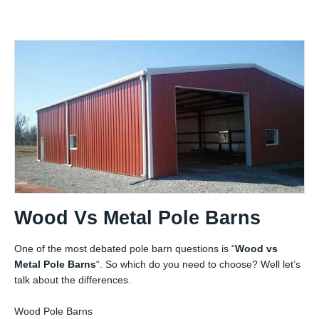
Wood Vs Metal Pole Barns
One of the most debated pole barn questions is “
Wood vs
Metal Pole Barns
“. So which do you need to choose? Well let’s
talk about the differences.
Wood Pole Barns