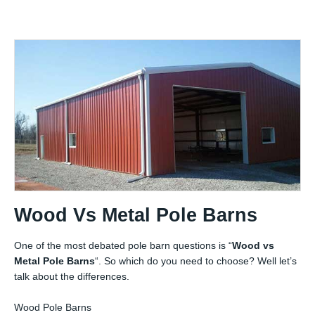
Wood Vs Metal Pole Barns
One of the most debated pole barn questions is “
Wood vs
Metal Pole Barns
“. So which do you need to choose? Well let’s
talk about the differences.
Wood Pole Barns