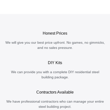
Honest Prices
We will give you our best price upfront. No games, no gimmicks,
and no sales pressure.
DIY Kits
We can provide you with a complete DIY residential steel
building package.
Contractors Available
We have professional contractors who can manage your entire
steel building project.