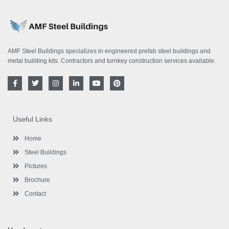
AMF Steel Buildings specializes in engineered prefab steel buildings and
metal building kits. Contractors and turnkey construction services available.
F
T
I
L
Y
P
a
w
n
i
o
i
c
i
s
n
u
n
e
t
t
k
t
t
b
t
a
e
u
e
o
e
g
d
b
r
Useful Links
o
r
r
i
e
e
k
a
n
s
-
m
-
t
Home
f
i
n
Steel Buildings
Pictures
Brochure
Contact