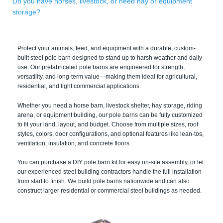
Do you have horses, livestock, or need hay or equipment
storage?
Protect your animals, feed, and equipment with a durable, custom-
built steel pole barn designed to stand up to harsh weather and daily
use. Our prefabricated pole barns are engineered for strength,
versatility, and long-term value—making them ideal for agricultural,
residential, and light commercial applications.
Whether you need a horse barn, livestock shelter, hay storage, riding
arena, or equipment building, our pole barns can be fully customized
to fit your land, layout, and budget. Choose from multiple sizes, roof
styles, colors, door configurations, and optional features like lean-tos,
ventilation, insulation, and concrete floors.
You can purchase a DIY pole barn kit for easy on-site assembly, or let
our experienced steel building contractors handle the full installation
from start to finish. We build pole barns nationwide and can also
construct larger residential or commercial steel buildings as needed.