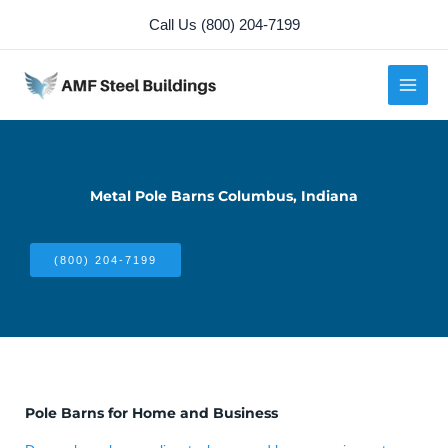
Skip
Call Us (800) 204-7199
to
content
Metal Pole Barns Columbus, Indiana
(800) 204-7199
Pole Barns for Home and Business