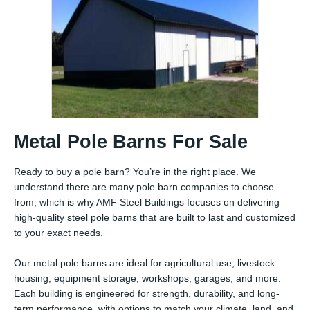
Metal Pole Barns For Sale
Ready to buy a pole barn? You’re in the right place. We
understand there are many pole barn companies to choose
from, which is why AMF Steel Buildings focuses on delivering
high-quality steel pole barns that are built to last and customized
to your exact needs.
Our metal pole barns are ideal for agricultural use, livestock
housing, equipment storage, workshops, garages, and more.
Each building is engineered for strength, durability, and long-
term performance, with options to match your climate, land, and