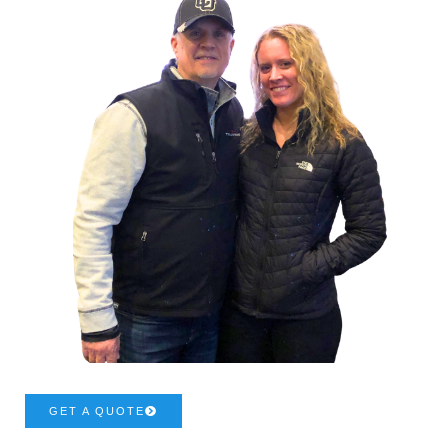
GET A QUOTE