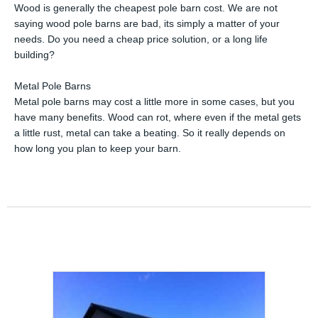
Wood is generally the cheapest pole barn cost. We are not
saying wood pole barns are bad, its simply a matter of your
needs. Do you need a cheap price solution, or a long life
building?
Metal Pole Barns
Metal pole barns may cost a little more in some cases, but you
have many benefits. Wood can rot, where even if the metal gets
a little rust, metal can take a beating. So it really depends on
how long you plan to keep your barn.