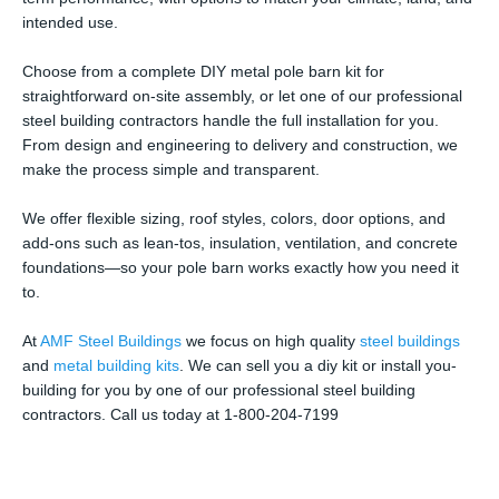
intended use.
Choose from a complete DIY metal pole barn kit for
straightforward on-site assembly, or let one of our professional
steel building contractors handle the full installation for you.
From design and engineering to delivery and construction, we
make the process simple and transparent.
We offer flexible sizing, roof styles, colors, door options, and
add-ons such as lean-tos, insulation, ventilation, and concrete
foundations—so your pole barn works exactly how you need it
to.
At
AMF Steel Buildings
we focus on high quality
steel buildings
and
metal building kits
. We can sell you a diy kit or install you-
building for you by one of our professional steel building
contractors. Call us today at 1-800-204-7199