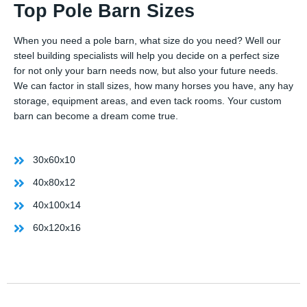
Top Pole Barn Sizes
When you need a pole barn, what size do you need? Well our
steel building specialists will help you decide on a perfect size
for not only your barn needs now, but also your future needs.
We can factor in stall sizes, how many horses you have, any hay
storage, equipment areas, and even tack rooms. Your custom
barn can become a dream come true.
30x60x10
40x80x12
40x100x14
60x120x16