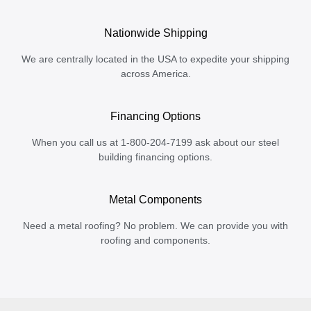
Nationwide Shipping
We are centrally located in the USA to expedite your shipping
across America.
Financing Options
When you call us at 1-800-204-7199 ask about our steel
building financing options.
Metal Components
Need a metal roofing? No problem. We can provide you with
roofing and components.