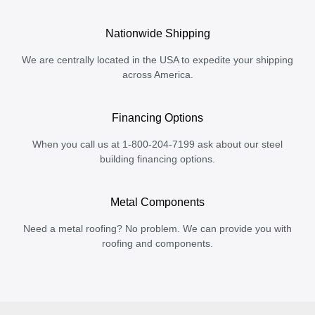
Nationwide Shipping
We are centrally located in the USA to expedite your shipping
across America.
Financing Options
When you call us at 1-800-204-7199 ask about our steel
building financing options.
Metal Components
Need a metal roofing? No problem. We can provide you with
roofing and components.