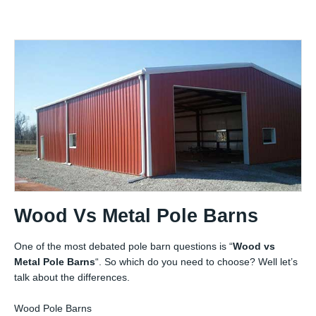
Wood Vs Metal Pole Barns
One of the most debated pole barn questions is “
Wood vs
Metal Pole Barns
“. So which do you need to choose? Well let’s
talk about the differences.
Wood Pole Barns