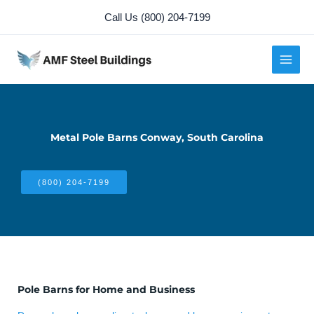
Skip
Call Us (800) 204-7199
to
content
Metal Pole Barns Conway, South Carolina
(800) 204-7199
Pole Barns for Home and Business