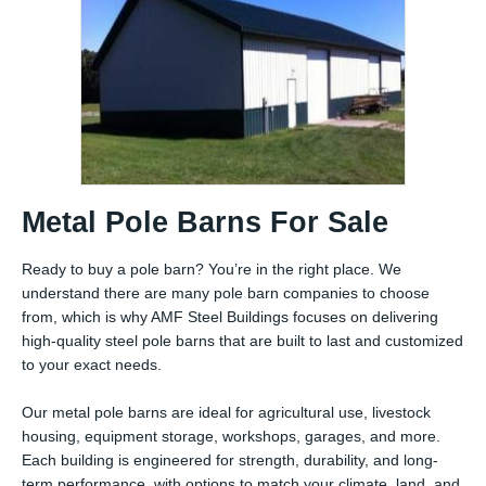
Metal Pole Barns For Sale
Ready to buy a pole barn? You’re in the right place. We
understand there are many pole barn companies to choose
from, which is why AMF Steel Buildings focuses on delivering
high-quality steel pole barns that are built to last and customized
to your exact needs.
Our metal pole barns are ideal for agricultural use, livestock
housing, equipment storage, workshops, garages, and more.
Each building is engineered for strength, durability, and long-
term performance, with options to match your climate, land, and