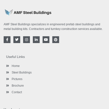
AMF Steel Buildings specializes in engineered prefab steel buildings and
metal building kits. Contractors and turnkey construction services available.
F
T
I
L
Y
P
a
w
n
i
o
i
c
i
s
n
u
n
e
t
t
k
t
t
b
t
a
e
u
e
o
e
g
d
b
r
Useful Links
o
r
r
i
e
e
k
a
n
s
-
m
-
t
Home
f
i
n
Steel Buildings
Pictures
Brochure
Contact