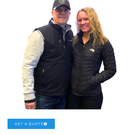
GET A QUOTE