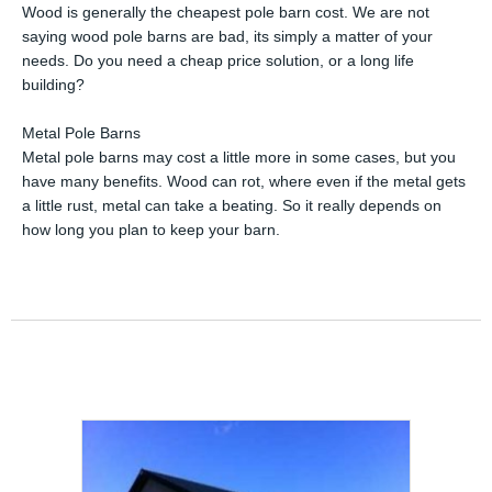
Wood is generally the cheapest pole barn cost. We are not
saying wood pole barns are bad, its simply a matter of your
needs. Do you need a cheap price solution, or a long life
building?
Metal Pole Barns
Metal pole barns may cost a little more in some cases, but you
have many benefits. Wood can rot, where even if the metal gets
a little rust, metal can take a beating. So it really depends on
how long you plan to keep your barn.