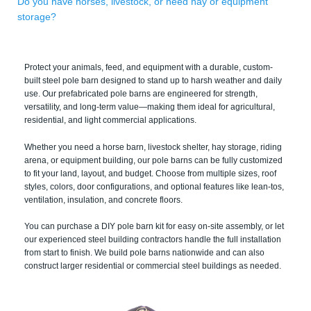
Do you have horses, livestock, or need hay or equipment
storage?
Protect your animals, feed, and equipment with a durable, custom-
built steel pole barn designed to stand up to harsh weather and daily
use. Our prefabricated pole barns are engineered for strength,
versatility, and long-term value—making them ideal for agricultural,
residential, and light commercial applications.
Whether you need a horse barn, livestock shelter, hay storage, riding
arena, or equipment building, our pole barns can be fully customized
to fit your land, layout, and budget. Choose from multiple sizes, roof
styles, colors, door configurations, and optional features like lean-tos,
ventilation, insulation, and concrete floors.
You can purchase a DIY pole barn kit for easy on-site assembly, or let
our experienced steel building contractors handle the full installation
from start to finish. We build pole barns nationwide and can also
construct larger residential or commercial steel buildings as needed.