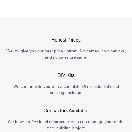
Honest Prices
We will give you our best price upfront. No games, no gimmicks,
and no sales pressure.
DIY Kits
We can provide you with a complete DIY residential steel
building package.
Contractors Available
We have professional contractors who can manage your entire
steel building project.