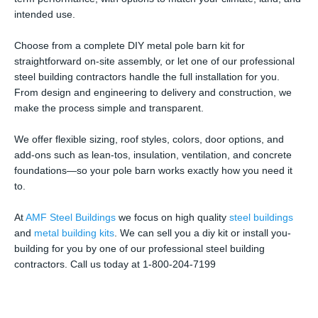
intended use.
Choose from a complete DIY metal pole barn kit for
straightforward on-site assembly, or let one of our professional
steel building contractors handle the full installation for you.
From design and engineering to delivery and construction, we
make the process simple and transparent.
We offer flexible sizing, roof styles, colors, door options, and
add-ons such as lean-tos, insulation, ventilation, and concrete
foundations—so your pole barn works exactly how you need it
to.
At
AMF Steel Buildings
we focus on high quality
steel buildings
and
metal building kits
. We can sell you a diy kit or install you-
building for you by one of our professional steel building
contractors. Call us today at 1-800-204-7199