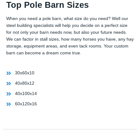
Top Pole Barn Sizes
When you need a pole barn, what size do you need? Well our
steel building specialists will help you decide on a perfect size
for not only your barn needs now, but also your future needs.
We can factor in stall sizes, how many horses you have, any hay
storage, equipment areas, and even tack rooms. Your custom
barn can become a dream come true.
30x60x10
40x80x12
40x100x14
60x120x16