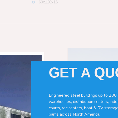
60x120x16
Pole Barns
“. So which do you need
GET A Q
 wood pole barns are bad, its simply
Engineered steel buildings up to 200’
ng life building?
warehouses, distribution centers, indoo
courts, rec centers, boat & RV storage
barns across North America.
ave many benefits. Wood can rot,