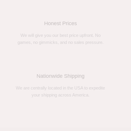
Honest Prices
We will give you our best price upfront. No
games, no gimmicks, and no sales pressure.
Nationwide Shipping
We are centrally located in the USA to expedite
your shipping across America.