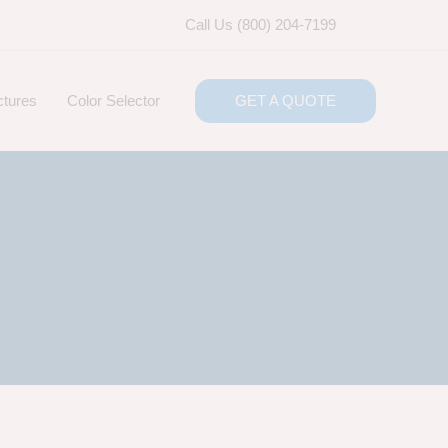
Call Us (800) 204-7199
ctures
Color Selector
GET A QUOTE