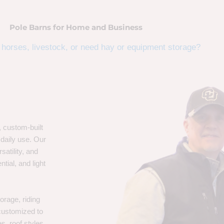
Pole Barns for Home and Business
horses, livestock, or need hay or equipment storage?
, custom-built
 daily use. Our
satility, and
tial, and light
orage, riding
 customized to
s, roof styles,