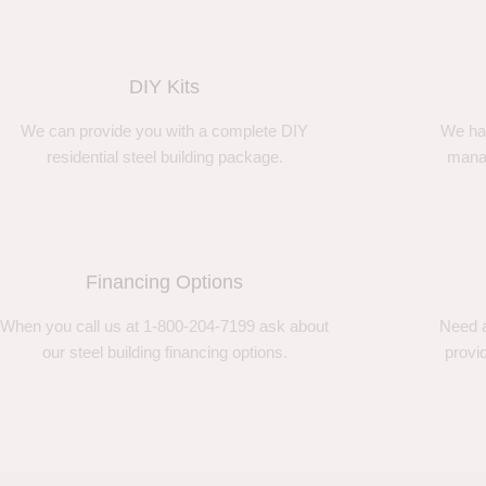
DIY Kits
We can provide you with a complete DIY
We ha
residential steel building package.
manag
Financing Options
When you call us at 1-800-204-7199 ask about
Need a
our steel building financing options.
provi