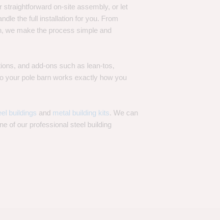
 straightforward on-site assembly, or let
ndle the full installation for you. From
on, we make the process simple and
options, and add-ons such as lean-tos,
—so your pole barn works exactly how you
eel buildings
and
metal building kits
. We can
one of our professional steel building