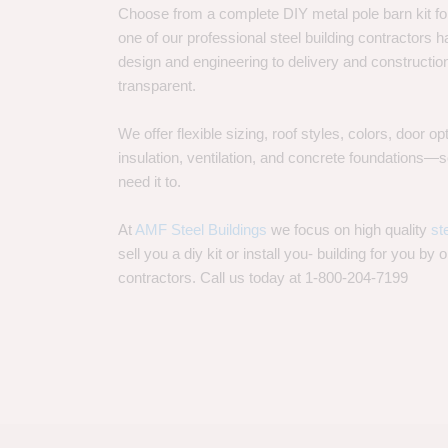
Choose from a complete DIY metal pole barn kit for
one of our professional steel building contractors ha
design and engineering to delivery and constructi
transparent.
We offer flexible sizing, roof styles, colors, door 
insulation, ventilation, and concrete foundations
need it to.
At
AMF Steel Buildings
we focus on high quality
st
sell you a diy kit or install you- building for you by 
contractors. Call us today at 1-800-204-7199