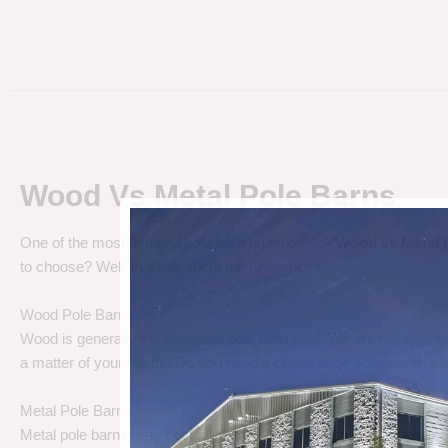
Wood Vs Metal Pole Barns
One of the most debated pole barn questions is “
Wood vs Metal 
to choose? Well let’s talk about the differences.
Wood Pole Barns
Wood is generally the cheapest pole barn cost. We are not saying
a matter of your needs. Do you need a cheap price solution, or a lo
Metal Pole Barns
Metal pole barns may cost a little more in some cases, but you h