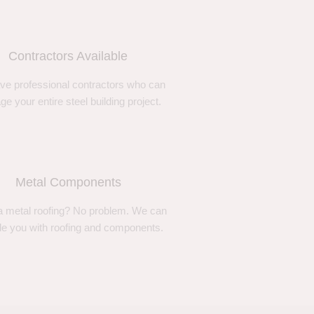
Contractors Available
ve professional contractors who can
e your entire steel building project.
Metal Components
 metal roofing? No problem. We can
de you with roofing and components.