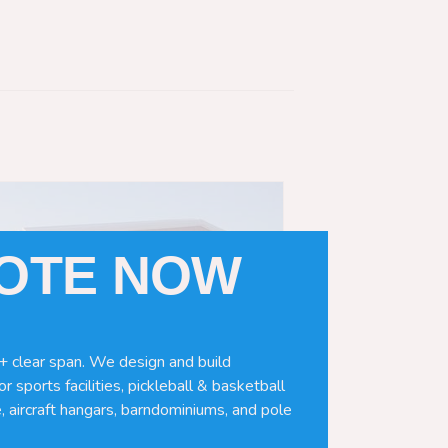
UOTE NOW
+ clear span. We design and build
r sports facilities, pickleball & basketball
, aircraft hangars, barndominiums, and pole