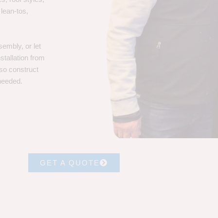
 lean-tos,
embly, or let
stallation from
lso construct
 needed.
GET A QUOTE