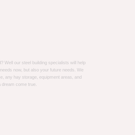
Well our steel building specialists will help
n needs now, but also your future needs. We
ve, any hay storage, equipment areas, and
a dream come true.