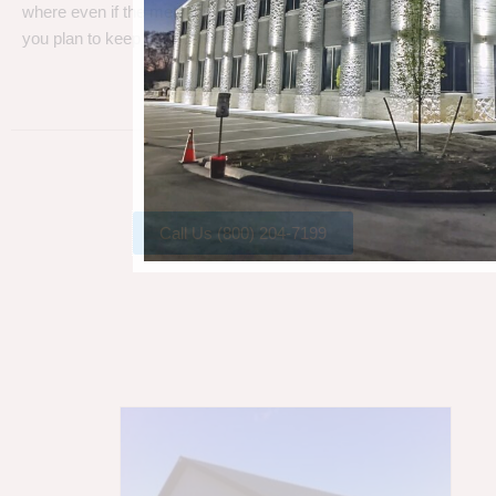
where even if the metal gets a little rust, metal can take a beating
you plan to keep your barn.
Call Us (800) 204-7199