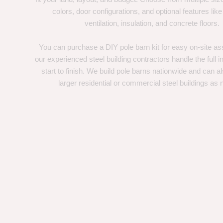
colors, door configurations, and optional features like
ventilation, insulation, and concrete floors.
You can purchase a DIY pole barn kit for easy on-site ass
our experienced steel building contractors handle the full in
start to finish. We build pole barns nationwide and can a
larger residential or commercial steel buildings as