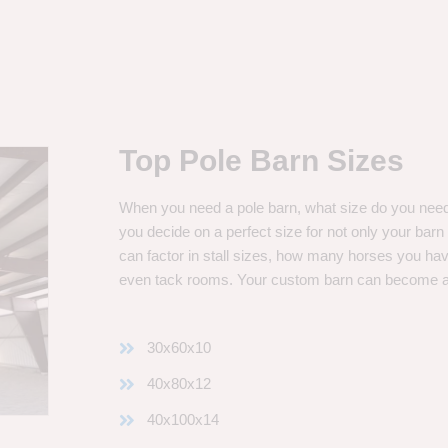
Top Pole Barn Sizes
When you need a pole barn, what size do you need? 
you decide on a perfect size for not only your bar
can factor in stall sizes, how many horses you ha
even tack rooms. Your custom barn can become 
30x60x10
40x80x12
40x100x14