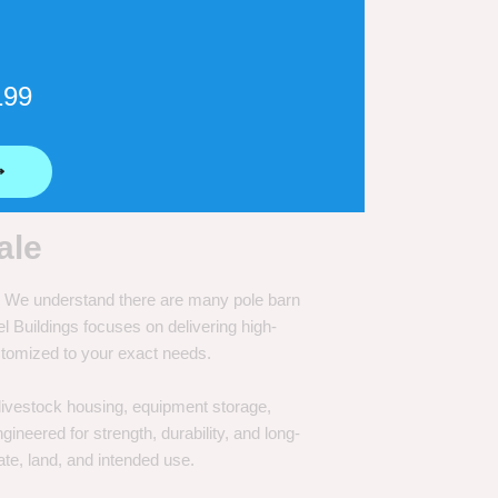
199
⟶
ale
e. We understand there are many pole barn
Buildings focuses on delivering high-
customized to your exact needs.
, livestock housing, equipment storage,
neered for strength, durability, and long-
te, land, and intended use.