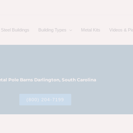
Steel Buildings
Building Types
Metal Kits
Videos & Pi
tal Pole Barns Darlington, South Carolina
(800) 204-7199