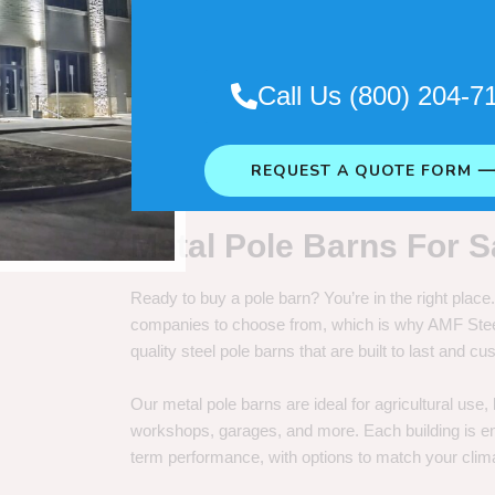
. So it really depends on how long
Call Us (800) 204-7
REQUEST A QUOTE FORM 
Metal Pole Barns For S
Ready to buy a pole barn? You’re in the right plac
companies to choose from, which is why AMF Steel 
quality steel pole barns that are built to last and 
Our metal pole barns are ideal for agricultural use
workshops, garages, and more. Each building is engi
term performance, with options to match your clima