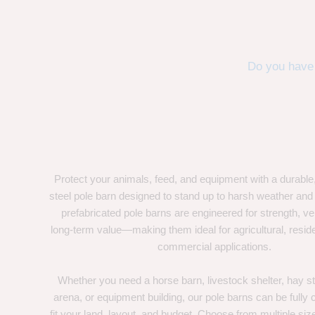
Do you have 
Protect your animals, feed, and equipment with a durable
steel pole barn designed to stand up to harsh weather and
prefabricated pole barns are engineered for strength, ver
long-term value—making them ideal for agricultural, residen
commercial applications.
Whether you need a horse barn, livestock shelter, hay st
arena, or equipment building, our pole barns can be fully
fit your land, layout, and budget. Choose from multiple size