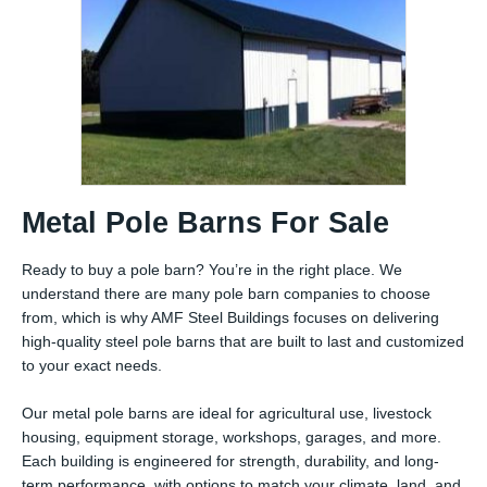
Metal Pole Barns For Sale
Ready to buy a pole barn? You’re in the right place. We
understand there are many pole barn companies to choose
from, which is why AMF Steel Buildings focuses on delivering
high-quality steel pole barns that are built to last and customized
to your exact needs.
Our metal pole barns are ideal for agricultural use, livestock
housing, equipment storage, workshops, garages, and more.
Each building is engineered for strength, durability, and long-
term performance, with options to match your climate, land, and