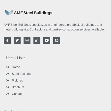
AMF Steel Buildings specializes in engineered prefab steel buildings and
metal building kits. Contractors and turnkey construction services available.
F
T
I
L
Y
P
a
w
n
i
o
i
c
i
s
n
u
n
e
t
t
k
t
t
b
t
a
e
u
e
o
e
g
d
b
r
Useful Links
o
r
r
i
e
e
k
a
n
s
-
m
-
t
Home
f
i
n
Steel Buildings
Pictures
Brochure
Contact