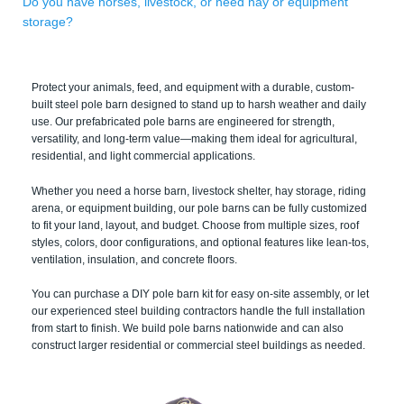
Do you have horses, livestock, or need hay or equipment
storage?
Protect your animals, feed, and equipment with a durable, custom-
built steel pole barn designed to stand up to harsh weather and daily
use. Our prefabricated pole barns are engineered for strength,
versatility, and long-term value—making them ideal for agricultural,
residential, and light commercial applications.
Whether you need a horse barn, livestock shelter, hay storage, riding
arena, or equipment building, our pole barns can be fully customized
to fit your land, layout, and budget. Choose from multiple sizes, roof
styles, colors, door configurations, and optional features like lean-tos,
ventilation, insulation, and concrete floors.
You can purchase a DIY pole barn kit for easy on-site assembly, or let
our experienced steel building contractors handle the full installation
from start to finish. We build pole barns nationwide and can also
construct larger residential or commercial steel buildings as needed.