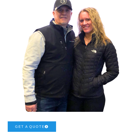
GET A QUOTE