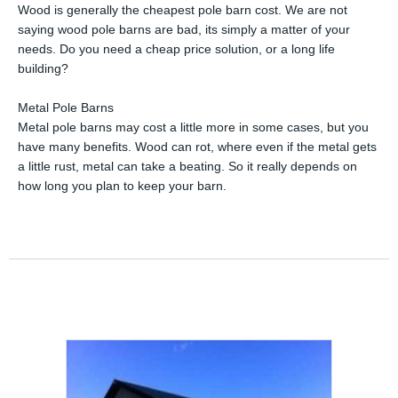
Wood is generally the cheapest pole barn cost. We are not
saying wood pole barns are bad, its simply a matter of your
needs. Do you need a cheap price solution, or a long life
building?
Metal Pole Barns
Metal pole barns may cost a little more in some cases, but you
have many benefits. Wood can rot, where even if the metal gets
a little rust, metal can take a beating. So it really depends on
how long you plan to keep your barn.