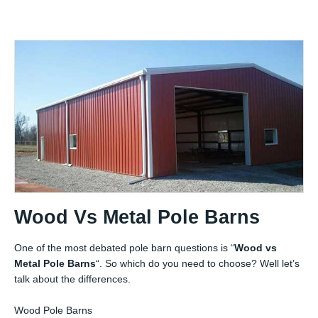
Wood Vs Metal Pole Barns
One of the most debated pole barn questions is “
Wood vs
Metal Pole Barns
“. So which do you need to choose? Well let’s
talk about the differences.
Wood Pole Barns