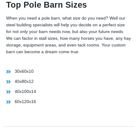
Top Pole Barn Sizes
When you need a pole barn, what size do you need? Well our
steel building specialists will help you decide on a perfect size
for not only your barn needs now, but also your future needs.
We can factor in stall sizes, how many horses you have, any hay
storage, equipment areas, and even tack rooms. Your custom
barn can become a dream come true.
30x60x10
40x80x12
40x100x14
60x120x16