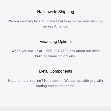
Nationwide Shipping
We are centrally located in the USA to expedite your shipping
across America.
Financing Options
When you call us at 1-800-204-7199 ask about our steel
building financing options.
Metal Components
Need a metal roofing? No problem. We can provide you with
roofing and components.