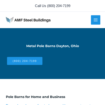
Skip
Call Us (800) 204-7199
to
content
Metal Pole Barns Dayton, Ohio
(800) 204-7199
Pole Barns for Home and Business