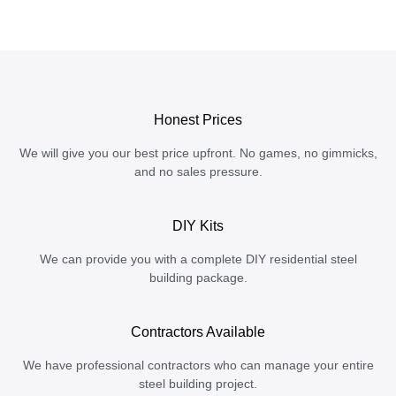
Honest Prices
We will give you our best price upfront. No games, no gimmicks,
and no sales pressure.
DIY Kits
We can provide you with a complete DIY residential steel
building package.
Contractors Available
We have professional contractors who can manage your entire
steel building project.