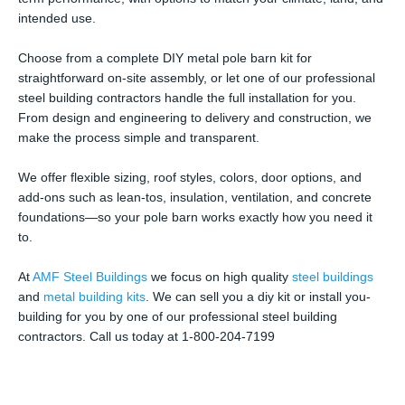
intended use.
Choose from a complete DIY metal pole barn kit for
straightforward on-site assembly, or let one of our professional
steel building contractors handle the full installation for you.
From design and engineering to delivery and construction, we
make the process simple and transparent.
We offer flexible sizing, roof styles, colors, door options, and
add-ons such as lean-tos, insulation, ventilation, and concrete
foundations—so your pole barn works exactly how you need it
to.
At
AMF Steel Buildings
we focus on high quality
steel buildings
and
metal building kits
. We can sell you a diy kit or install you-
building for you by one of our professional steel building
contractors. Call us today at 1-800-204-7199