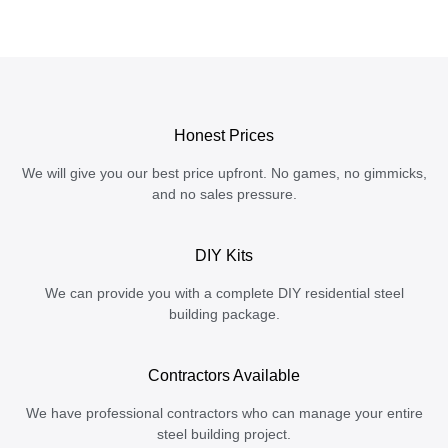
Honest Prices
We will give you our best price upfront. No games, no gimmicks,
and no sales pressure.
DIY Kits
We can provide you with a complete DIY residential steel
building package.
Contractors Available
We have professional contractors who can manage your entire
steel building project.