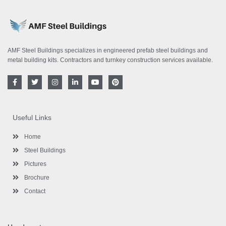
AMF Steel Buildings specializes in engineered prefab steel buildings and
metal building kits. Contractors and turnkey construction services available.
F
T
I
L
Y
P
a
w
n
i
o
i
c
i
s
n
u
n
e
t
t
k
t
t
b
t
a
e
u
e
o
e
g
d
b
r
Useful Links
o
r
r
i
e
e
k
a
n
s
-
m
-
t
Home
f
i
n
Steel Buildings
Pictures
Brochure
Contact