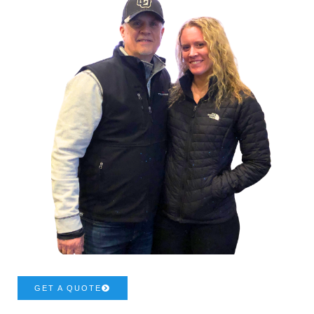
GET A QUOTE