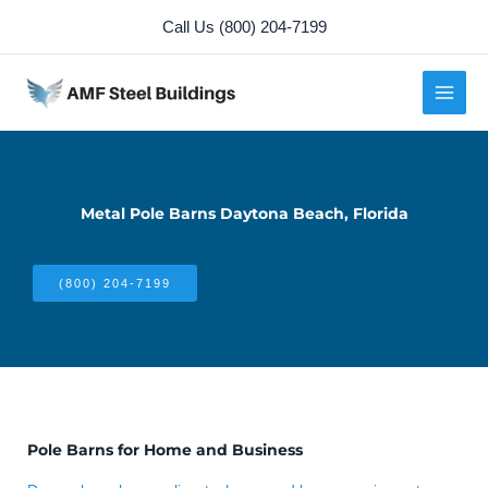
Skip
Call Us (800) 204-7199
to
content
Metal Pole Barns Daytona Beach, Florida
(800) 204-7199
Pole Barns for Home and Business