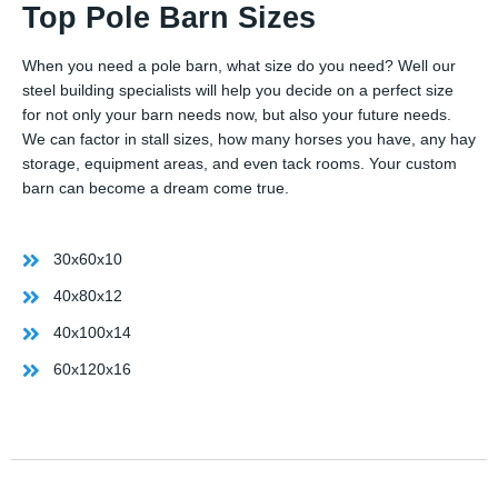
Top Pole Barn Sizes
When you need a pole barn, what size do you need? Well our
steel building specialists will help you decide on a perfect size
for not only your barn needs now, but also your future needs.
We can factor in stall sizes, how many horses you have, any hay
storage, equipment areas, and even tack rooms. Your custom
barn can become a dream come true.
30x60x10
40x80x12
40x100x14
60x120x16