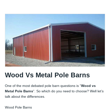
Wood Vs Metal Pole Barns
One of the most debated pole barn questions is “
Wood vs
Metal Pole Barns
“. So which do you need to choose? Well let’s
talk about the differences.
Wood Pole Barns