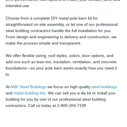
intended use.
Choose from a complete DIY metal pole barn kit for
straightforward on-site assembly, or let one of our professional
steel building contractors handle the full installation for you.
From design and engineering to delivery and construction, we
make the process simple and transparent.
We offer flexible sizing, roof styles, colors, door options, and
add-ons such as lean-tos, insulation, ventilation, and concrete
foundations—so your pole barn works exactly how you need it
to.
At
AMF Steel Buildings
we focus on high quality
steel buildings
and
metal building kits
. We can sell you a diy kit or install you-
building for you by one of our professional steel building
contractors. Call us today at 1-800-204-7199