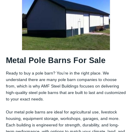
Metal Pole Barns For Sale
Ready to buy a pole barn? You’re in the right place. We
understand there are many pole barn companies to choose
from, which is why AMF Steel Buildings focuses on delivering
high-quality steel pole barns that are built to last and customized
to your exact needs.
Our metal pole barns are ideal for agricultural use, livestock
housing, equipment storage, workshops, garages, and more.
Each building is engineered for strength, durability, and long-
term performance, with options to match your climate, land, and