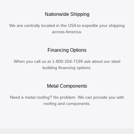
Nationwide Shipping
We are centrally located in the USA to expedite your shipping
across America.
Financing Options
When you call us at 1-800-204-7199 ask about our steel
building financing options.
Metal Components
Need a metal roofing? No problem. We can provide you with
roofing and components.