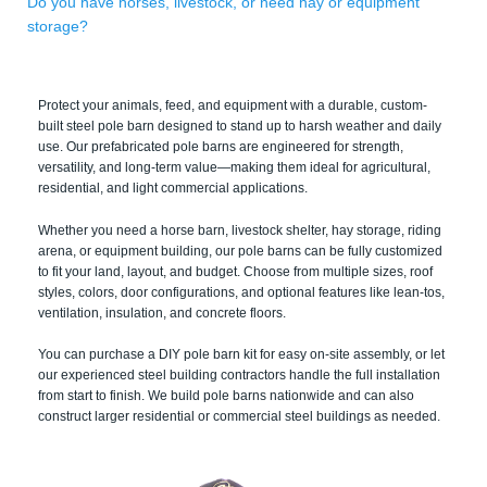
Do you have horses, livestock, or need hay or equipment
storage?
Protect your animals, feed, and equipment with a durable, custom-
built steel pole barn designed to stand up to harsh weather and daily
use. Our prefabricated pole barns are engineered for strength,
versatility, and long-term value—making them ideal for agricultural,
residential, and light commercial applications.
Whether you need a horse barn, livestock shelter, hay storage, riding
arena, or equipment building, our pole barns can be fully customized
to fit your land, layout, and budget. Choose from multiple sizes, roof
styles, colors, door configurations, and optional features like lean-tos,
ventilation, insulation, and concrete floors.
You can purchase a DIY pole barn kit for easy on-site assembly, or let
our experienced steel building contractors handle the full installation
from start to finish. We build pole barns nationwide and can also
construct larger residential or commercial steel buildings as needed.