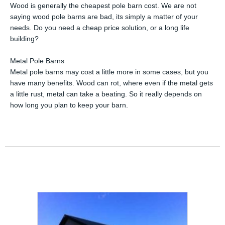
Wood is generally the cheapest pole barn cost. We are not
saying wood pole barns are bad, its simply a matter of your
needs. Do you need a cheap price solution, or a long life
building?
Metal Pole Barns
Metal pole barns may cost a little more in some cases, but you
have many benefits. Wood can rot, where even if the metal gets
a little rust, metal can take a beating. So it really depends on
how long you plan to keep your barn.