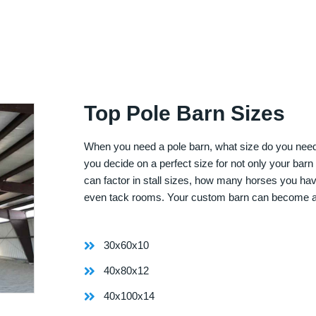
Top Pole Barn Sizes
When you need a pole barn, what size do you need? 
you decide on a perfect size for not only your bar
can factor in stall sizes, how many horses you ha
even tack rooms. Your custom barn can become 
30x60x10
40x80x12
40x100x14