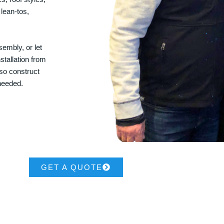
 lean-tos,
embly, or let
stallation from
lso construct
 needed.
GET A QUOTE