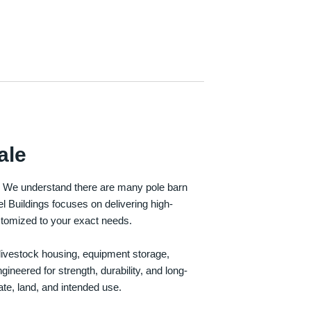
ale
e. We understand there are many pole barn
Buildings focuses on delivering high-
customized to your exact needs.
, livestock housing, equipment storage,
neered for strength, durability, and long-
te, land, and intended use.