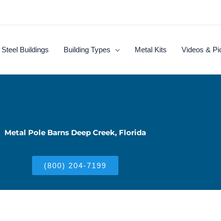
Steel Buildings
Building Types
Metal Kits
Videos & Pi
Metal Pole Barns Deep Creek, Florida
(800) 204-7199