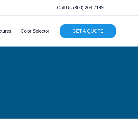
Call Us (800) 204-7199
ctures
Color Selector
GET A QUOTE