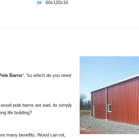
60x120x16
Pole Barns
“. So which do you need
 wood pole barns are bad, its simply
ng life building?
ave many benefits. Wood can rot,