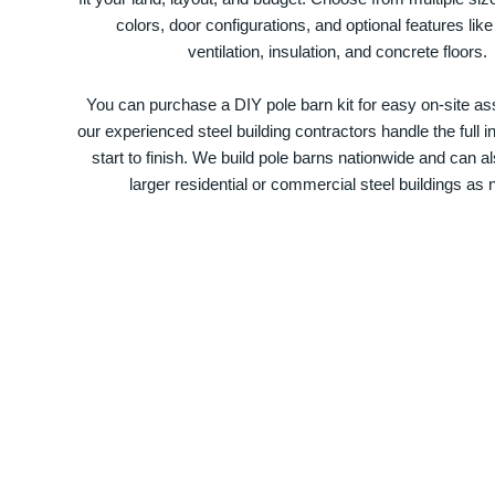
colors, door configurations, and optional features like
ventilation, insulation, and concrete floors.
You can purchase a DIY pole barn kit for easy on-site ass
our experienced steel building contractors handle the full in
start to finish. We build pole barns nationwide and can a
larger residential or commercial steel buildings as