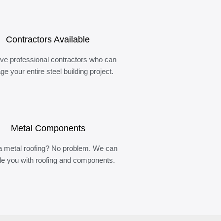
Contractors Available
ve professional contractors who can
e your entire steel building project.
Metal Components
 metal roofing? No problem. We can
de you with roofing and components.