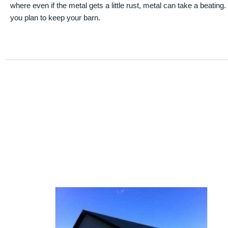
where even if the metal gets a little rust, metal can take a beating
you plan to keep your barn.