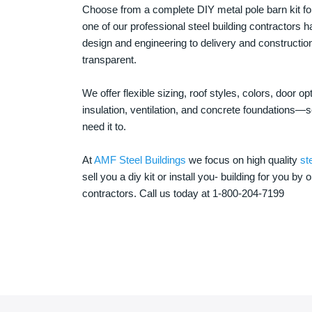
Choose from a complete DIY metal pole barn kit for
one of our professional steel building contractors ha
design and engineering to delivery and constructi
transparent.
We offer flexible sizing, roof styles, colors, door 
insulation, ventilation, and concrete foundations
need it to.
At
AMF Steel Buildings
we focus on high quality
st
sell you a diy kit or install you- building for you by 
contractors. Call us today at 1-800-204-7199