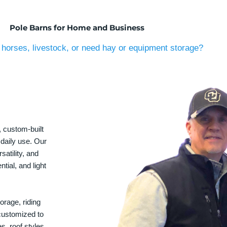
Pole Barns for Home and Business
horses, livestock, or need hay or equipment storage?
, custom-built
 daily use. Our
satility, and
tial, and light
orage, riding
 customized to
s, roof styles,