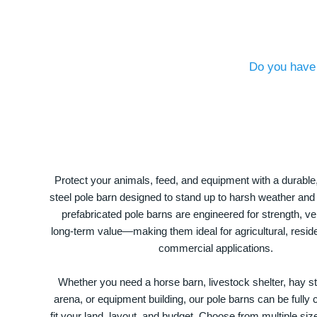
Do you have 
Protect your animals, feed, and equipment with a durable
steel pole barn designed to stand up to harsh weather and
prefabricated pole barns are engineered for strength, ver
long-term value—making them ideal for agricultural, residen
commercial applications.
Whether you need a horse barn, livestock shelter, hay st
arena, or equipment building, our pole barns can be fully
fit your land, layout, and budget. Choose from multiple size