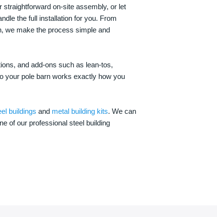
 straightforward on-site assembly, or let
ndle the full installation for you. From
on, we make the process simple and
options, and add-ons such as lean-tos,
—so your pole barn works exactly how you
eel buildings
and
metal building kits
. We can
one of our professional steel building