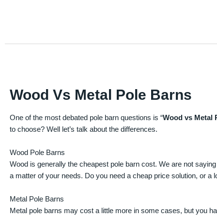
Wood Vs Metal Pole Barns
One of the most debated pole barn questions is “
Wood vs Metal 
to choose? Well let’s talk about the differences.
Wood Pole Barns
Wood is generally the cheapest pole barn cost. We are not saying
a matter of your needs. Do you need a cheap price solution, or a lo
Metal Pole Barns
Metal pole barns may cost a little more in some cases, but you h