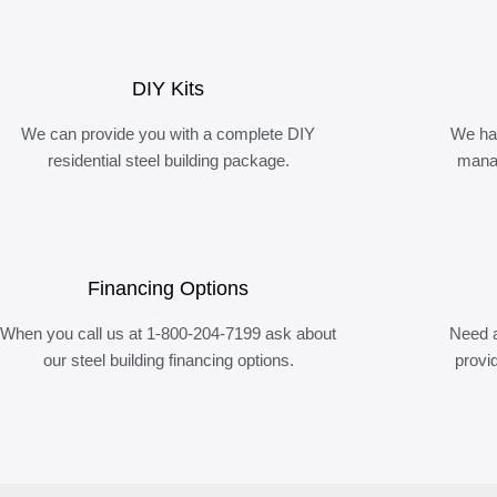
DIY Kits
We can provide you with a complete DIY
We ha
residential steel building package.
manag
Financing Options
When you call us at 1-800-204-7199 ask about
Need a
our steel building financing options.
provi