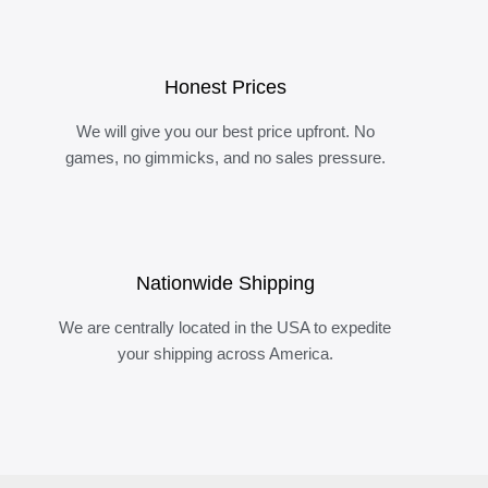
Honest Prices
We will give you our best price upfront. No
games, no gimmicks, and no sales pressure.
Nationwide Shipping
We are centrally located in the USA to expedite
your shipping across America.