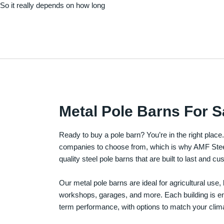
. So it really depends on how long
Metal Pole Barns For S
Ready to buy a pole barn? You’re in the right plac
companies to choose from, which is why AMF Steel 
quality steel pole barns that are built to last and 
Our metal pole barns are ideal for agricultural use
workshops, garages, and more. Each building is engi
term performance, with options to match your clima