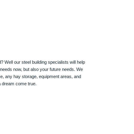
Well our steel building specialists will help
n needs now, but also your future needs. We
ve, any hay storage, equipment areas, and
a dream come true.