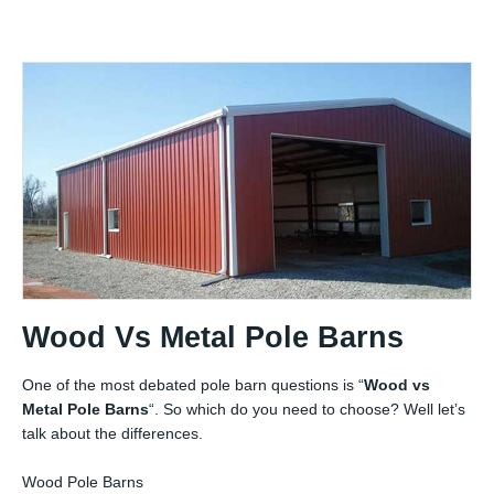
Wood Vs Metal Pole Barns
One of the most debated pole barn questions is “
Wood vs
Metal Pole Barns
“. So which do you need to choose? Well let’s
talk about the differences.
Wood Pole Barns