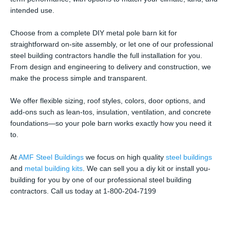
intended use.
Choose from a complete DIY metal pole barn kit for
straightforward on-site assembly, or let one of our professional
steel building contractors handle the full installation for you.
From design and engineering to delivery and construction, we
make the process simple and transparent.
We offer flexible sizing, roof styles, colors, door options, and
add-ons such as lean-tos, insulation, ventilation, and concrete
foundations—so your pole barn works exactly how you need it
to.
At
AMF Steel Buildings
we focus on high quality
steel buildings
and
metal building kits
. We can sell you a diy kit or install you-
building for you by one of our professional steel building
contractors. Call us today at 1-800-204-7199