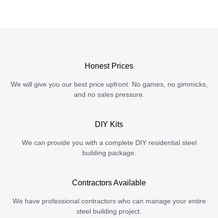
Honest Prices
We will give you our best price upfront. No games, no gimmicks,
and no sales pressure.
DIY Kits
We can provide you with a complete DIY residential steel
building package.
Contractors Available
We have professional contractors who can manage your entire
steel building project.