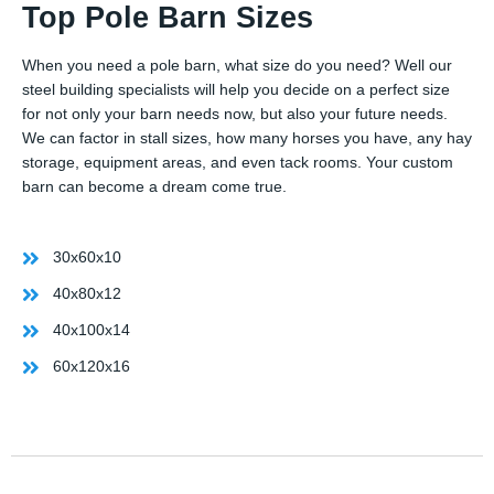
Top Pole Barn Sizes
When you need a pole barn, what size do you need? Well our
steel building specialists will help you decide on a perfect size
for not only your barn needs now, but also your future needs.
We can factor in stall sizes, how many horses you have, any hay
storage, equipment areas, and even tack rooms. Your custom
barn can become a dream come true.
30x60x10
40x80x12
40x100x14
60x120x16