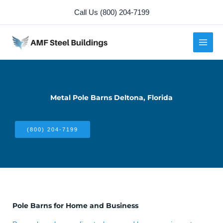
Skip
Call Us (800) 204-7199
to
content
Metal Pole Barns Deltona, Florida
(800) 204-7199
Pole Barns for Home and Business