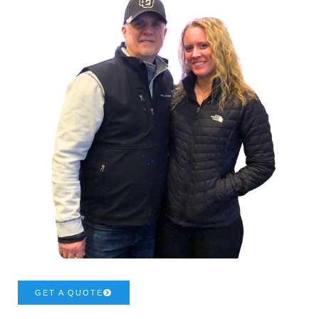
GET A QUOTE