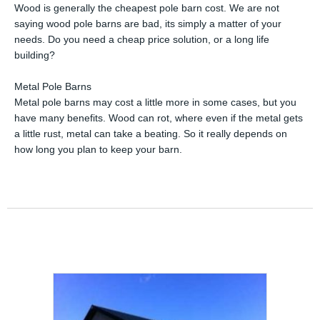
Wood is generally the cheapest pole barn cost. We are not
saying wood pole barns are bad, its simply a matter of your
needs. Do you need a cheap price solution, or a long life
building?
Metal Pole Barns
Metal pole barns may cost a little more in some cases, but you
have many benefits. Wood can rot, where even if the metal gets
a little rust, metal can take a beating. So it really depends on
how long you plan to keep your barn.