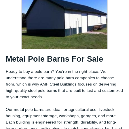
Metal Pole Barns For Sale
Ready to buy a pole barn? You’re in the right place. We
understand there are many pole barn companies to choose
from, which is why AMF Steel Buildings focuses on delivering
high-quality steel pole barns that are built to last and customized
to your exact needs.
Our metal pole barns are ideal for agricultural use, livestock
housing, equipment storage, workshops, garages, and more.
Each building is engineered for strength, durability, and long-
term performance, with options to match your climate, land, and