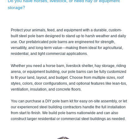
Do you have horses, livestock, or need hay or equipment
storage?
Protect your animals, feed, and equipment with a durable, custom-
built steel pole barn designed to stand up to harsh weather and daily
use. Our prefabricated pole barns are engineered for strength,
versatility, and long-term value—making them ideal for agricultural,
residential, and light commercial applications.
Whether you need a horse barn, livestock shelter, hay storage, riding
arena, or equipment building, our pole barns can be fully customized
to fit your land, layout, and budget. Choose from multiple sizes, roof
styles, colors, door configurations, and optional features like lean-tos,
ventilation, insulation, and concrete floors.
You can purchase a DIY pole barn kit for easy on-site assembly, or let
our experienced steel building contractors handle the full installation
from start to finish. We build pole barns nationwide and can also
construct larger residential or commercial steel buildings as needed.