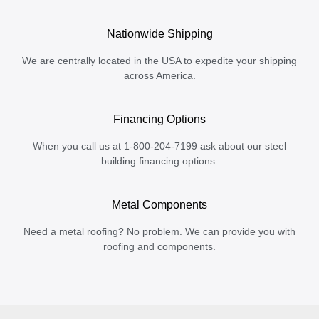
Nationwide Shipping
We are centrally located in the USA to expedite your shipping
across America.
Financing Options
When you call us at 1-800-204-7199 ask about our steel
building financing options.
Metal Components
Need a metal roofing? No problem. We can provide you with
roofing and components.