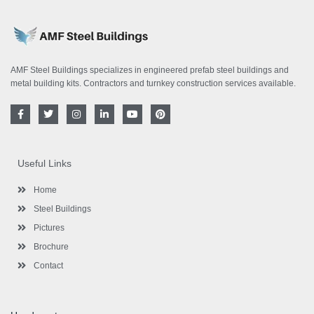
AMF Steel Buildings specializes in engineered prefab steel buildings and
metal building kits. Contractors and turnkey construction services available.
F
T
I
L
Y
P
a
w
n
i
o
i
c
i
s
n
u
n
e
t
t
k
t
t
b
t
a
e
u
e
o
e
g
d
b
r
Useful Links
o
r
r
i
e
e
k
a
n
s
-
m
-
t
Home
f
i
n
Steel Buildings
Pictures
Brochure
Contact