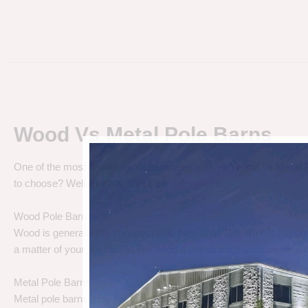
Wood Vs Metal Pole Barns
One of the most debated pole barn questions is “
Wood vs Metal 
to choose? Well let’s talk about the differences.
Wood Pole Barns
Wood is generally the cheapest pole barn cost. We are not saying
a matter of your needs. Do you need a cheap price solution, or a lo
Metal Pole Barns
Metal pole barns may cost a little more in some cases, but you h