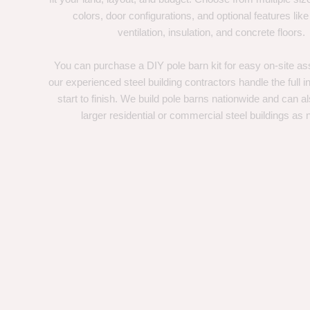
colors, door configurations, and optional features like
ventilation, insulation, and concrete floors.
You can purchase a DIY pole barn kit for easy on-site ass
our experienced steel building contractors handle the full in
start to finish. We build pole barns nationwide and can a
larger residential or commercial steel buildings as