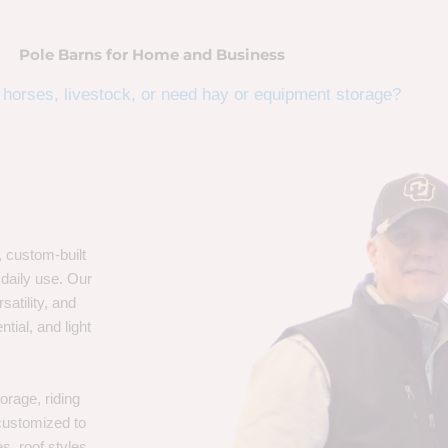
Pole Barns for Home and Business
horses, livestock, or need hay or equipment storage?
, custom-built
 daily use. Our
satility, and
tial, and light
orage, riding
 customized to
s, roof styles,