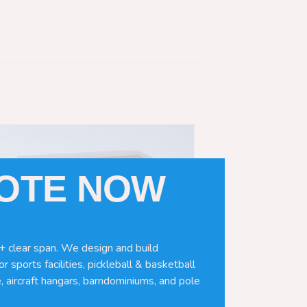
UOTE NOW
+ clear span. We design and build
r sports facilities, pickleball & basketball
, aircraft hangars, barndominiums, and pole