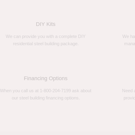
DIY Kits
We can provide you with a complete DIY
We ha
residential steel building package.
manag
Financing Options
When you call us at 1-800-204-7199 ask about
Need a
our steel building financing options.
provi