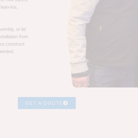
 lean-tos,
embly, or let
stallation from
lso construct
 needed.
GET A QUOTE