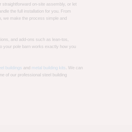
 straightforward on-site assembly, or let
ndle the full installation for you. From
on, we make the process simple and
options, and add-ons such as lean-tos,
—so your pole barn works exactly how you
eel buildings
and
metal building kits
. We can
one of our professional steel building