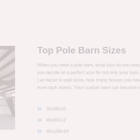
Top Pole Barn Sizes
When you need a pole barn, what size do you need? 
you decide on a perfect size for not only your bar
can factor in stall sizes, how many horses you ha
even tack rooms. Your custom barn can become 
30x60x10
40x80x12
40x100x14