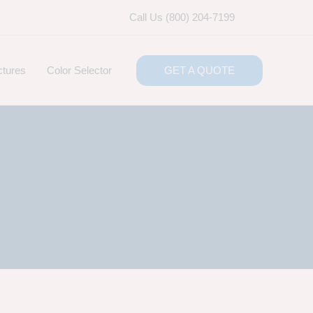
Call Us (800) 204-7199
ctures
Color Selector
GET A QUOTE