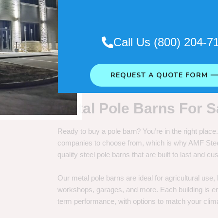
. So it really depends on how long
Call Us (800) 204-7
REQUEST A QUOTE FORM 
Metal Pole Barns For S
Ready to buy a pole barn? You’re in the right plac
companies to choose from, which is why AMF Steel 
quality steel pole barns that are built to last and 
Our metal pole barns are ideal for agricultural use
workshops, garages, and more. Each building is engi
term performance, with options to match your clima