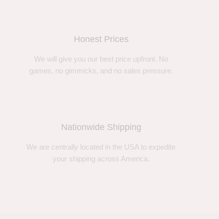
Honest Prices
We will give you our best price upfront. No
games, no gimmicks, and no sales pressure.
Nationwide Shipping
We are centrally located in the USA to expedite
your shipping across America.