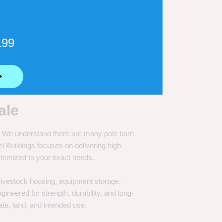
199
⟶
ale
e. We understand there are many pole barn
Buildings focuses on delivering high-
customized to your exact needs.
, livestock housing, equipment storage,
neered for strength, durability, and long-
te, land, and intended use.