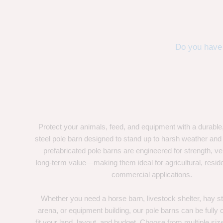
Do you have 
Protect your animals, feed, and equipment with a durable
steel pole barn designed to stand up to harsh weather and
prefabricated pole barns are engineered for strength, ver
long-term value—making them ideal for agricultural, residen
commercial applications.
Whether you need a horse barn, livestock shelter, hay st
arena, or equipment building, our pole barns can be fully
fit your land, layout, and budget. Choose from multiple size