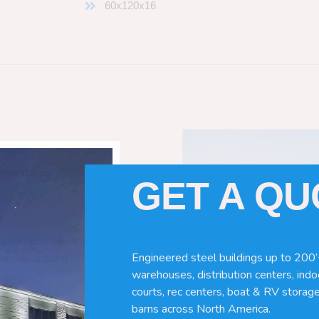
60x120x16
Pole Barns
“. So which do you need
GET A Q
 wood pole barns are bad, its simply
Engineered steel buildings up to 200’
ng life building?
warehouses, distribution centers, indoo
courts, rec centers, boat & RV storage
barns across North America.
ave many benefits. Wood can rot,