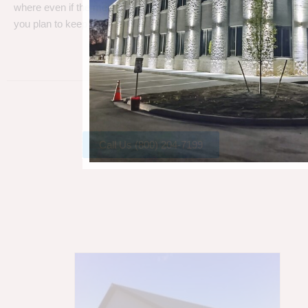
where even if the metal gets a little rust, metal can take a beating
you plan to keep your barn.
Call Us (800) 204-7199