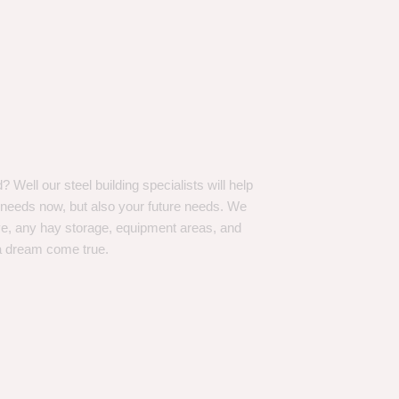
Well our steel building specialists will help
n needs now, but also your future needs. We
ve, any hay storage, equipment areas, and
a dream come true.