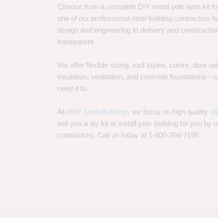
Choose from a complete DIY metal pole barn kit for
one of our professional steel building contractors ha
design and engineering to delivery and constructi
transparent.
We offer flexible sizing, roof styles, colors, door 
insulation, ventilation, and concrete foundations
need it to.
At
AMF Steel Buildings
we focus on high quality
st
sell you a diy kit or install you- building for you by 
contractors. Call us today at 1-800-204-7199