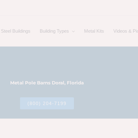
Steel Buildings
Building Types
Metal Kits
Videos & Pi
Metal Pole Barns Doral, Florida
(800) 204-7199