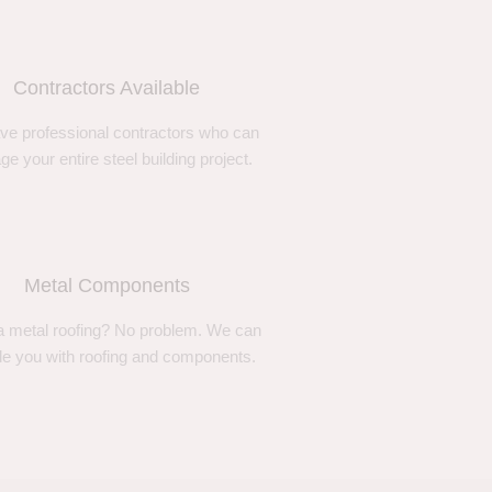
Contractors Available
ve professional contractors who can
e your entire steel building project.
Metal Components
 metal roofing? No problem. We can
de you with roofing and components.