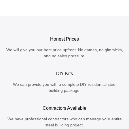
Honest Prices
We will give you our best price upfront. No games, no gimmicks,
and no sales pressure.
DIY Kits
We can provide you with a complete DIY residential steel
building package.
Contractors Available
We have professional contractors who can manage your entire
steel building project.