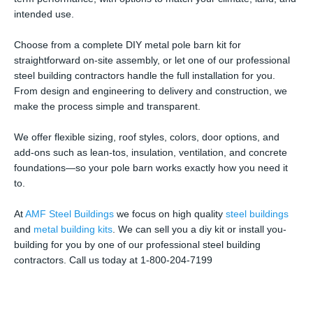
intended use.
Choose from a complete DIY metal pole barn kit for
straightforward on-site assembly, or let one of our professional
steel building contractors handle the full installation for you.
From design and engineering to delivery and construction, we
make the process simple and transparent.
We offer flexible sizing, roof styles, colors, door options, and
add-ons such as lean-tos, insulation, ventilation, and concrete
foundations—so your pole barn works exactly how you need it
to.
At
AMF Steel Buildings
we focus on high quality
steel buildings
and
metal building kits
. We can sell you a diy kit or install you-
building for you by one of our professional steel building
contractors. Call us today at 1-800-204-7199