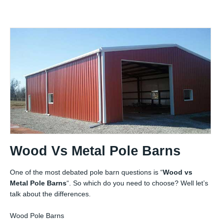
Wood Vs Metal Pole Barns
One of the most debated pole barn questions is “
Wood vs
Metal Pole Barns
“. So which do you need to choose? Well let’s
talk about the differences.
Wood Pole Barns