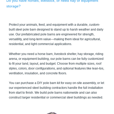
Do you have horses, livestock, or need hay or equipment
storage?
Protect your animals, feed, and equipment with a durable, custom-
built steel pole barn designed to stand up to harsh weather and daily
use. Our prefabricated pole barns are engineered for strength,
versatility, and long-term value—making them ideal for agricultural,
residential, and light commercial applications.
Whether you need a horse barn, livestock shelter, hay storage, riding
arena, or equipment building, our pole barns can be fully customized
to fit your land, layout, and budget. Choose from multiple sizes, roof
styles, colors, door configurations, and optional features like lean-tos,
ventilation, insulation, and concrete floors.
You can purchase a DIY pole barn kit for easy on-site assembly, or let
our experienced steel building contractors handle the full installation
from start to finish. We build pole barns nationwide and can also
construct larger residential or commercial steel buildings as needed.