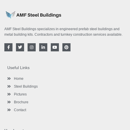
AMF Steel Buildings specializes in engineered prefab steel buildings and
metal building kits. Contractors and turnkey construction services available.
F
T
I
L
Y
P
a
w
n
i
o
i
c
i
s
n
u
n
e
t
t
k
t
t
b
t
a
e
u
e
o
e
g
d
b
r
Useful Links
o
r
r
i
e
e
k
a
n
s
-
m
-
t
Home
f
i
n
Steel Buildings
Pictures
Brochure
Contact