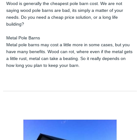
Wood is generally the cheapest pole barn cost. We are not
saying wood pole barns are bad, its simply a matter of your
needs. Do you need a cheap price solution, or a long life
building?
Metal Pole Barns
Metal pole barns may cost a little more in some cases, but you
have many benefits. Wood can rot, where even if the metal gets
a little rust, metal can take a beating. So it really depends on
how long you plan to keep your barn.