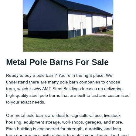
Metal Pole Barns For Sale
Ready to buy a pole barn? You’re in the right place. We
understand there are many pole barn companies to choose
from, which is why AMF Steel Buildings focuses on delivering
high-quality steel pole barns that are built to last and customized
to your exact needs.
Our metal pole barns are ideal for agricultural use, livestock
housing, equipment storage, workshops, garages, and more.
Each building is engineered for strength, durability, and long-
term performance, with options to match your climate, land, and