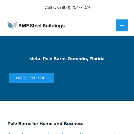
Skip
Call Us (800) 204-7199
to
content
Metal Pole Barns Dunedin, Florida
(800) 204-7199
Pole Barns for Home and Business