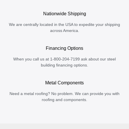
Nationwide Shipping
We are centrally located in the USA to expedite your shipping
across America.
Financing Options
When you call us at 1-800-204-7199 ask about our steel
building financing options.
Metal Components
Need a metal roofing? No problem. We can provide you with
roofing and components.