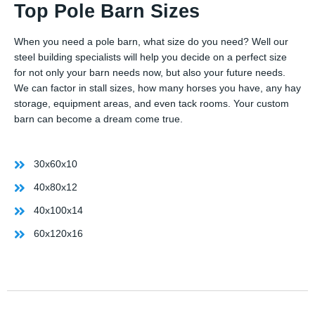
Top Pole Barn Sizes
When you need a pole barn, what size do you need? Well our
steel building specialists will help you decide on a perfect size
for not only your barn needs now, but also your future needs.
We can factor in stall sizes, how many horses you have, any hay
storage, equipment areas, and even tack rooms. Your custom
barn can become a dream come true.
30x60x10
40x80x12
40x100x14
60x120x16