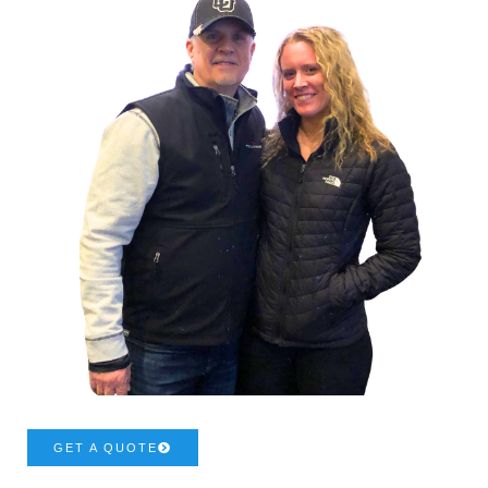
GET A QUOTE