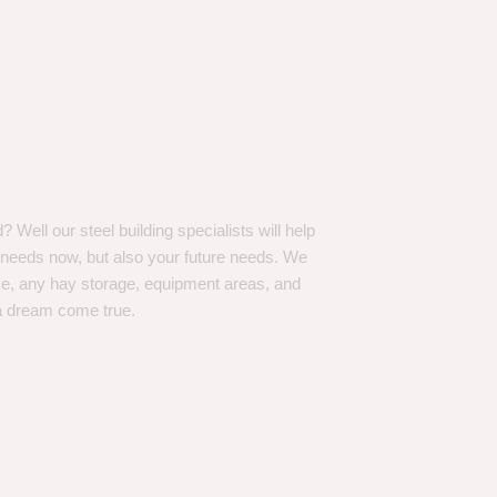
Well our steel building specialists will help
n needs now, but also your future needs. We
ve, any hay storage, equipment areas, and
a dream come true.