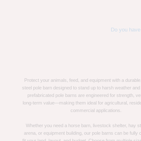
Do you have 
Protect your animals, feed, and equipment with a durable
steel pole barn designed to stand up to harsh weather and
prefabricated pole barns are engineered for strength, ver
long-term value—making them ideal for agricultural, residen
commercial applications.
Whether you need a horse barn, livestock shelter, hay st
arena, or equipment building, our pole barns can be fully
fit your land, layout, and budget. Choose from multiple size