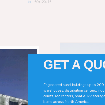
60x120x16
Pole Barns
“. So which do you need
GET A Q
 wood pole barns are bad, its simply
Engineered steel buildings up to 200’
ng life building?
warehouses, distribution centers, indoo
courts, rec centers, boat & RV storage
barns across North America.
ave many benefits. Wood can rot,