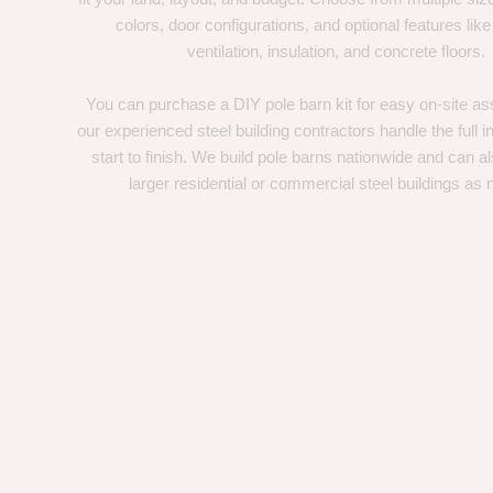
colors, door configurations, and optional features like
ventilation, insulation, and concrete floors.
You can purchase a DIY pole barn kit for easy on-site ass
our experienced steel building contractors handle the full in
start to finish. We build pole barns nationwide and can a
larger residential or commercial steel buildings as