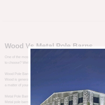
Wood Vs Metal Pole Barns
One of the most debated pole barn questions is “
Wood vs Metal 
to choose? Well let’s talk about the differences.
Wood Pole Barns
Wood is generally the cheapest pole barn cost. We are not saying
a matter of your needs. Do you need a cheap price solution, or a lo
Metal Pole Barns
Metal pole barns may cost a little more in some cases, but you h