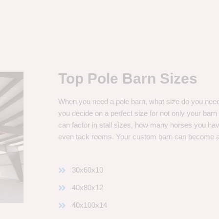
Top Pole Barn Sizes
When you need a pole barn, what size do you need? 
you decide on a perfect size for not only your bar
can factor in stall sizes, how many horses you ha
even tack rooms. Your custom barn can become 
30x60x10
40x80x12
40x100x14