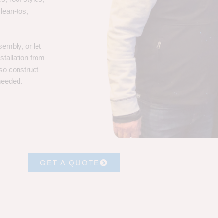
 lean-tos,
embly, or let
stallation from
lso construct
 needed.
GET A QUOTE