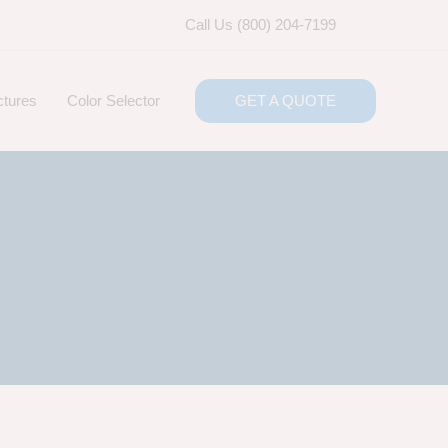
Call Us (800) 204-7199
ctures
Color Selector
GET A QUOTE