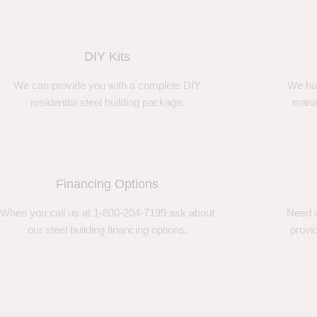
DIY Kits
We can provide you with a complete DIY
We ha
residential steel building package.
manag
Financing Options
When you call us at 1-800-204-7199 ask about
Need a
our steel building financing options.
provi