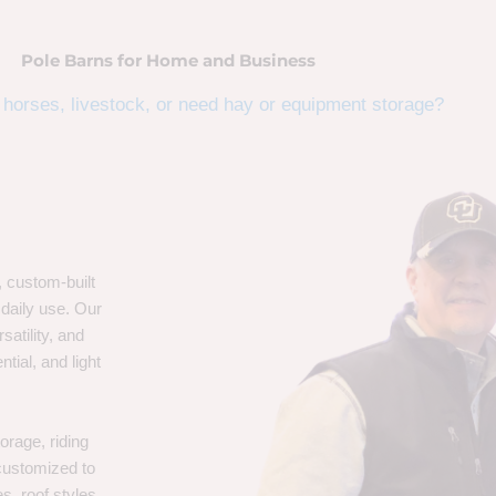
Pole Barns for Home and Business
horses, livestock, or need hay or equipment storage?
, custom-built
 daily use. Our
satility, and
tial, and light
orage, riding
 customized to
s, roof styles,