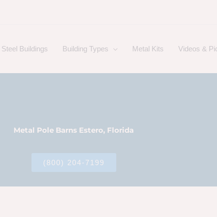
Steel Buildings
Building Types
Metal Kits
Videos & Pi
Metal Pole Barns Estero, Florida
(800) 204-7199