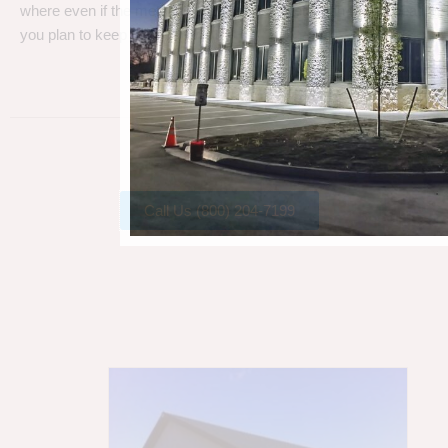
where even if the metal gets a little rust, metal can take a beating
you plan to keep your barn.
Call Us (800) 204-7199