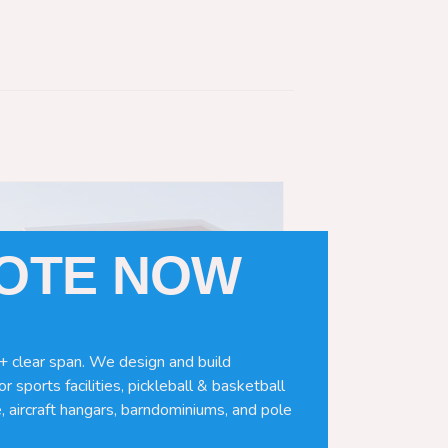
UOTE NOW
+ clear span. We design and build
r sports facilities, pickleball & basketball
, aircraft hangars, barndominiums, and pole