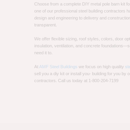
Choose from a complete DIY metal pole barn kit for
one of our professional steel building contractors ha
design and engineering to delivery and constructi
transparent.
We offer flexible sizing, roof styles, colors, door 
insulation, ventilation, and concrete foundations
need it to.
At
AMF Steel Buildings
we focus on high quality
st
sell you a diy kit or install you- building for you by 
contractors. Call us today at 1-800-204-7199