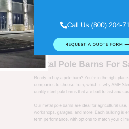
. So it really depends on how long
Call Us (800) 204-7
REQUEST A QUOTE FORM 
Metal Pole Barns For S
Ready to buy a pole barn? You’re in the right plac
companies to choose from, which is why AMF Steel 
quality steel pole barns that are built to last and 
Our metal pole barns are ideal for agricultural use
workshops, garages, and more. Each building is engi
term performance, with options to match your clima