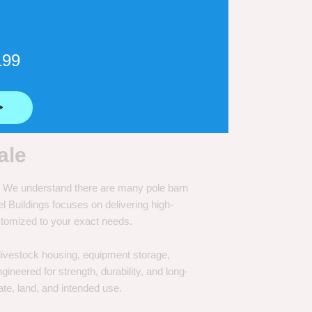
199
⟶
ale
e. We understand there are many pole barn
Buildings focuses on delivering high-
customized to your exact needs.
, livestock housing, equipment storage,
neered for strength, durability, and long-
te, land, and intended use.