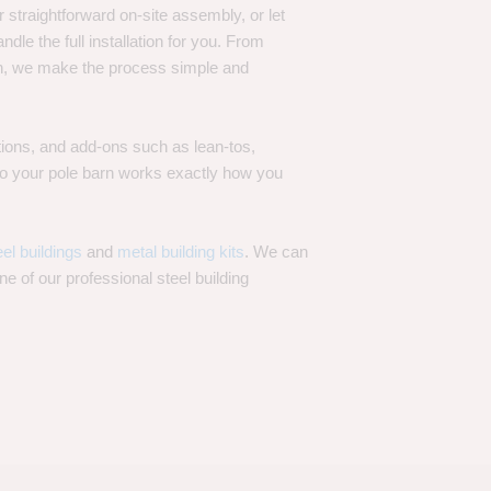
 straightforward on-site assembly, or let
ndle the full installation for you. From
on, we make the process simple and
options, and add-ons such as lean-tos,
—so your pole barn works exactly how you
eel buildings
and
metal building kits
. We can
one of our professional steel building