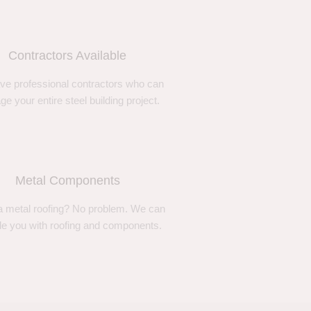
Contractors Available
ve professional contractors who can
e your entire steel building project.
Metal Components
 metal roofing? No problem. We can
de you with roofing and components.