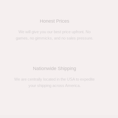
Honest Prices
We will give you our best price upfront. No
games, no gimmicks, and no sales pressure.
Nationwide Shipping
We are centrally located in the USA to expedite
your shipping across America.