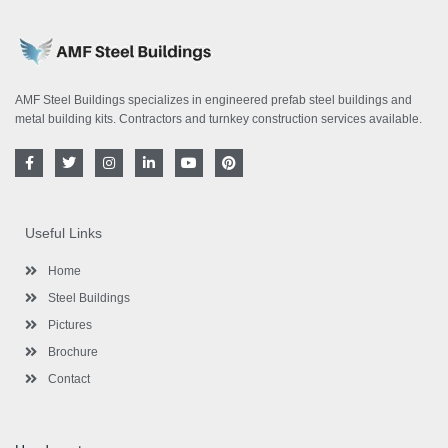
AMF Steel Buildings specializes in engineered prefab steel buildings and
metal building kits. Contractors and turnkey construction services available.
F
T
I
L
Y
P
a
w
n
i
o
i
c
i
s
n
u
n
e
t
t
k
t
t
b
t
a
e
u
e
o
e
g
d
b
r
Useful Links
o
r
r
i
e
e
k
a
n
s
-
m
-
t
Home
f
i
n
Steel Buildings
Pictures
Brochure
Contact