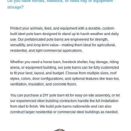
Do you have horses, livestock, or need hay or equipment
storage?
Protect your animals, feed, and equipment with a durable, custom-
built steel pole barn designed to stand up to harsh weather and daily
use. Our prefabricated pole barns are engineered for strength,
versatility, and long-term value—making them ideal for agricultural,
residential, and light commercial applications.
Whether you need a horse barn, livestock shelter, hay storage, riding
arena, or equipment building, our pole barns can be fully customized
to fit your land, layout, and budget. Choose from multiple sizes, roof
styles, colors, door configurations, and optional features like lean-tos,
ventilation, insulation, and concrete floors.
You can purchase a DIY pole barn kit for easy on-site assembly, or let
our experienced steel building contractors handle the full installation
from start to finish. We build pole barns nationwide and can also
construct larger residential or commercial steel buildings as needed.