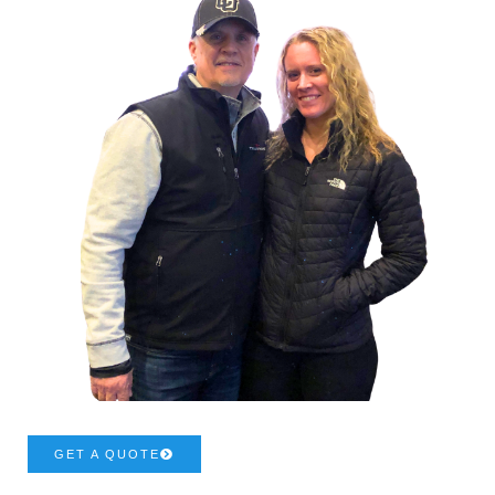
GET A QUOTE