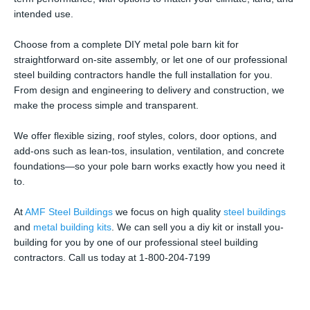
intended use.
Choose from a complete DIY metal pole barn kit for
straightforward on-site assembly, or let one of our professional
steel building contractors handle the full installation for you.
From design and engineering to delivery and construction, we
make the process simple and transparent.
We offer flexible sizing, roof styles, colors, door options, and
add-ons such as lean-tos, insulation, ventilation, and concrete
foundations—so your pole barn works exactly how you need it
to.
At
AMF Steel Buildings
we focus on high quality
steel buildings
and
metal building kits
. We can sell you a diy kit or install you-
building for you by one of our professional steel building
contractors. Call us today at 1-800-204-7199