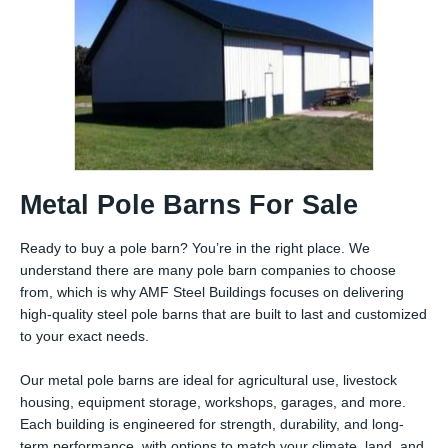
Metal Pole Barns For Sale
Ready to buy a pole barn? You’re in the right place. We
understand there are many pole barn companies to choose
from, which is why AMF Steel Buildings focuses on delivering
high-quality steel pole barns that are built to last and customized
to your exact needs.
Our metal pole barns are ideal for agricultural use, livestock
housing, equipment storage, workshops, garages, and more.
Each building is engineered for strength, durability, and long-
term performance, with options to match your climate, land, and