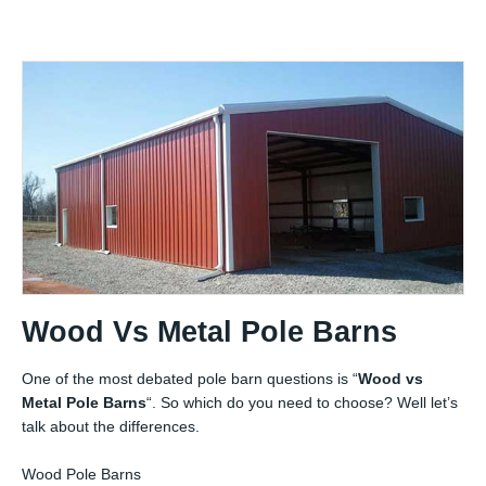
Wood Vs Metal Pole Barns
One of the most debated pole barn questions is “
Wood vs
Metal Pole Barns
“. So which do you need to choose? Well let’s
talk about the differences.
Wood Pole Barns