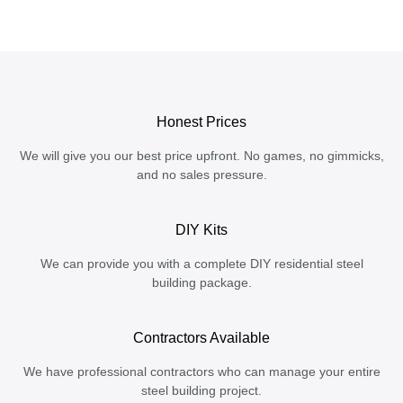
Honest Prices
We will give you our best price upfront. No games, no gimmicks,
and no sales pressure.
DIY Kits
We can provide you with a complete DIY residential steel
building package.
Contractors Available
We have professional contractors who can manage your entire
steel building project.