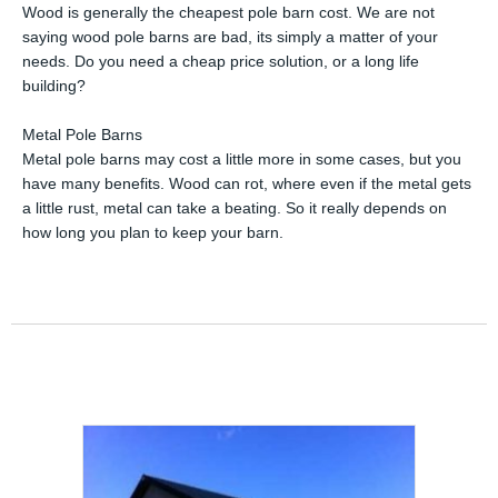
Wood is generally the cheapest pole barn cost. We are not
saying wood pole barns are bad, its simply a matter of your
needs. Do you need a cheap price solution, or a long life
building?
Metal Pole Barns
Metal pole barns may cost a little more in some cases, but you
have many benefits. Wood can rot, where even if the metal gets
a little rust, metal can take a beating. So it really depends on
how long you plan to keep your barn.