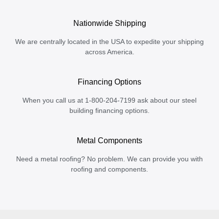
Nationwide Shipping
We are centrally located in the USA to expedite your shipping
across America.
Financing Options
When you call us at 1-800-204-7199 ask about our steel
building financing options.
Metal Components
Need a metal roofing? No problem. We can provide you with
roofing and components.