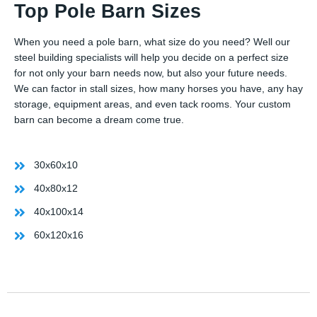
Top Pole Barn Sizes
When you need a pole barn, what size do you need? Well our
steel building specialists will help you decide on a perfect size
for not only your barn needs now, but also your future needs.
We can factor in stall sizes, how many horses you have, any hay
storage, equipment areas, and even tack rooms. Your custom
barn can become a dream come true.
30x60x10
40x80x12
40x100x14
60x120x16