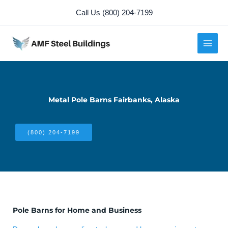
Skip
Call Us (800) 204-7199
to
content
Metal Pole Barns Fairbanks, Alaska
(800) 204-7199
Pole Barns for Home and Business