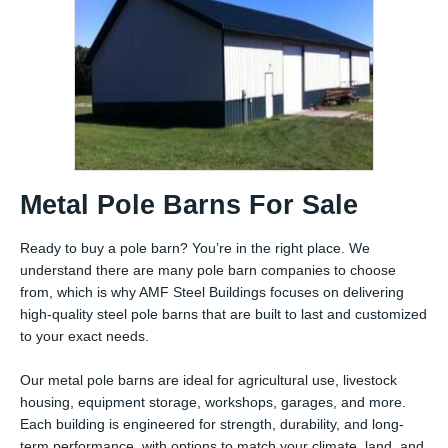
Metal Pole Barns For Sale
Ready to buy a pole barn? You’re in the right place. We
understand there are many pole barn companies to choose
from, which is why AMF Steel Buildings focuses on delivering
high-quality steel pole barns that are built to last and customized
to your exact needs.
Our metal pole barns are ideal for agricultural use, livestock
housing, equipment storage, workshops, garages, and more.
Each building is engineered for strength, durability, and long-
term performance, with options to match your climate, land, and