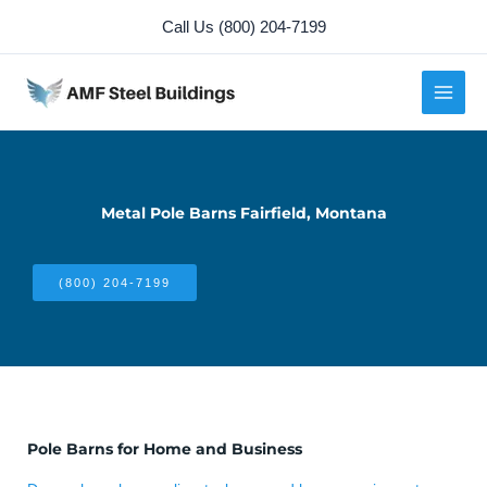
Skip
Call Us (800) 204-7199
to
content
Metal Pole Barns Fairfield, Montana
(800) 204-7199
Pole Barns for Home and Business