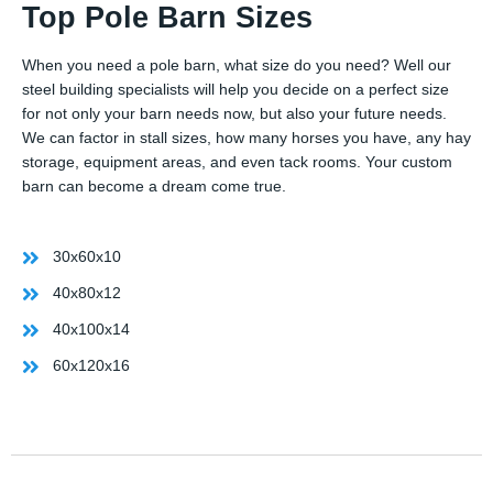
Top Pole Barn Sizes
When you need a pole barn, what size do you need? Well our
steel building specialists will help you decide on a perfect size
for not only your barn needs now, but also your future needs.
We can factor in stall sizes, how many horses you have, any hay
storage, equipment areas, and even tack rooms. Your custom
barn can become a dream come true.
30x60x10
40x80x12
40x100x14
60x120x16