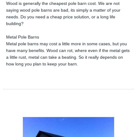
Wood is generally the cheapest pole barn cost. We are not
saying wood pole barns are bad, its simply a matter of your
needs. Do you need a cheap price solution, or a long life
building?
Metal Pole Barns
Metal pole barns may cost a little more in some cases, but you
have many benefits. Wood can rot, where even if the metal gets
a little rust, metal can take a beating. So it really depends on
how long you plan to keep your barn.