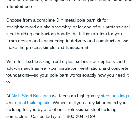
intended use.
Choose from a complete DIY metal pole barn kit for
straightforward on-site assembly, or let one of our professional
steel building contractors handle the full installation for you.
From design and engineering to delivery and construction, we
make the process simple and transparent.
We offer flexible sizing, roof styles, colors, door options, and
add-ons such as lean-tos, insulation, ventilation, and concrete
foundations—so your pole barn works exactly how you need it
to.
At
AMF Steel Buildings
we focus on high quality
steel buildings
and
metal building kits
. We can sell you a diy kit or install you-
building for you by one of our professional steel building
contractors. Call us today at 1-800-204-7199