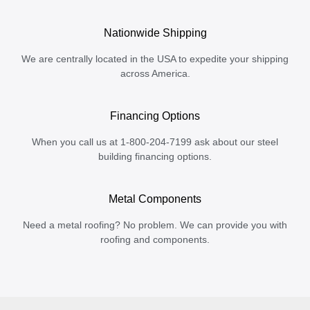
Nationwide Shipping
We are centrally located in the USA to expedite your shipping
across America.
Financing Options
When you call us at 1-800-204-7199 ask about our steel
building financing options.
Metal Components
Need a metal roofing? No problem. We can provide you with
roofing and components.