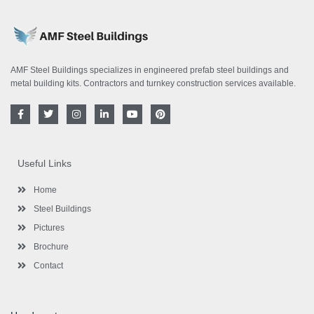
AMF Steel Buildings specializes in engineered prefab steel buildings and
metal building kits. Contractors and turnkey construction services available.
F
T
I
L
Y
P
a
w
n
i
o
i
c
i
s
n
u
n
e
t
t
k
t
t
b
t
a
e
u
e
o
e
g
d
b
r
Useful Links
o
r
r
i
e
e
k
a
n
s
-
m
-
t
Home
f
i
n
Steel Buildings
Pictures
Brochure
Contact