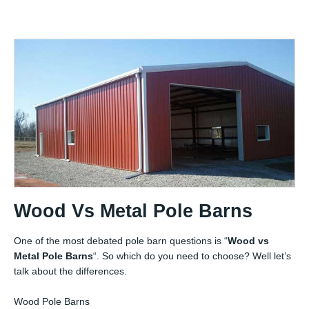
Wood Vs Metal Pole Barns
One of the most debated pole barn questions is “
Wood vs
Metal Pole Barns
“. So which do you need to choose? Well let’s
talk about the differences.
Wood Pole Barns