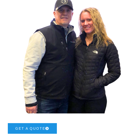
GET A QUOTE