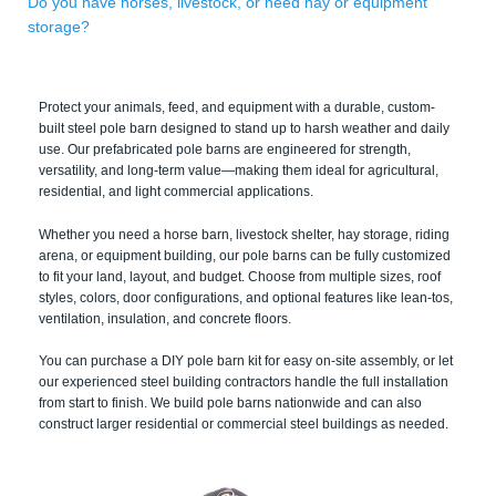
Do you have horses, livestock, or need hay or equipment
storage?
Protect your animals, feed, and equipment with a durable, custom-
built steel pole barn designed to stand up to harsh weather and daily
use. Our prefabricated pole barns are engineered for strength,
versatility, and long-term value—making them ideal for agricultural,
residential, and light commercial applications.
Whether you need a horse barn, livestock shelter, hay storage, riding
arena, or equipment building, our pole barns can be fully customized
to fit your land, layout, and budget. Choose from multiple sizes, roof
styles, colors, door configurations, and optional features like lean-tos,
ventilation, insulation, and concrete floors.
You can purchase a DIY pole barn kit for easy on-site assembly, or let
our experienced steel building contractors handle the full installation
from start to finish. We build pole barns nationwide and can also
construct larger residential or commercial steel buildings as needed.