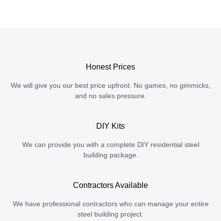
Honest Prices
We will give you our best price upfront. No games, no gimmicks,
and no sales pressure.
DIY Kits
We can provide you with a complete DIY residential steel
building package.
Contractors Available
We have professional contractors who can manage your entire
steel building project.