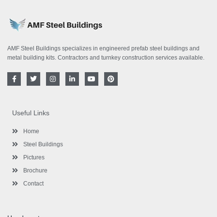
AMF Steel Buildings specializes in engineered prefab steel buildings and
metal building kits. Contractors and turnkey construction services available.
F
T
I
L
Y
P
a
w
n
i
o
i
c
i
s
n
u
n
e
t
t
k
t
t
b
t
a
e
u
e
o
e
g
d
b
r
Useful Links
o
r
r
i
e
e
k
a
n
s
-
m
-
t
Home
f
i
n
Steel Buildings
Pictures
Brochure
Contact