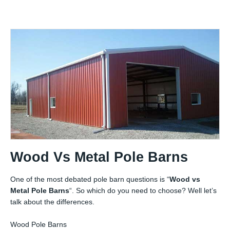
Wood Vs Metal Pole Barns
One of the most debated pole barn questions is “
Wood vs
Metal Pole Barns
“. So which do you need to choose? Well let’s
talk about the differences.
Wood Pole Barns