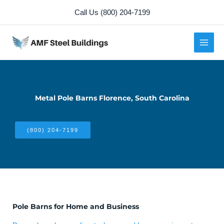
Skip
Call Us (800) 204-7199
to
content
Metal Pole Barns Florence, South Carolina
(800) 204-7199
Pole Barns for Home and Business