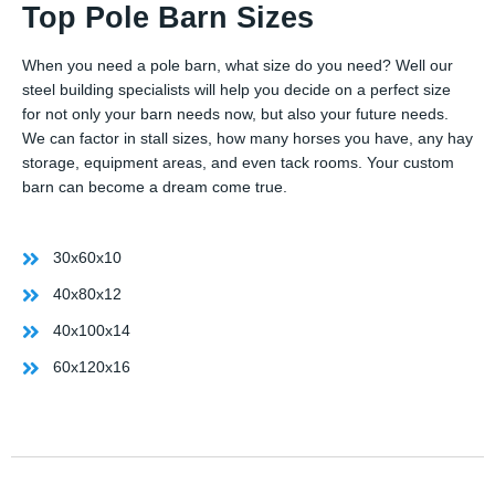
Top Pole Barn Sizes
When you need a pole barn, what size do you need? Well our
steel building specialists will help you decide on a perfect size
for not only your barn needs now, but also your future needs.
We can factor in stall sizes, how many horses you have, any hay
storage, equipment areas, and even tack rooms. Your custom
barn can become a dream come true.
30x60x10
40x80x12
40x100x14
60x120x16