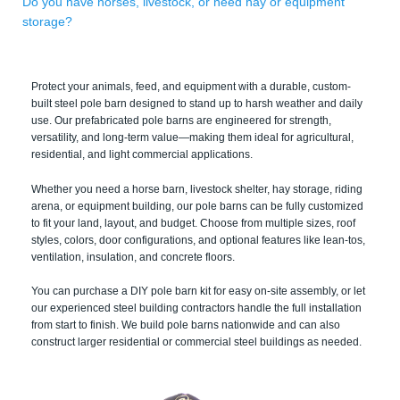
Do you have horses, livestock, or need hay or equipment
storage?
Protect your animals, feed, and equipment with a durable, custom-
built steel pole barn designed to stand up to harsh weather and daily
use. Our prefabricated pole barns are engineered for strength,
versatility, and long-term value—making them ideal for agricultural,
residential, and light commercial applications.
Whether you need a horse barn, livestock shelter, hay storage, riding
arena, or equipment building, our pole barns can be fully customized
to fit your land, layout, and budget. Choose from multiple sizes, roof
styles, colors, door configurations, and optional features like lean-tos,
ventilation, insulation, and concrete floors.
You can purchase a DIY pole barn kit for easy on-site assembly, or let
our experienced steel building contractors handle the full installation
from start to finish. We build pole barns nationwide and can also
construct larger residential or commercial steel buildings as needed.