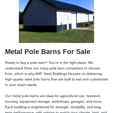
Metal Pole Barns For Sale
Ready to buy a pole barn? You’re in the right place. We
understand there are many pole barn companies to choose
from, which is why AMF Steel Buildings focuses on delivering
high-quality steel pole barns that are built to last and customized
to your exact needs.
Our metal pole barns are ideal for agricultural use, livestock
housing, equipment storage, workshops, garages, and more.
Each building is engineered for strength, durability, and long-
term performance, with options to match your climate, land, and