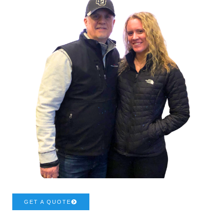
GET A QUOTE