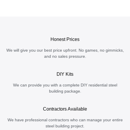
Honest Prices
We will give you our best price upfront. No games, no gimmicks,
and no sales pressure.
DIY Kits
We can provide you with a complete DIY residential steel
building package.
Contractors Available
We have professional contractors who can manage your entire
steel building project.