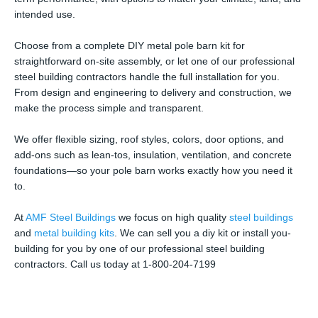
intended use.
Choose from a complete DIY metal pole barn kit for
straightforward on-site assembly, or let one of our professional
steel building contractors handle the full installation for you.
From design and engineering to delivery and construction, we
make the process simple and transparent.
We offer flexible sizing, roof styles, colors, door options, and
add-ons such as lean-tos, insulation, ventilation, and concrete
foundations—so your pole barn works exactly how you need it
to.
At
AMF Steel Buildings
we focus on high quality
steel buildings
and
metal building kits
. We can sell you a diy kit or install you-
building for you by one of our professional steel building
contractors. Call us today at 1-800-204-7199