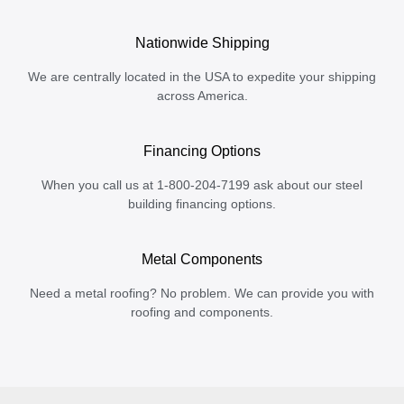
Nationwide Shipping
We are centrally located in the USA to expedite your shipping
across America.
Financing Options
When you call us at 1-800-204-7199 ask about our steel
building financing options.
Metal Components
Need a metal roofing? No problem. We can provide you with
roofing and components.