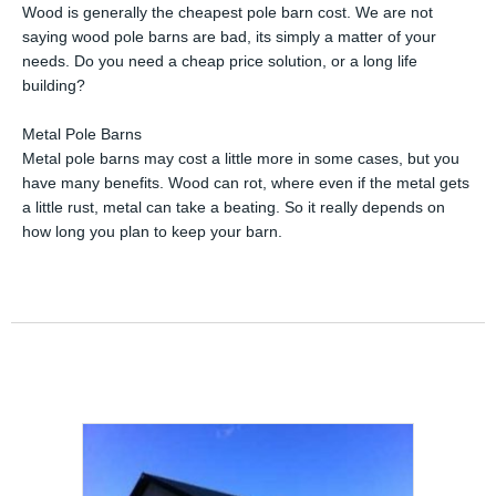
Wood is generally the cheapest pole barn cost. We are not
saying wood pole barns are bad, its simply a matter of your
needs. Do you need a cheap price solution, or a long life
building?
Metal Pole Barns
Metal pole barns may cost a little more in some cases, but you
have many benefits. Wood can rot, where even if the metal gets
a little rust, metal can take a beating. So it really depends on
how long you plan to keep your barn.