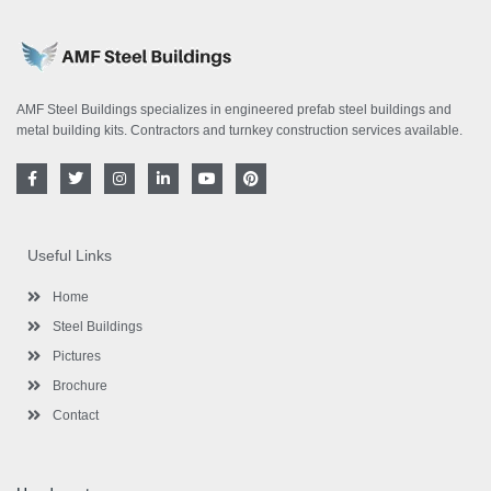
AMF Steel Buildings specializes in engineered prefab steel buildings and
metal building kits. Contractors and turnkey construction services available.
F
T
I
L
Y
P
a
w
n
i
o
i
c
i
s
n
u
n
e
t
t
k
t
t
b
t
a
e
u
e
o
e
g
d
b
r
Useful Links
o
r
r
i
e
e
k
a
n
s
-
m
-
t
Home
f
i
n
Steel Buildings
Pictures
Brochure
Contact