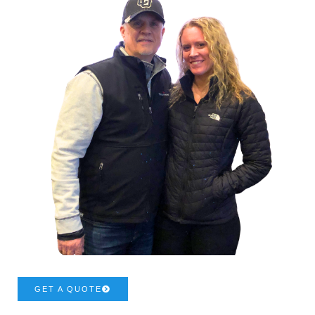
GET A QUOTE