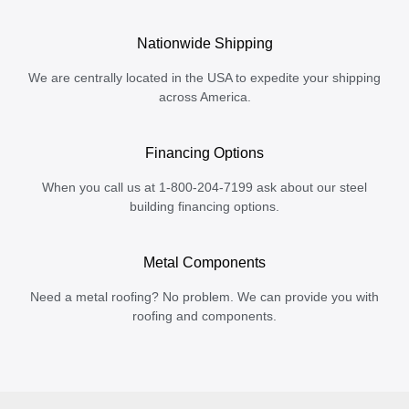
Nationwide Shipping
We are centrally located in the USA to expedite your shipping
across America.
Financing Options
When you call us at 1-800-204-7199 ask about our steel
building financing options.
Metal Components
Need a metal roofing? No problem. We can provide you with
roofing and components.