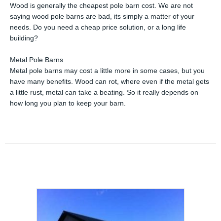
Wood is generally the cheapest pole barn cost. We are not
saying wood pole barns are bad, its simply a matter of your
needs. Do you need a cheap price solution, or a long life
building?
Metal Pole Barns
Metal pole barns may cost a little more in some cases, but you
have many benefits. Wood can rot, where even if the metal gets
a little rust, metal can take a beating. So it really depends on
how long you plan to keep your barn.