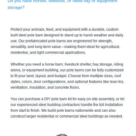
Do you have horses, livestock, or need hay or equipment
storage?
Protect your animals, feed, and equipment with a durable, custom-
built steel pole barn designed to stand up to harsh weather and daily
use. Our prefabricated pole barns are engineered for strength,
versatility, and long-term value—making them ideal for agricultural,
residential, and light commercial applications.
Whether you need a horse barn, livestock shelter, hay storage, riding
arena, or equipment building, our pole barns can be fully customized
to fit your land, layout, and budget. Choose from multiple sizes, roof
styles, colors, door configurations, and optional features like lean-tos,
ventilation, insulation, and concrete floors.
You can purchase a DIY pole barn kit for easy on-site assembly, or let
our experienced steel building contractors handle the full installation
from start to finish. We build pole barns nationwide and can also
construct larger residential or commercial steel buildings as needed.