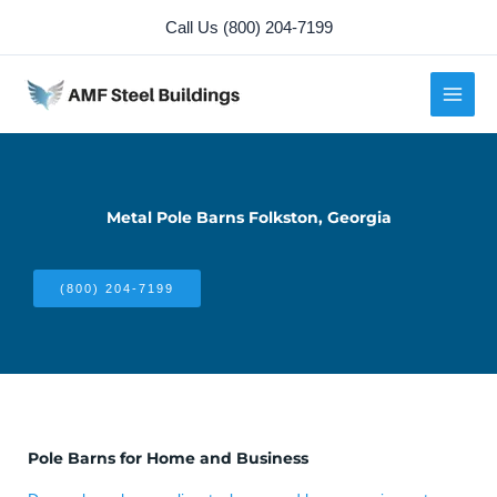
Skip
Call Us (800) 204-7199
to
content
Metal Pole Barns Folkston, Georgia
(800) 204-7199
Pole Barns for Home and Business