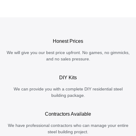
Honest Prices
We will give you our best price upfront. No games, no gimmicks,
and no sales pressure.
DIY Kits
We can provide you with a complete DIY residential steel
building package.
Contractors Available
We have professional contractors who can manage your entire
steel building project.