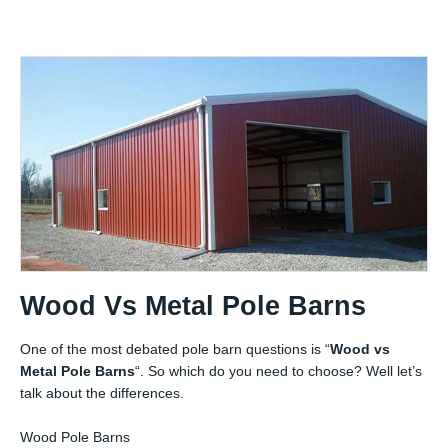
Wood Vs Metal Pole Barns
One of the most debated pole barn questions is “
Wood vs
Metal Pole Barns
“. So which do you need to choose? Well let’s
talk about the differences.
Wood Pole Barns