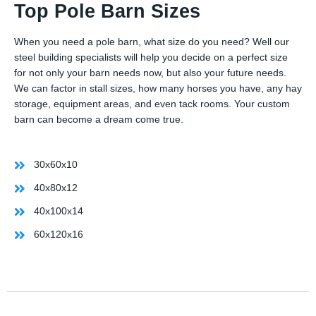
Top Pole Barn Sizes
When you need a pole barn, what size do you need? Well our
steel building specialists will help you decide on a perfect size
for not only your barn needs now, but also your future needs.
We can factor in stall sizes, how many horses you have, any hay
storage, equipment areas, and even tack rooms. Your custom
barn can become a dream come true.
30x60x10
40x80x12
40x100x14
60x120x16