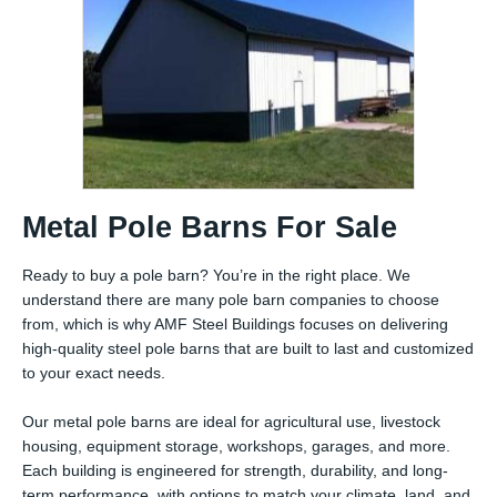
Metal Pole Barns For Sale
Ready to buy a pole barn? You’re in the right place. We
understand there are many pole barn companies to choose
from, which is why AMF Steel Buildings focuses on delivering
high-quality steel pole barns that are built to last and customized
to your exact needs.
Our metal pole barns are ideal for agricultural use, livestock
housing, equipment storage, workshops, garages, and more.
Each building is engineered for strength, durability, and long-
term performance, with options to match your climate, land, and