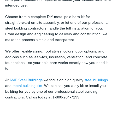
intended use.
Choose from a complete DIY metal pole barn kit for
straightforward on-site assembly, or let one of our professional
steel building contractors handle the full installation for you.
From design and engineering to delivery and construction, we
make the process simple and transparent.
We offer flexible sizing, roof styles, colors, door options, and
add-ons such as lean-tos, insulation, ventilation, and concrete
foundations—so your pole barn works exactly how you need it
to.
At
AMF Steel Buildings
we focus on high quality
steel buildings
and
metal building kits
. We can sell you a diy kit or install you-
building for you by one of our professional steel building
contractors. Call us today at 1-800-204-7199