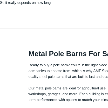
. So it really depends on how long
Metal Pole Barns For S
Ready to buy a pole barn? You’re in the right plac
companies to choose from, which is why AMF Steel 
quality steel pole barns that are built to last and 
Our metal pole barns are ideal for agricultural use
workshops, garages, and more. Each building is engi
term performance, with options to match your clima