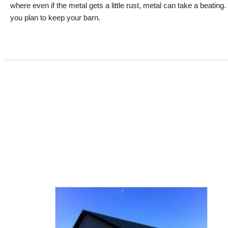
where even if the metal gets a little rust, metal can take a beating
you plan to keep your barn.