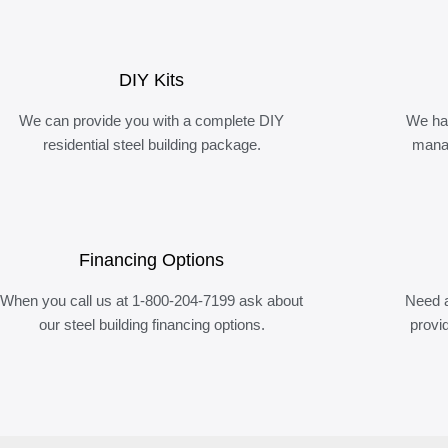
DIY Kits
We can provide you with a complete DIY
We ha
residential steel building package.
manag
Financing Options
When you call us at 1-800-204-7199 ask about
Need a
our steel building financing options.
provi