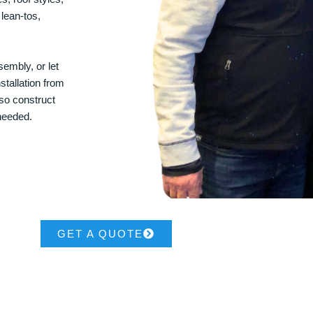
 lean-tos,
embly, or let
stallation from
lso construct
 needed.
GET A QUOTE