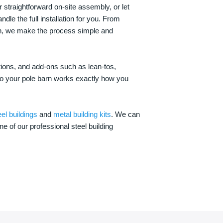
 straightforward on-site assembly, or let
ndle the full installation for you. From
on, we make the process simple and
options, and add-ons such as lean-tos,
—so your pole barn works exactly how you
eel buildings
and
metal building kits
. We can
one of our professional steel building