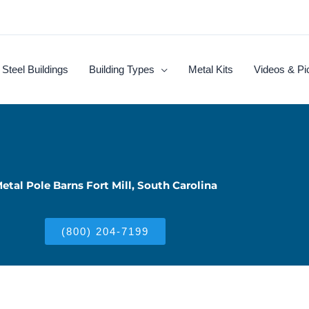
Steel Buildings
Building Types
Metal Kits
Videos & Pi
etal Pole Barns Fort Mill, South Carolina
(800) 204-7199