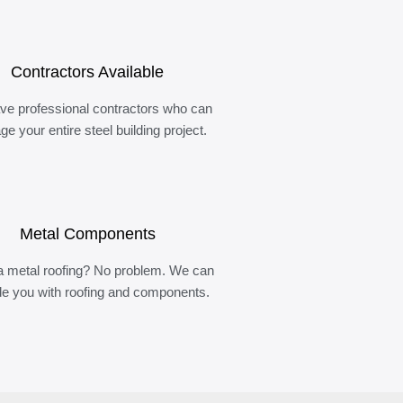
Contractors Available
ve professional contractors who can
e your entire steel building project.
Metal Components
 metal roofing? No problem. We can
de you with roofing and components.