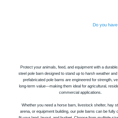
Do you have 
Protect your animals, feed, and equipment with a durable
steel pole barn designed to stand up to harsh weather and
prefabricated pole barns are engineered for strength, ver
long-term value—making them ideal for agricultural, residen
commercial applications.
Whether you need a horse barn, livestock shelter, hay st
arena, or equipment building, our pole barns can be fully
fit your land, layout, and budget. Choose from multiple size