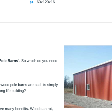
60x120x16
Pole Barns
“. So which do you need
 wood pole barns are bad, its simply
ng life building?
ave many benefits. Wood can rot,