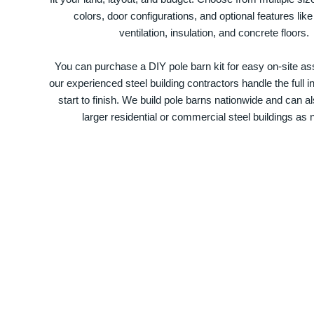
colors, door configurations, and optional features like
ventilation, insulation, and concrete floors.
You can purchase a DIY pole barn kit for easy on-site ass
our experienced steel building contractors handle the full in
start to finish. We build pole barns nationwide and can a
larger residential or commercial steel buildings as