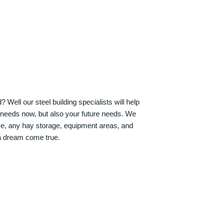
Well our steel building specialists will help
n needs now, but also your future needs. We
ve, any hay storage, equipment areas, and
a dream come true.