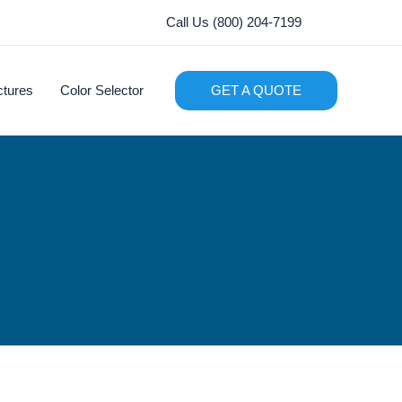
Call Us (800) 204-7199
ctures
Color Selector
GET A QUOTE