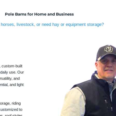
Pole Barns for Home and Business
horses, livestock, or need hay or equipment storage?
, custom-built
 daily use. Our
satility, and
tial, and light
orage, riding
 customized to
s, roof styles,