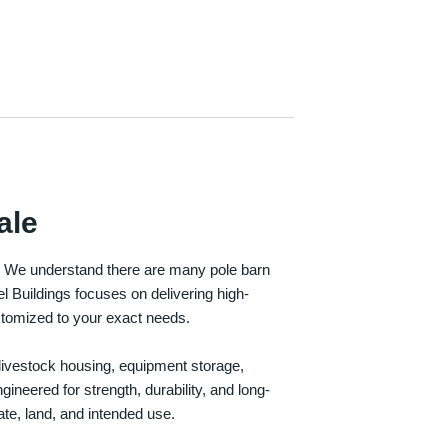
ale
e. We understand there are many pole barn
Buildings focuses on delivering high-
customized to your exact needs.
, livestock housing, equipment storage,
neered for strength, durability, and long-
te, land, and intended use.