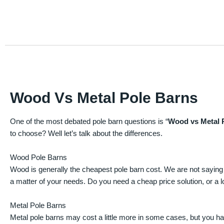
Wood Vs Metal Pole Barns
One of the most debated pole barn questions is “
Wood vs Metal 
to choose? Well let’s talk about the differences.
Wood Pole Barns
Wood is generally the cheapest pole barn cost. We are not saying
a matter of your needs. Do you need a cheap price solution, or a lo
Metal Pole Barns
Metal pole barns may cost a little more in some cases, but you h