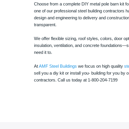
Choose from a complete DIY metal pole barn kit for
one of our professional steel building contractors ha
design and engineering to delivery and constructi
transparent.
We offer flexible sizing, roof styles, colors, door 
insulation, ventilation, and concrete foundations
need it to.
At
AMF Steel Buildings
we focus on high quality
st
sell you a diy kit or install you- building for you by 
contractors. Call us today at 1-800-204-7199