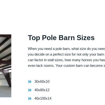
Top Pole Barn Sizes
When you need a pole barn, what size do you need? 
you decide on a perfect size for not only your bar
can factor in stall sizes, how many horses you ha
even tack rooms. Your custom barn can become 
30x60x10
40x80x12
40x100x14