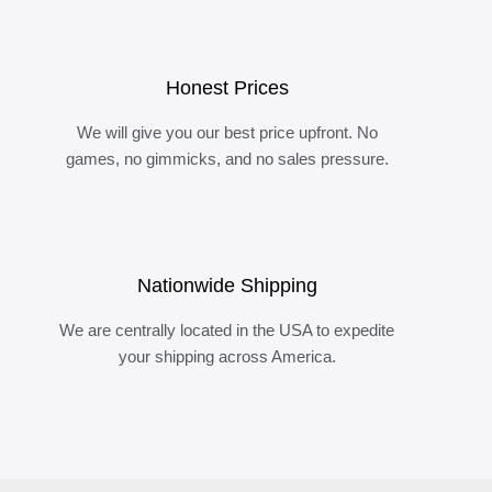
Honest Prices
We will give you our best price upfront. No
games, no gimmicks, and no sales pressure.
Nationwide Shipping
We are centrally located in the USA to expedite
your shipping across America.