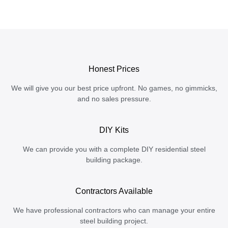
Honest Prices
We will give you our best price upfront. No games, no gimmicks,
and no sales pressure.
DIY Kits
We can provide you with a complete DIY residential steel
building package.
Contractors Available
We have professional contractors who can manage your entire
steel building project.