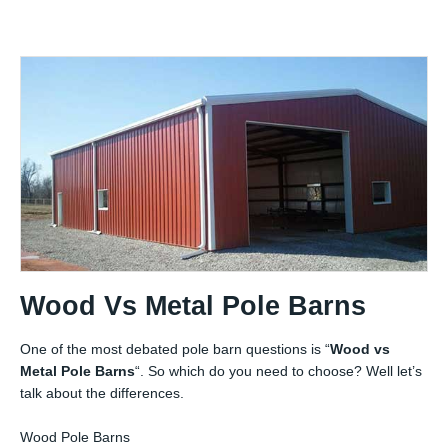
Wood Vs Metal Pole Barns
One of the most debated pole barn questions is “
Wood vs
Metal Pole Barns
“. So which do you need to choose? Well let’s
talk about the differences.
Wood Pole Barns