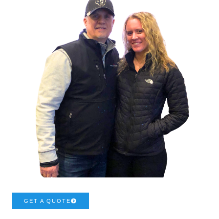
GET A QUOTE