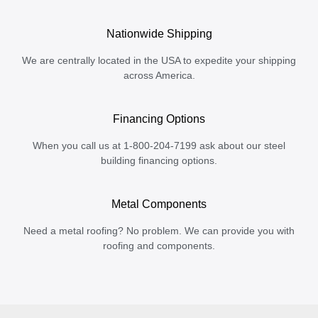
Nationwide Shipping
We are centrally located in the USA to expedite your shipping
across America.
Financing Options
When you call us at 1-800-204-7199 ask about our steel
building financing options.
Metal Components
Need a metal roofing? No problem. We can provide you with
roofing and components.