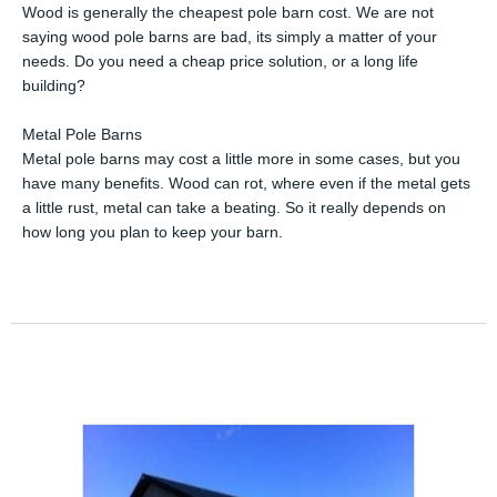
Wood is generally the cheapest pole barn cost. We are not
saying wood pole barns are bad, its simply a matter of your
needs. Do you need a cheap price solution, or a long life
building?
Metal Pole Barns
Metal pole barns may cost a little more in some cases, but you
have many benefits. Wood can rot, where even if the metal gets
a little rust, metal can take a beating. So it really depends on
how long you plan to keep your barn.