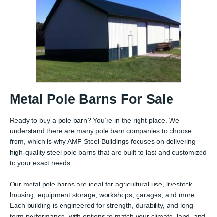
Metal Pole Barns For Sale
Ready to buy a pole barn? You’re in the right place. We
understand there are many pole barn companies to choose
from, which is why AMF Steel Buildings focuses on delivering
high-quality steel pole barns that are built to last and customized
to your exact needs.
Our metal pole barns are ideal for agricultural use, livestock
housing, equipment storage, workshops, garages, and more.
Each building is engineered for strength, durability, and long-
term performance, with options to match your climate, land, and