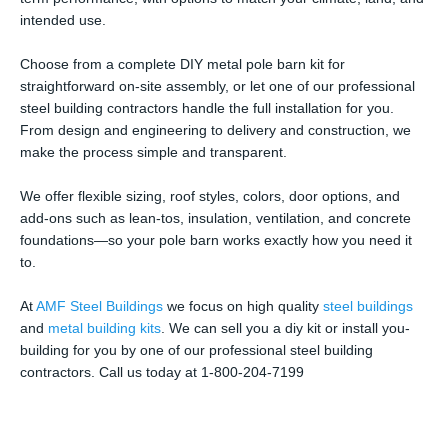
intended use.
Choose from a complete DIY metal pole barn kit for
straightforward on-site assembly, or let one of our professional
steel building contractors handle the full installation for you.
From design and engineering to delivery and construction, we
make the process simple and transparent.
We offer flexible sizing, roof styles, colors, door options, and
add-ons such as lean-tos, insulation, ventilation, and concrete
foundations—so your pole barn works exactly how you need it
to.
At
AMF Steel Buildings
we focus on high quality
steel buildings
and
metal building kits
. We can sell you a diy kit or install you-
building for you by one of our professional steel building
contractors. Call us today at 1-800-204-7199