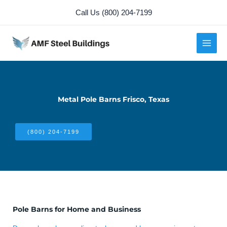
Skip
Call Us (800) 204-7199
to
content
Metal Pole Barns Frisco, Texas
(800) 204-7199
Pole Barns for Home and Business