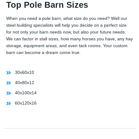
Top Pole Barn Sizes
When you need a pole barn, what size do you need? Well our
steel building specialists will help you decide on a perfect size
for not only your barn needs now, but also your future needs.
We can factor in stall sizes, how many horses you have, any hay
storage, equipment areas, and even tack rooms. Your custom
barn can become a dream come true.
30x60x10
40x80x12
40x100x14
60x120x16