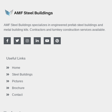
AMF Steel Buildings specializes in engineered prefab steel buildings and
metal building kits. Contractors and turnkey construction services available.
F
T
I
L
Y
P
a
w
n
i
o
i
c
i
s
n
u
n
e
t
t
k
t
t
b
t
a
e
u
e
o
e
g
d
b
r
Useful Links
o
r
r
i
e
e
k
a
n
s
-
m
-
t
Home
f
i
n
Steel Buildings
Pictures
Brochure
Contact