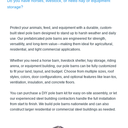
Do you have horses, livestock, or need hay or equipment
storage?
Protect your animals, feed, and equipment with a durable, custom-
built steel pole barn designed to stand up to harsh weather and daily
use. Our prefabricated pole barns are engineered for strength,
versatility, and long-term value—making them ideal for agricultural,
residential, and light commercial applications.
Whether you need a horse barn, livestock shelter, hay storage, riding
arena, or equipment building, our pole barns can be fully customized
to fit your land, layout, and budget. Choose from multiple sizes, roof
styles, colors, door configurations, and optional features like lean-tos,
ventilation, insulation, and concrete floors.
You can purchase a DIY pole barn kit for easy on-site assembly, or let
our experienced steel building contractors handle the full installation
from start to finish. We build pole barns nationwide and can also
construct larger residential or commercial steel buildings as needed.