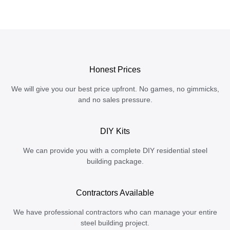
Honest Prices
We will give you our best price upfront. No games, no gimmicks,
and no sales pressure.
DIY Kits
We can provide you with a complete DIY residential steel
building package.
Contractors Available
We have professional contractors who can manage your entire
steel building project.