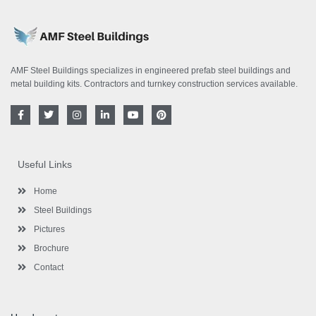
AMF Steel Buildings specializes in engineered prefab steel buildings and
metal building kits. Contractors and turnkey construction services available.
F
T
I
L
Y
P
a
w
n
i
o
i
c
i
s
n
u
n
e
t
t
k
t
t
b
t
a
e
u
e
o
e
g
d
b
r
Useful Links
o
r
r
i
e
e
k
a
n
s
-
m
-
t
Home
f
i
n
Steel Buildings
Pictures
Brochure
Contact