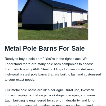
Metal Pole Barns For Sale
Ready to buy a pole barn? You’re in the right place. We
understand there are many pole barn companies to choose
from, which is why AMF Steel Buildings focuses on delivering
high-quality steel pole barns that are built to last and customized
to your exact needs.
Our metal pole barns are ideal for agricultural use, livestock
housing, equipment storage, workshops, garages, and more.
Each building is engineered for strength, durability, and long-
term performance, with options to match your climate, land, and