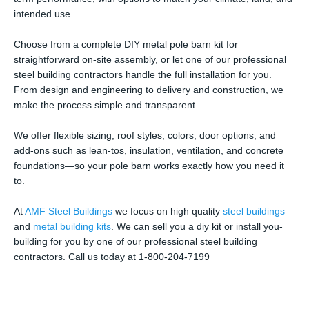
intended use.
Choose from a complete DIY metal pole barn kit for
straightforward on-site assembly, or let one of our professional
steel building contractors handle the full installation for you.
From design and engineering to delivery and construction, we
make the process simple and transparent.
We offer flexible sizing, roof styles, colors, door options, and
add-ons such as lean-tos, insulation, ventilation, and concrete
foundations—so your pole barn works exactly how you need it
to.
At
AMF Steel Buildings
we focus on high quality
steel buildings
and
metal building kits
. We can sell you a diy kit or install you-
building for you by one of our professional steel building
contractors. Call us today at 1-800-204-7199