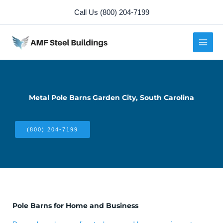
Skip
Call Us (800) 204-7199
to
content
Metal Pole Barns Garden City, South Carolina
(800) 204-7199
Pole Barns for Home and Business