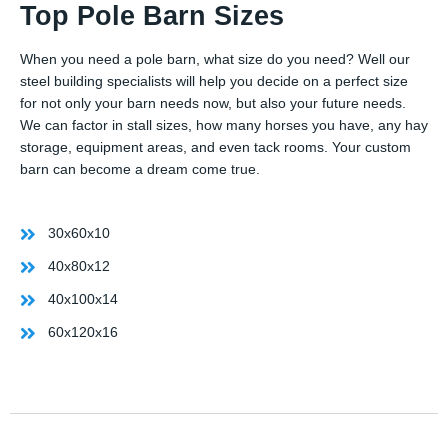
Top Pole Barn Sizes
When you need a pole barn, what size do you need? Well our
steel building specialists will help you decide on a perfect size
for not only your barn needs now, but also your future needs.
We can factor in stall sizes, how many horses you have, any hay
storage, equipment areas, and even tack rooms. Your custom
barn can become a dream come true.
30x60x10
40x80x12
40x100x14
60x120x16