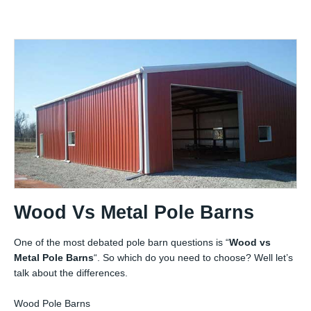
Wood Vs Metal Pole Barns
One of the most debated pole barn questions is “
Wood vs
Metal Pole Barns
“. So which do you need to choose? Well let’s
talk about the differences.
Wood Pole Barns