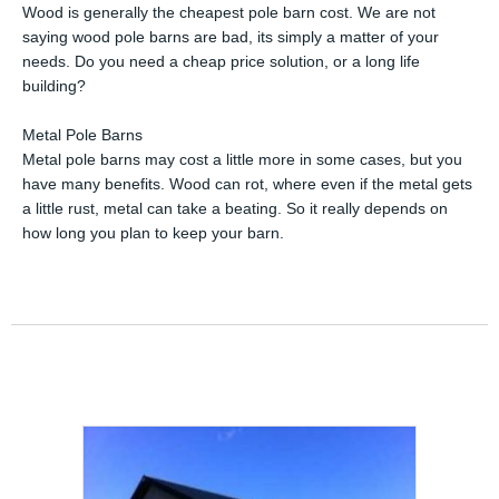
Wood is generally the cheapest pole barn cost. We are not
saying wood pole barns are bad, its simply a matter of your
needs. Do you need a cheap price solution, or a long life
building?
Metal Pole Barns
Metal pole barns may cost a little more in some cases, but you
have many benefits. Wood can rot, where even if the metal gets
a little rust, metal can take a beating. So it really depends on
how long you plan to keep your barn.