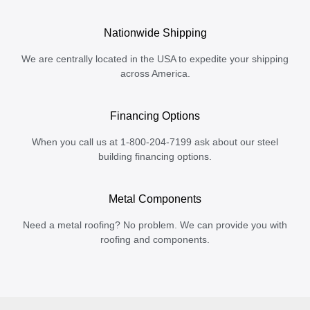
Nationwide Shipping
We are centrally located in the USA to expedite your shipping
across America.
Financing Options
When you call us at 1-800-204-7199 ask about our steel
building financing options.
Metal Components
Need a metal roofing? No problem. We can provide you with
roofing and components.