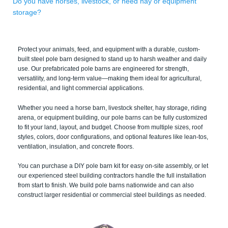
Do you have horses, livestock, or need hay or equipment
storage?
Protect your animals, feed, and equipment with a durable, custom-
built steel pole barn designed to stand up to harsh weather and daily
use. Our prefabricated pole barns are engineered for strength,
versatility, and long-term value—making them ideal for agricultural,
residential, and light commercial applications.
Whether you need a horse barn, livestock shelter, hay storage, riding
arena, or equipment building, our pole barns can be fully customized
to fit your land, layout, and budget. Choose from multiple sizes, roof
styles, colors, door configurations, and optional features like lean-tos,
ventilation, insulation, and concrete floors.
You can purchase a DIY pole barn kit for easy on-site assembly, or let
our experienced steel building contractors handle the full installation
from start to finish. We build pole barns nationwide and can also
construct larger residential or commercial steel buildings as needed.