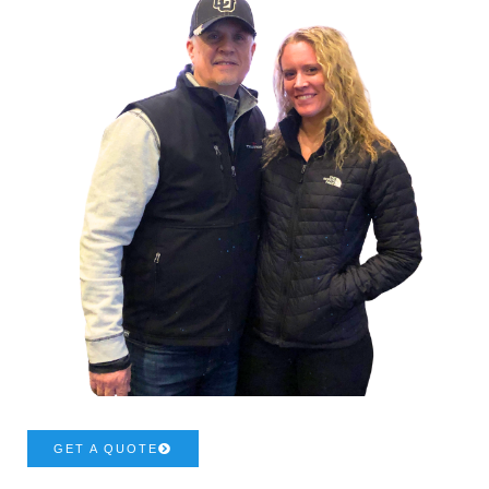
GET A QUOTE