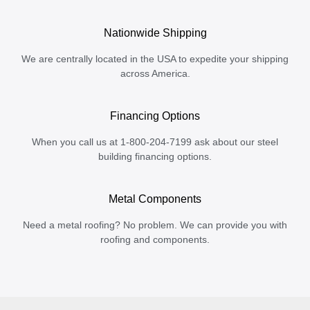
Nationwide Shipping
We are centrally located in the USA to expedite your shipping
across America.
Financing Options
When you call us at 1-800-204-7199 ask about our steel
building financing options.
Metal Components
Need a metal roofing? No problem. We can provide you with
roofing and components.