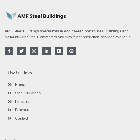
AMF Steel Buildings specializes in engineered prefab steel buildings and
metal building kits. Contractors and turnkey construction services available.
F
T
I
L
Y
P
a
w
n
i
o
i
c
i
s
n
u
n
e
t
t
k
t
t
b
t
a
e
u
e
o
e
g
d
b
r
Useful Links
o
r
r
i
e
e
k
a
n
s
-
m
-
t
Home
f
i
n
Steel Buildings
Pictures
Brochure
Contact