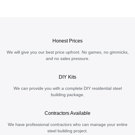
Honest Prices
We will give you our best price upfront. No games, no gimmicks,
and no sales pressure.
DIY Kits
We can provide you with a complete DIY residential steel
building package.
Contractors Available
We have professional contractors who can manage your entire
steel building project.