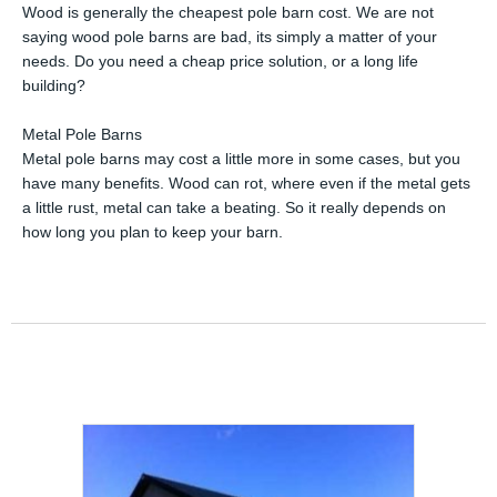
Wood is generally the cheapest pole barn cost. We are not
saying wood pole barns are bad, its simply a matter of your
needs. Do you need a cheap price solution, or a long life
building?
Metal Pole Barns
Metal pole barns may cost a little more in some cases, but you
have many benefits. Wood can rot, where even if the metal gets
a little rust, metal can take a beating. So it really depends on
how long you plan to keep your barn.