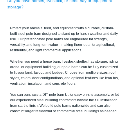
Do you have horses, livestock, or need hay or equipment
storage?
Protect your animals, feed, and equipment with a durable, custom-
built steel pole barn designed to stand up to harsh weather and daily
use. Our prefabricated pole barns are engineered for strength,
versatility, and long-term value—making them ideal for agricultural,
residential, and light commercial applications.
Whether you need a horse barn, livestock shelter, hay storage, riding
arena, or equipment building, our pole barns can be fully customized
to fit your land, layout, and budget. Choose from multiple sizes, roof
styles, colors, door configurations, and optional features like lean-tos,
ventilation, insulation, and concrete floors.
You can purchase a DIY pole barn kit for easy on-site assembly, or let
our experienced steel building contractors handle the full installation
from start to finish. We build pole barns nationwide and can also
construct larger residential or commercial steel buildings as needed.