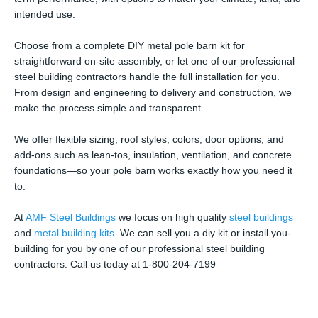
intended use.
Choose from a complete DIY metal pole barn kit for
straightforward on-site assembly, or let one of our professional
steel building contractors handle the full installation for you.
From design and engineering to delivery and construction, we
make the process simple and transparent.
We offer flexible sizing, roof styles, colors, door options, and
add-ons such as lean-tos, insulation, ventilation, and concrete
foundations—so your pole barn works exactly how you need it
to.
At
AMF Steel Buildings
we focus on high quality
steel buildings
and
metal building kits
. We can sell you a diy kit or install you-
building for you by one of our professional steel building
contractors. Call us today at 1-800-204-7199