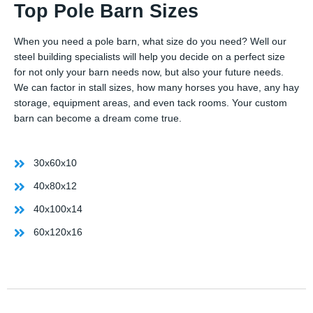
Top Pole Barn Sizes
When you need a pole barn, what size do you need? Well our
steel building specialists will help you decide on a perfect size
for not only your barn needs now, but also your future needs.
We can factor in stall sizes, how many horses you have, any hay
storage, equipment areas, and even tack rooms. Your custom
barn can become a dream come true.
30x60x10
40x80x12
40x100x14
60x120x16