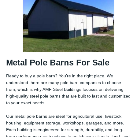
Metal Pole Barns For Sale
Ready to buy a pole barn? You’re in the right place. We
understand there are many pole barn companies to choose
from, which is why AMF Steel Buildings focuses on delivering
high-quality steel pole barns that are built to last and customized
to your exact needs.
Our metal pole barns are ideal for agricultural use, livestock
housing, equipment storage, workshops, garages, and more.
Each building is engineered for strength, durability, and long-
term performance, with options to match your climate, land, and