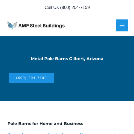
Skip
Call Us (800) 204-7199
to
content
Metal Pole Barns Gilbert, Arizona
(800) 204-7199
Pole Barns for Home and Business