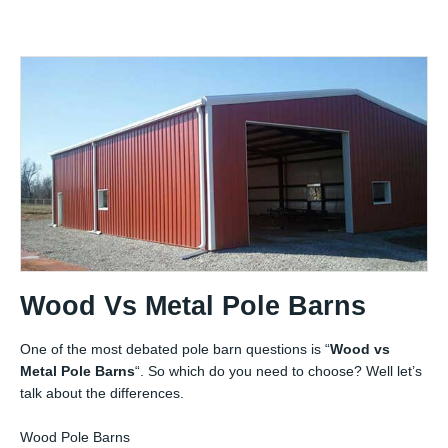
Wood Vs Metal Pole Barns
One of the most debated pole barn questions is “
Wood vs
Metal Pole Barns
“. So which do you need to choose? Well let’s
talk about the differences.
Wood Pole Barns