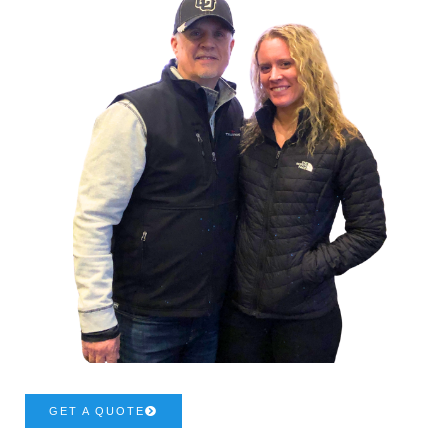
GET A QUOTE