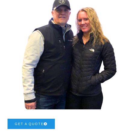
GET A QUOTE