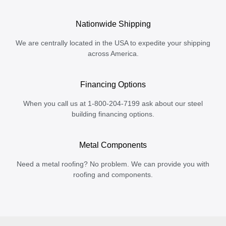
Nationwide Shipping
We are centrally located in the USA to expedite your shipping
across America.
Financing Options
When you call us at 1-800-204-7199 ask about our steel
building financing options.
Metal Components
Need a metal roofing? No problem. We can provide you with
roofing and components.