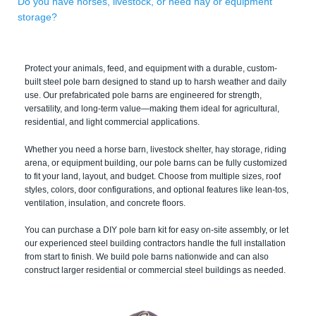
Do you have horses, livestock, or need hay or equipment
storage?
Protect your animals, feed, and equipment with a durable, custom-
built steel pole barn designed to stand up to harsh weather and daily
use. Our prefabricated pole barns are engineered for strength,
versatility, and long-term value—making them ideal for agricultural,
residential, and light commercial applications.
Whether you need a horse barn, livestock shelter, hay storage, riding
arena, or equipment building, our pole barns can be fully customized
to fit your land, layout, and budget. Choose from multiple sizes, roof
styles, colors, door configurations, and optional features like lean-tos,
ventilation, insulation, and concrete floors.
You can purchase a DIY pole barn kit for easy on-site assembly, or let
our experienced steel building contractors handle the full installation
from start to finish. We build pole barns nationwide and can also
construct larger residential or commercial steel buildings as needed.