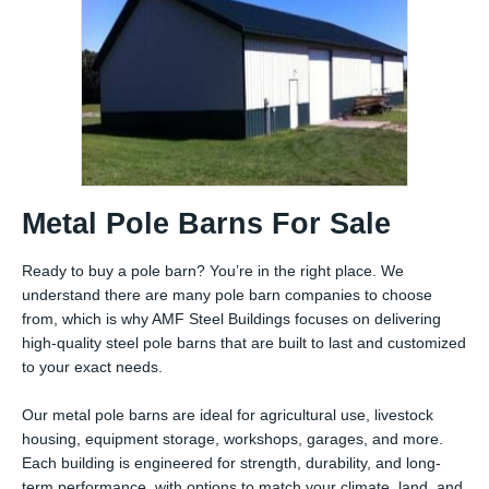
Metal Pole Barns For Sale
Ready to buy a pole barn? You’re in the right place. We
understand there are many pole barn companies to choose
from, which is why AMF Steel Buildings focuses on delivering
high-quality steel pole barns that are built to last and customized
to your exact needs.
Our metal pole barns are ideal for agricultural use, livestock
housing, equipment storage, workshops, garages, and more.
Each building is engineered for strength, durability, and long-
term performance, with options to match your climate, land, and