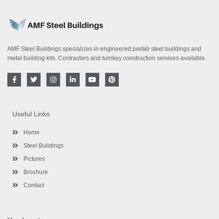
AMF Steel Buildings specializes in engineered prefab steel buildings and
metal building kits. Contractors and turnkey construction services available.
F
T
I
L
Y
P
a
w
n
i
o
i
c
i
s
n
u
n
e
t
t
k
t
t
b
t
a
e
u
e
o
e
g
d
b
r
Useful Links
o
r
r
i
e
e
k
a
n
s
-
m
-
t
Home
f
i
n
Steel Buildings
Pictures
Brochure
Contact