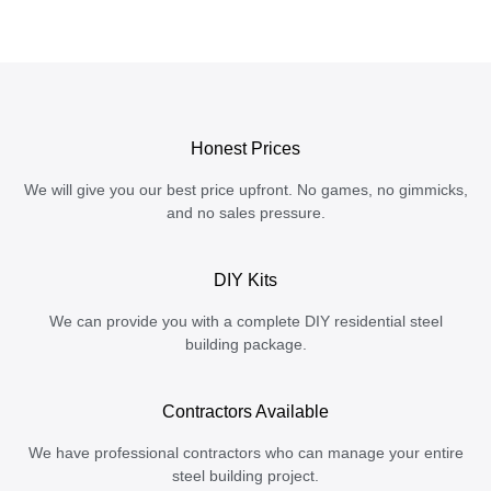
Honest Prices
We will give you our best price upfront. No games, no gimmicks,
and no sales pressure.
DIY Kits
We can provide you with a complete DIY residential steel
building package.
Contractors Available
We have professional contractors who can manage your entire
steel building project.