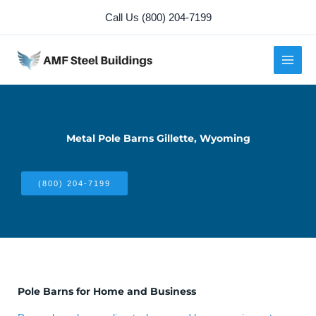
Skip
Call Us (800) 204-7199
to
content
Metal Pole Barns Gillette, Wyoming
(800) 204-7199
Pole Barns for Home and Business