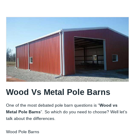
Wood Vs Metal Pole Barns
One of the most debated pole barn questions is “
Wood vs
Metal Pole Barns
“. So which do you need to choose? Well let’s
talk about the differences.
Wood Pole Barns