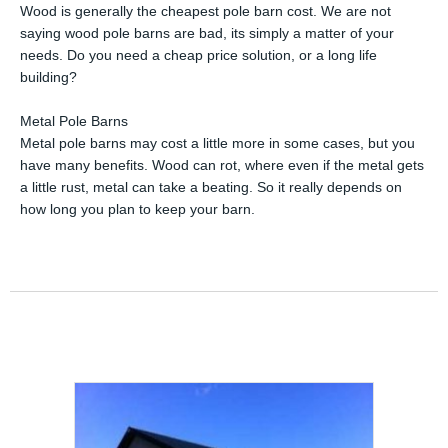
Wood is generally the cheapest pole barn cost. We are not
saying wood pole barns are bad, its simply a matter of your
needs. Do you need a cheap price solution, or a long life
building?
Metal Pole Barns
Metal pole barns may cost a little more in some cases, but you
have many benefits. Wood can rot, where even if the metal gets
a little rust, metal can take a beating. So it really depends on
how long you plan to keep your barn.