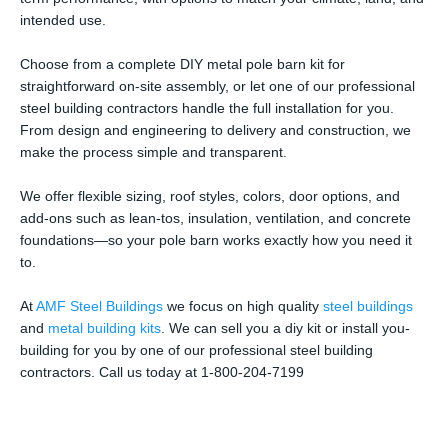
intended use.
Choose from a complete DIY metal pole barn kit for
straightforward on-site assembly, or let one of our professional
steel building contractors handle the full installation for you.
From design and engineering to delivery and construction, we
make the process simple and transparent.
We offer flexible sizing, roof styles, colors, door options, and
add-ons such as lean-tos, insulation, ventilation, and concrete
foundations—so your pole barn works exactly how you need it
to.
At
AMF Steel Buildings
we focus on high quality
steel buildings
and
metal building kits
. We can sell you a diy kit or install you-
building for you by one of our professional steel building
contractors. Call us today at 1-800-204-7199