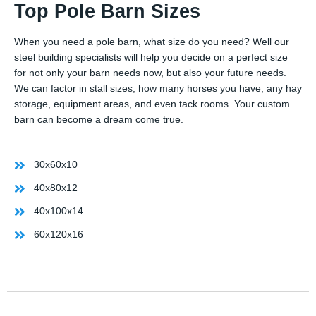
Top Pole Barn Sizes
When you need a pole barn, what size do you need? Well our
steel building specialists will help you decide on a perfect size
for not only your barn needs now, but also your future needs.
We can factor in stall sizes, how many horses you have, any hay
storage, equipment areas, and even tack rooms. Your custom
barn can become a dream come true.
30x60x10
40x80x12
40x100x14
60x120x16