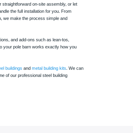
 straightforward on-site assembly, or let
ndle the full installation for you. From
on, we make the process simple and
options, and add-ons such as lean-tos,
—so your pole barn works exactly how you
eel buildings
and
metal building kits
. We can
one of our professional steel building