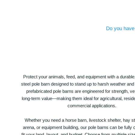
Do you have 
Protect your animals, feed, and equipment with a durable
steel pole barn designed to stand up to harsh weather and
prefabricated pole barns are engineered for strength, ver
long-term value—making them ideal for agricultural, residen
commercial applications.
Whether you need a horse barn, livestock shelter, hay st
arena, or equipment building, our pole barns can be fully
fit your land, layout, and budget. Choose from multiple size