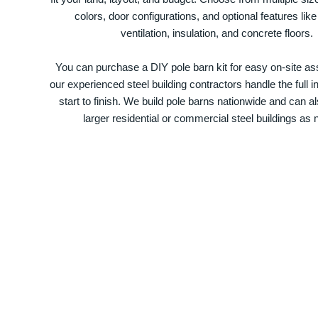
colors, door configurations, and optional features like
ventilation, insulation, and concrete floors.
You can purchase a DIY pole barn kit for easy on-site ass
our experienced steel building contractors handle the full in
start to finish. We build pole barns nationwide and can a
larger residential or commercial steel buildings as