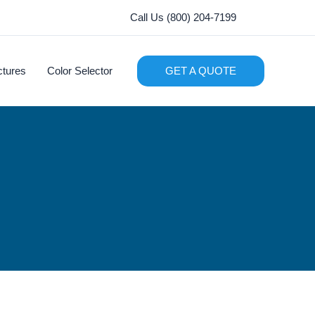
Call Us (800) 204-7199
ctures
Color Selector
GET A QUOTE