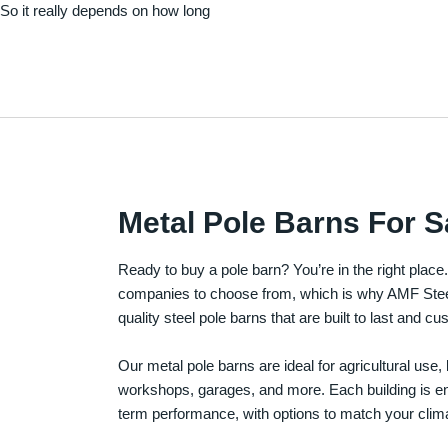
. So it really depends on how long
Metal Pole Barns For S
Ready to buy a pole barn? You’re in the right plac
companies to choose from, which is why AMF Steel 
quality steel pole barns that are built to last and 
Our metal pole barns are ideal for agricultural use
workshops, garages, and more. Each building is engi
term performance, with options to match your clima