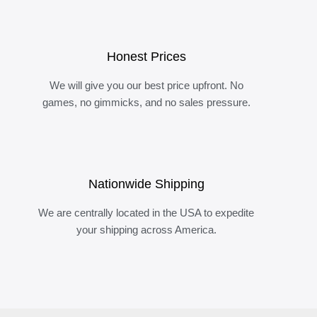
Honest Prices
We will give you our best price upfront. No
games, no gimmicks, and no sales pressure.
Nationwide Shipping
We are centrally located in the USA to expedite
your shipping across America.