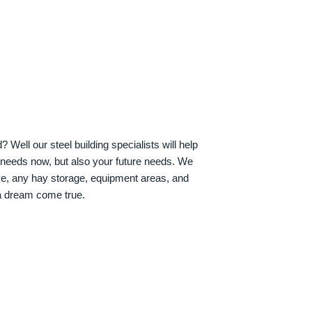
Well our steel building specialists will help
n needs now, but also your future needs. We
ve, any hay storage, equipment areas, and
a dream come true.