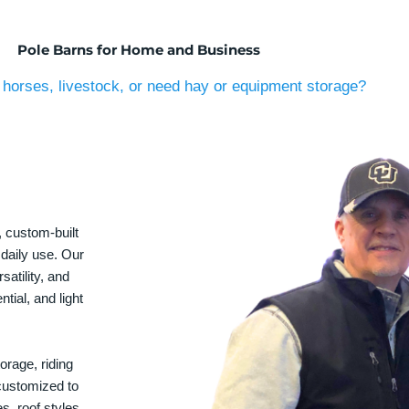
Pole Barns for Home and Business
horses, livestock, or need hay or equipment storage?
, custom-built
 daily use. Our
satility, and
tial, and light
orage, riding
 customized to
s, roof styles,