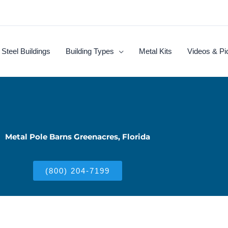
Steel Buildings
Building Types
Metal Kits
Videos & Pi
Metal Pole Barns Greenacres, Florida
(800) 204-7199