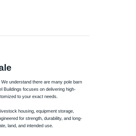
ale
e. We understand there are many pole barn
Buildings focuses on delivering high-
customized to your exact needs.
, livestock housing, equipment storage,
neered for strength, durability, and long-
te, land, and intended use.