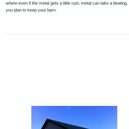
where even if the metal gets a little rust, metal can take a beating
you plan to keep your barn.