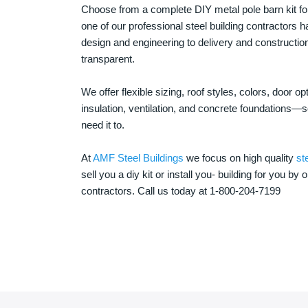
Choose from a complete DIY metal pole barn kit for
one of our professional steel building contractors ha
design and engineering to delivery and constructi
transparent.
We offer flexible sizing, roof styles, colors, door 
insulation, ventilation, and concrete foundations
need it to.
At
AMF Steel Buildings
we focus on high quality
st
sell you a diy kit or install you- building for you by 
contractors. Call us today at 1-800-204-7199