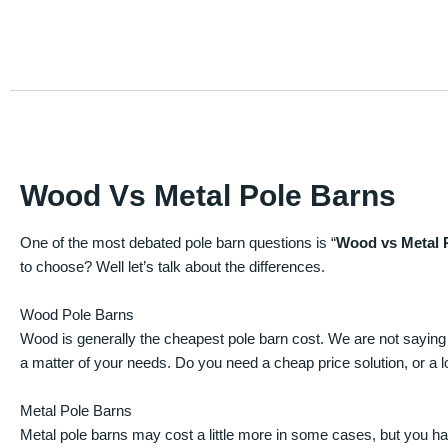
Wood Vs Metal Pole Barns
One of the most debated pole barn questions is “
Wood vs Metal 
to choose? Well let’s talk about the differences.
Wood Pole Barns
Wood is generally the cheapest pole barn cost. We are not saying
a matter of your needs. Do you need a cheap price solution, or a lo
Metal Pole Barns
Metal pole barns may cost a little more in some cases, but you h