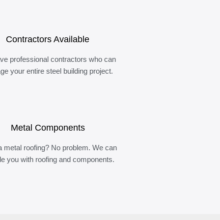
Contractors Available
ve professional contractors who can
e your entire steel building project.
Metal Components
 metal roofing? No problem. We can
de you with roofing and components.