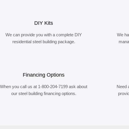
DIY Kits
We can provide you with a complete DIY
We ha
residential steel building package.
manag
Financing Options
When you call us at 1-800-204-7199 ask about
Need a
our steel building financing options.
provi