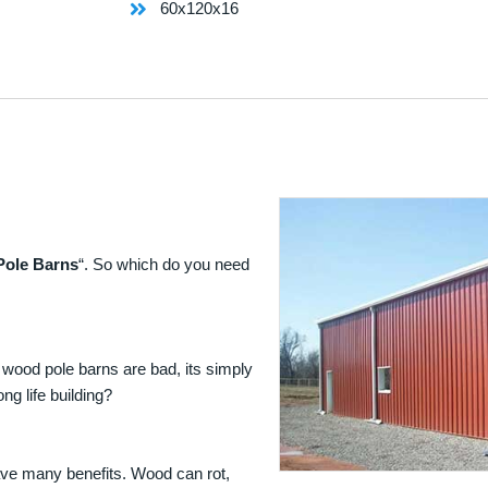
60x120x16
Pole Barns
“. So which do you need
 wood pole barns are bad, its simply
ng life building?
ave many benefits. Wood can rot,