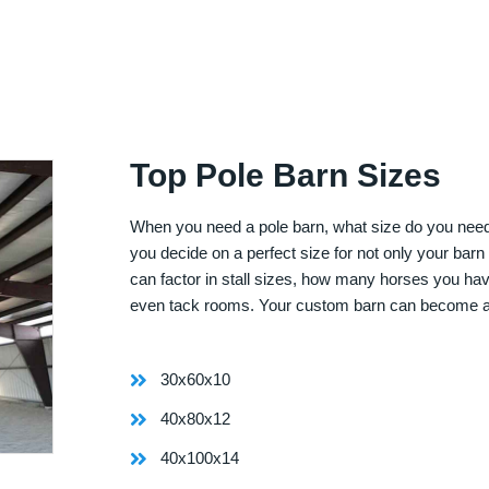
Top Pole Barn Sizes
When you need a pole barn, what size do you need? 
you decide on a perfect size for not only your bar
can factor in stall sizes, how many horses you ha
even tack rooms. Your custom barn can become 
30x60x10
40x80x12
40x100x14