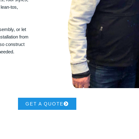
 lean-tos,
embly, or let
stallation from
lso construct
 needed.
GET A QUOTE