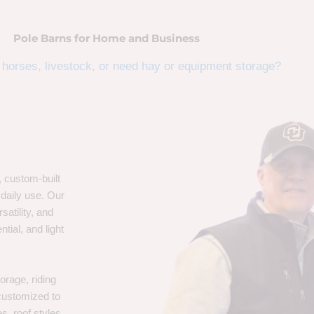
Pole Barns for Home and Business
horses, livestock, or need hay or equipment storage?
, custom-built
 daily use. Our
satility, and
tial, and light
orage, riding
 customized to
s, roof styles,