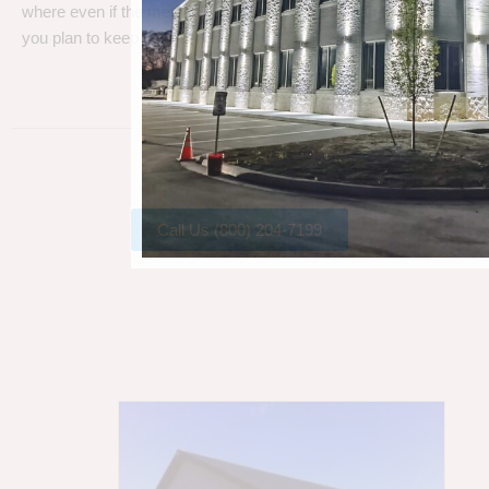
where even if the metal gets a little rust, metal can take a beating
you plan to keep your barn.
Call Us (800) 204-7199