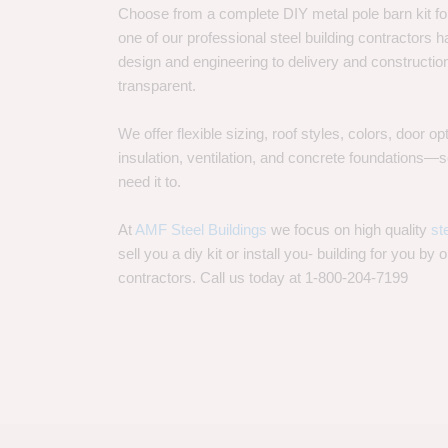
Choose from a complete DIY metal pole barn kit for
one of our professional steel building contractors ha
design and engineering to delivery and constructi
transparent.
We offer flexible sizing, roof styles, colors, door 
insulation, ventilation, and concrete foundations
need it to.
At
AMF Steel Buildings
we focus on high quality
st
sell you a diy kit or install you- building for you by 
contractors. Call us today at 1-800-204-7199