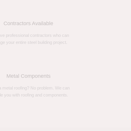
Contractors Available
ve professional contractors who can
e your entire steel building project.
Metal Components
 metal roofing? No problem. We can
de you with roofing and components.