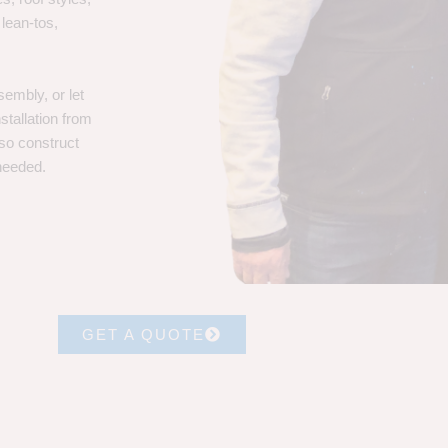
 lean-tos,
embly, or let
stallation from
lso construct
 needed.
GET A QUOTE