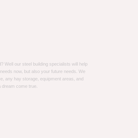
Well our steel building specialists will help
n needs now, but also your future needs. We
ve, any hay storage, equipment areas, and
a dream come true.