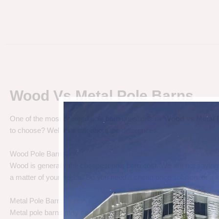
Wood Vs Metal Pole Barns
One of the most debated pole barn questions is “
Wood vs Metal 
to choose? Well let’s talk about the differences.
Wood Pole Barns
Wood is generally the cheapest pole barn cost. We are not saying
a matter of your needs. Do you need a cheap price solution, or a lo
Metal Pole Barns
Metal pole barns may cost a little more in some cases, but you h