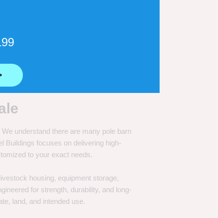
199
⟶
ale
e. We understand there are many pole barn
Buildings focuses on delivering high-
customized to your exact needs.
, livestock housing, equipment storage,
neered for strength, durability, and long-
te, land, and intended use.