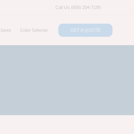
Call Us (800) 204-7199
ctures
Color Selector
GET A QUOTE