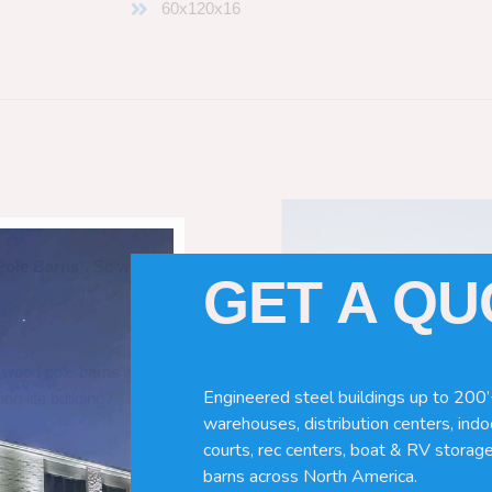
60x120x16
Pole Barns
“. So which do you need
GET A Q
 wood pole barns are bad, its simply
Engineered steel buildings up to 200’
ng life building?
warehouses, distribution centers, indoo
courts, rec centers, boat & RV storage
barns across North America.
ave many benefits. Wood can rot,