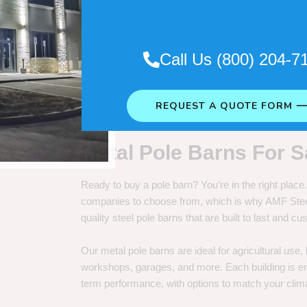
. So it really depends on how long
Call Us (800) 204-7
REQUEST A QUOTE FORM 
Metal Pole Barns For S
Ready to buy a pole barn? You’re in the right plac
companies to choose from, which is why AMF Steel 
quality steel pole barns that are built to last and 
Our metal pole barns are ideal for agricultural use
workshops, garages, and more. Each building is engi
term performance, with options to match your clima