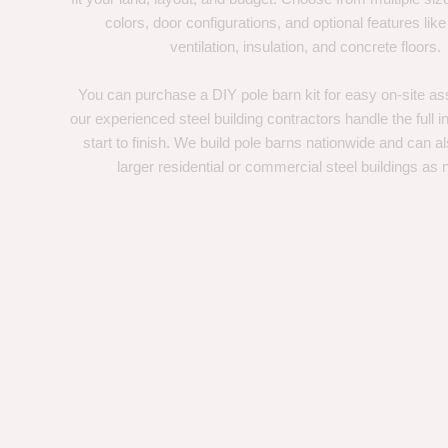
colors, door configurations, and optional features like
ventilation, insulation, and concrete floors.
You can purchase a DIY pole barn kit for easy on-site ass
our experienced steel building contractors handle the full in
start to finish. We build pole barns nationwide and can a
larger residential or commercial steel buildings as