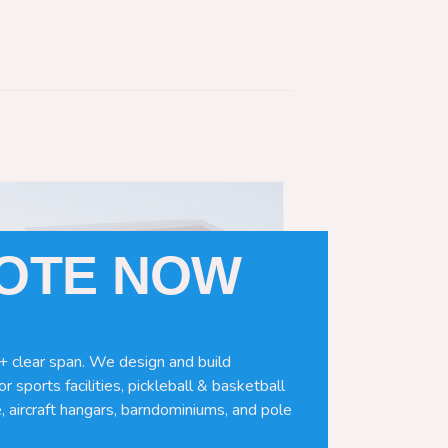
UOTE NOW
+ clear span. We design and build
r sports facilities, pickleball & basketball
, aircraft hangars, barndominiums, and pole