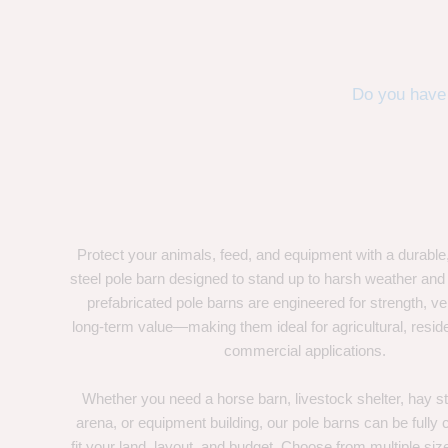
Do you have 
Protect your animals, feed, and equipment with a durable
steel pole barn designed to stand up to harsh weather and
prefabricated pole barns are engineered for strength, ver
long-term value—making them ideal for agricultural, residen
commercial applications.
Whether you need a horse barn, livestock shelter, hay st
arena, or equipment building, our pole barns can be fully
fit your land, layout, and budget. Choose from multiple size