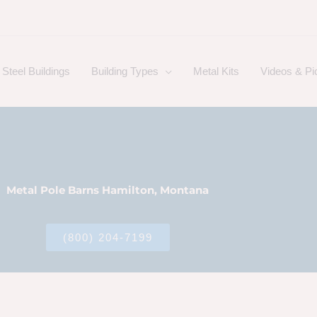
Steel Buildings
Building Types
Metal Kits
Videos & Pi
Metal Pole Barns Hamilton, Montana
(800) 204-7199