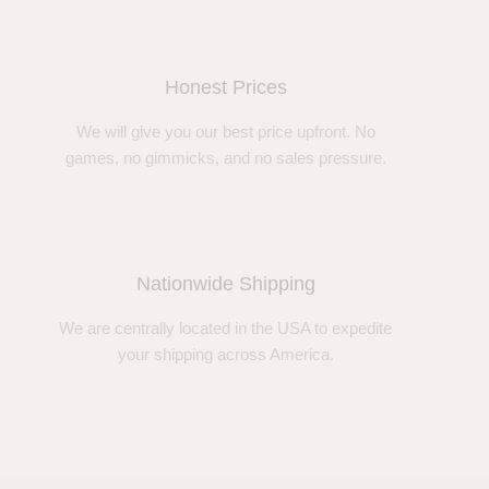
Honest Prices
We will give you our best price upfront. No
games, no gimmicks, and no sales pressure.
Nationwide Shipping
We are centrally located in the USA to expedite
your shipping across America.