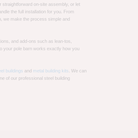
 straightforward on-site assembly, or let
ndle the full installation for you. From
on, we make the process simple and
options, and add-ons such as lean-tos,
—so your pole barn works exactly how you
eel buildings
and
metal building kits
. We can
one of our professional steel building