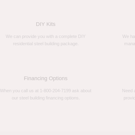
DIY Kits
We can provide you with a complete DIY
We ha
residential steel building package.
manag
Financing Options
When you call us at 1-800-204-7199 ask about
Need a
our steel building financing options.
provi