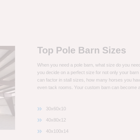
Top Pole Barn Sizes
When you need a pole barn, what size do you need? 
you decide on a perfect size for not only your bar
can factor in stall sizes, how many horses you ha
even tack rooms. Your custom barn can become 
30x60x10
40x80x12
40x100x14