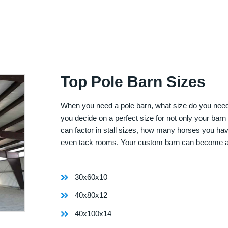
Top Pole Barn Sizes
When you need a pole barn, what size do you need? 
you decide on a perfect size for not only your bar
can factor in stall sizes, how many horses you ha
even tack rooms. Your custom barn can become 
30x60x10
40x80x12
40x100x14