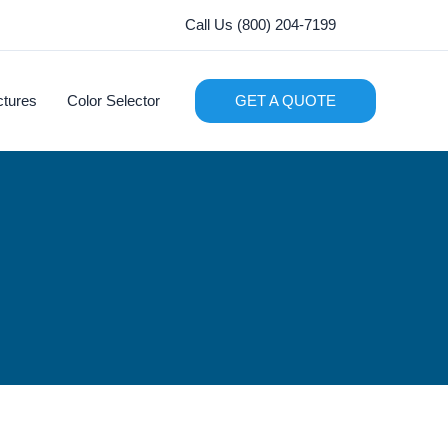
Call Us (800) 204-7199
ctures
Color Selector
GET A QUOTE