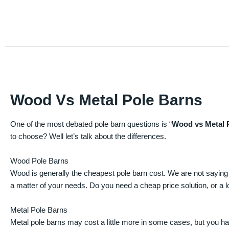
Wood Vs Metal Pole Barns
One of the most debated pole barn questions is “
Wood vs Metal 
to choose? Well let’s talk about the differences.
Wood Pole Barns
Wood is generally the cheapest pole barn cost. We are not saying
a matter of your needs. Do you need a cheap price solution, or a lo
Metal Pole Barns
Metal pole barns may cost a little more in some cases, but you h