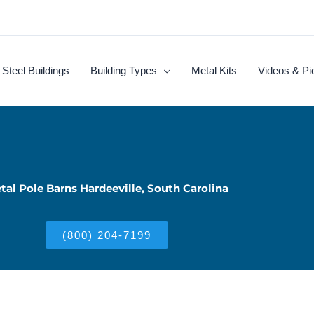
Steel Buildings
Building Types
Metal Kits
Videos & Pi
tal Pole Barns Hardeeville, South Carolina
(800) 204-7199