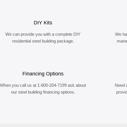
DIY Kits
We can provide you with a complete DIY
We ha
residential steel building package.
manag
Financing Options
When you call us at 1-800-204-7199 ask about
Need a
our steel building financing options.
provi