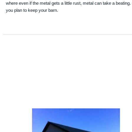
where even if the metal gets a little rust, metal can take a beating
you plan to keep your barn.