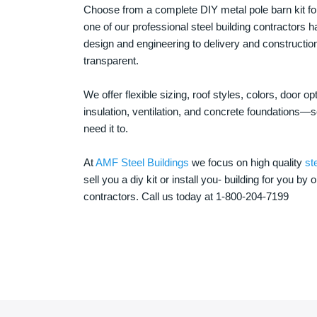
Choose from a complete DIY metal pole barn kit for
one of our professional steel building contractors ha
design and engineering to delivery and constructi
transparent.
We offer flexible sizing, roof styles, colors, door 
insulation, ventilation, and concrete foundations
need it to.
At
AMF Steel Buildings
we focus on high quality
st
sell you a diy kit or install you- building for you by 
contractors. Call us today at 1-800-204-7199