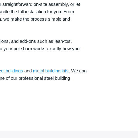
 straightforward on-site assembly, or let
ndle the full installation for you. From
on, we make the process simple and
options, and add-ons such as lean-tos,
—so your pole barn works exactly how you
eel buildings
and
metal building kits
. We can
one of our professional steel building