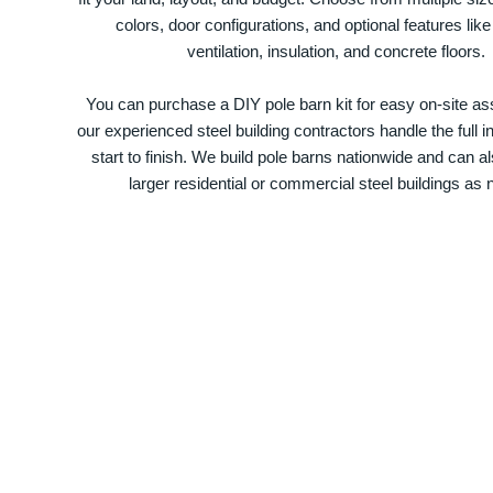
colors, door configurations, and optional features like
ventilation, insulation, and concrete floors.
You can purchase a DIY pole barn kit for easy on-site ass
our experienced steel building contractors handle the full in
start to finish. We build pole barns nationwide and can a
larger residential or commercial steel buildings as