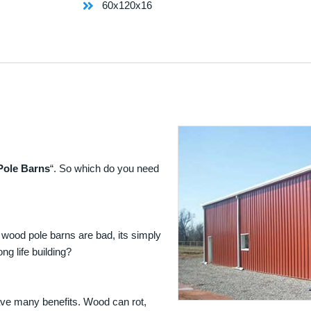
60x120x16
Pole Barns
“. So which do you need
 wood pole barns are bad, its simply
ng life building?
ave many benefits. Wood can rot,