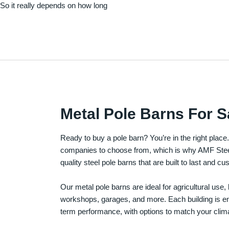
. So it really depends on how long
Metal Pole Barns For S
Ready to buy a pole barn? You’re in the right plac
companies to choose from, which is why AMF Steel 
quality steel pole barns that are built to last and 
Our metal pole barns are ideal for agricultural use
workshops, garages, and more. Each building is engi
term performance, with options to match your clima