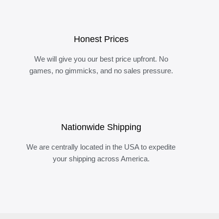
Honest Prices
We will give you our best price upfront. No
games, no gimmicks, and no sales pressure.
Nationwide Shipping
We are centrally located in the USA to expedite
your shipping across America.