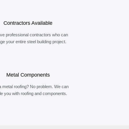
Contractors Available
ve professional contractors who can
e your entire steel building project.
Metal Components
 metal roofing? No problem. We can
de you with roofing and components.