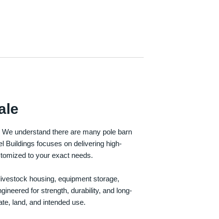
ale
e. We understand there are many pole barn
Buildings focuses on delivering high-
customized to your exact needs.
, livestock housing, equipment storage,
neered for strength, durability, and long-
te, land, and intended use.