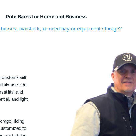
Pole Barns for Home and Business
horses, livestock, or need hay or equipment storage?
, custom-built
 daily use. Our
satility, and
tial, and light
orage, riding
 customized to
s, roof styles,