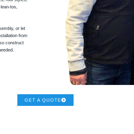
 lean-tos,
embly, or let
stallation from
lso construct
 needed.
GET A QUOTE