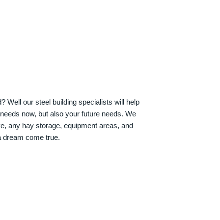
Well our steel building specialists will help
n needs now, but also your future needs. We
ve, any hay storage, equipment areas, and
a dream come true.