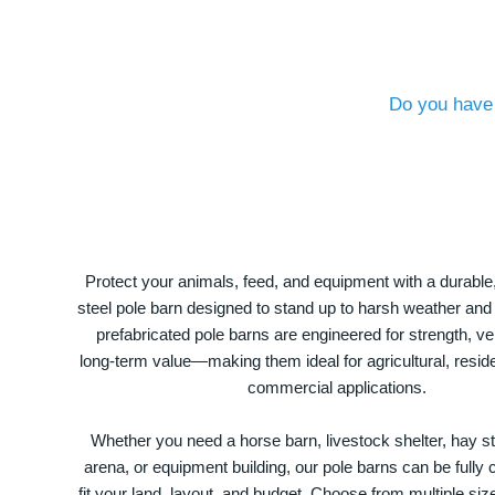
Do you have 
Protect your animals, feed, and equipment with a durable
steel pole barn designed to stand up to harsh weather and
prefabricated pole barns are engineered for strength, ver
long-term value—making them ideal for agricultural, residen
commercial applications.
Whether you need a horse barn, livestock shelter, hay st
arena, or equipment building, our pole barns can be fully
fit your land, layout, and budget. Choose from multiple size