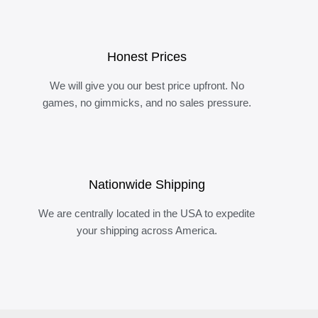
Honest Prices
We will give you our best price upfront. No
games, no gimmicks, and no sales pressure.
Nationwide Shipping
We are centrally located in the USA to expedite
your shipping across America.