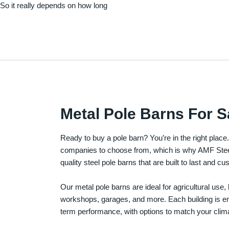
. So it really depends on how long
Metal Pole Barns For S
Ready to buy a pole barn? You’re in the right plac
companies to choose from, which is why AMF Steel 
quality steel pole barns that are built to last and 
Our metal pole barns are ideal for agricultural use
workshops, garages, and more. Each building is engi
term performance, with options to match your clima