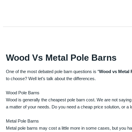
Wood Vs Metal Pole Barns
One of the most debated pole barn questions is “
Wood vs Metal 
to choose? Well let’s talk about the differences.
Wood Pole Barns
Wood is generally the cheapest pole barn cost. We are not saying
a matter of your needs. Do you need a cheap price solution, or a lo
Metal Pole Barns
Metal pole barns may cost a little more in some cases, but you h