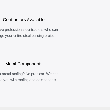
Contractors Available
ve professional contractors who can
e your entire steel building project.
Metal Components
 metal roofing? No problem. We can
de you with roofing and components.