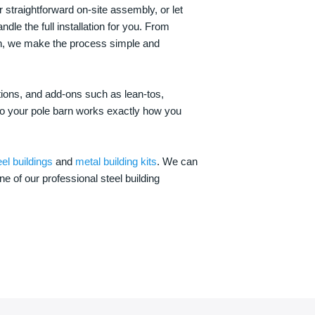
 straightforward on-site assembly, or let
ndle the full installation for you. From
on, we make the process simple and
options, and add-ons such as lean-tos,
—so your pole barn works exactly how you
eel buildings
and
metal building kits
. We can
one of our professional steel building