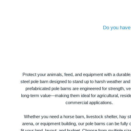
Do you have 
Protect your animals, feed, and equipment with a durable
steel pole barn designed to stand up to harsh weather and
prefabricated pole barns are engineered for strength, ver
long-term value—making them ideal for agricultural, residen
commercial applications.
Whether you need a horse barn, livestock shelter, hay st
arena, or equipment building, our pole barns can be fully
fit your land, layout, and budget. Choose from multiple size