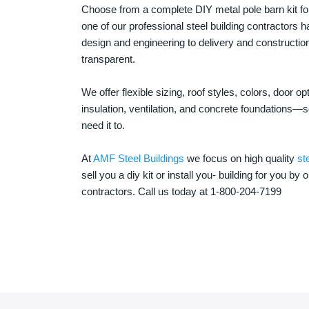
Choose from a complete DIY metal pole barn kit for
one of our professional steel building contractors ha
design and engineering to delivery and constructi
transparent.
We offer flexible sizing, roof styles, colors, door 
insulation, ventilation, and concrete foundations
need it to.
At
AMF Steel Buildings
we focus on high quality
st
sell you a diy kit or install you- building for you by 
contractors. Call us today at 1-800-204-7199