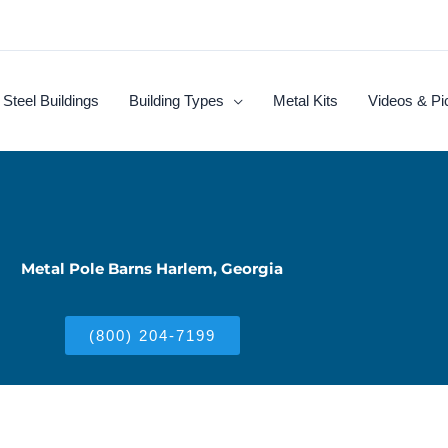
Steel Buildings
Building Types
Metal Kits
Videos & Pi
Metal Pole Barns Harlem, Georgia
(800) 204-7199