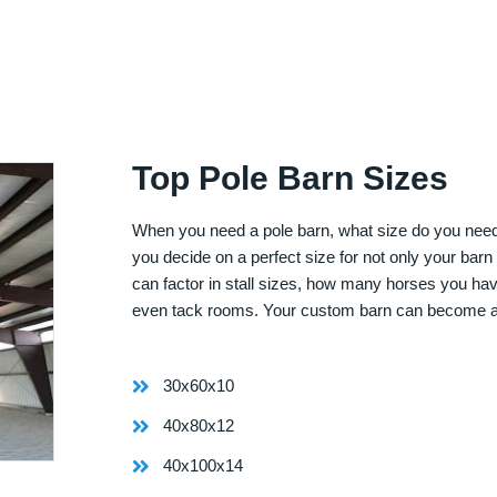
Top Pole Barn Sizes
When you need a pole barn, what size do you need? 
you decide on a perfect size for not only your bar
can factor in stall sizes, how many horses you ha
even tack rooms. Your custom barn can become 
30x60x10
40x80x12
40x100x14