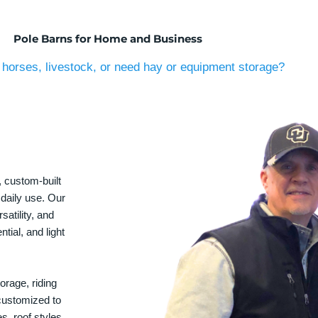
Pole Barns for Home and Business
horses, livestock, or need hay or equipment storage?
, custom-built
 daily use. Our
satility, and
tial, and light
orage, riding
 customized to
s, roof styles,