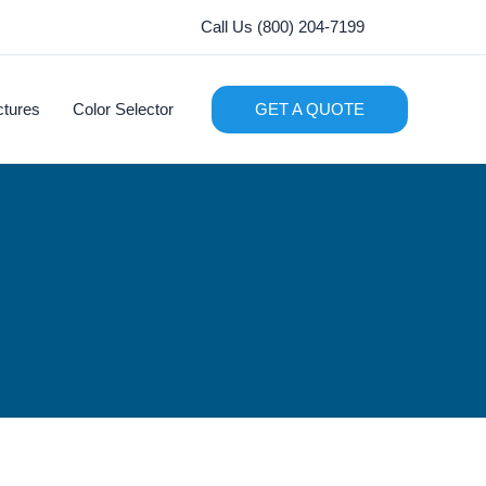
Call Us (800) 204-7199
ctures
Color Selector
GET A QUOTE