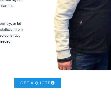
 lean-tos,
embly, or let
stallation from
lso construct
 needed.
GET A QUOTE