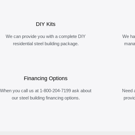
DIY Kits
We can provide you with a complete DIY
We ha
residential steel building package.
manag
Financing Options
When you call us at 1-800-204-7199 ask about
Need a
our steel building financing options.
provi