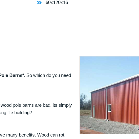
60x120x16
Pole Barns
“. So which do you need
 wood pole barns are bad, its simply
ng life building?
ave many benefits. Wood can rot,