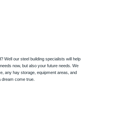
Well our steel building specialists will help
n needs now, but also your future needs. We
ve, any hay storage, equipment areas, and
a dream come true.