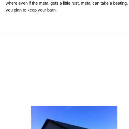
where even if the metal gets a little rust, metal can take a beating
you plan to keep your barn.