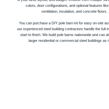
colors, door configurations, and optional features like
ventilation, insulation, and concrete floors.
You can purchase a DIY pole barn kit for easy on-site ass
our experienced steel building contractors handle the full in
start to finish. We build pole barns nationwide and can a
larger residential or commercial steel buildings as