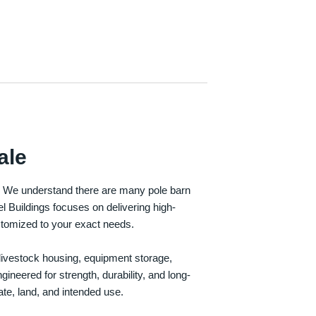
ale
e. We understand there are many pole barn
Buildings focuses on delivering high-
customized to your exact needs.
, livestock housing, equipment storage,
neered for strength, durability, and long-
te, land, and intended use.