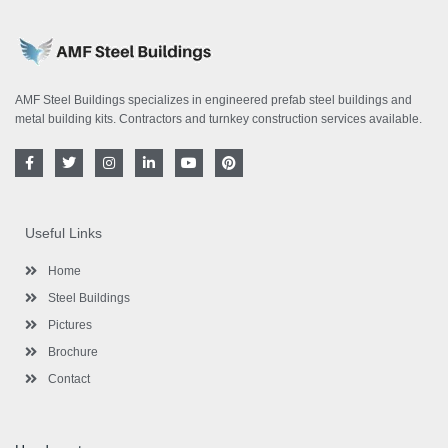
AMF Steel Buildings specializes in engineered prefab steel buildings and
metal building kits. Contractors and turnkey construction services available.
F
T
I
L
Y
P
a
w
n
i
o
i
c
i
s
n
u
n
e
t
t
k
t
t
b
t
a
e
u
e
o
e
g
d
b
r
Useful Links
o
r
r
i
e
e
k
a
n
s
-
m
-
t
Home
f
i
n
Steel Buildings
Pictures
Brochure
Contact