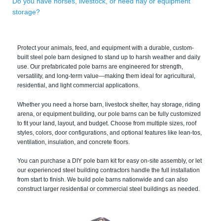
Do you have horses, livestock, or need hay or equipment
storage?
Protect your animals, feed, and equipment with a durable, custom-
built steel pole barn designed to stand up to harsh weather and daily
use. Our prefabricated pole barns are engineered for strength,
versatility, and long-term value—making them ideal for agricultural,
residential, and light commercial applications.
Whether you need a horse barn, livestock shelter, hay storage, riding
arena, or equipment building, our pole barns can be fully customized
to fit your land, layout, and budget. Choose from multiple sizes, roof
styles, colors, door configurations, and optional features like lean-tos,
ventilation, insulation, and concrete floors.
You can purchase a DIY pole barn kit for easy on-site assembly, or let
our experienced steel building contractors handle the full installation
from start to finish. We build pole barns nationwide and can also
construct larger residential or commercial steel buildings as needed.