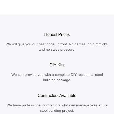
Honest Prices
We will give you our best price upfront. No games, no gimmicks,
and no sales pressure.
DIY Kits
We can provide you with a complete DIY residential steel
building package.
Contractors Available
We have professional contractors who can manage your entire
steel building project.