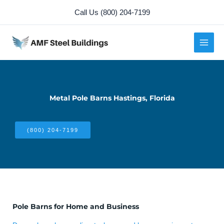
Skip
Call Us (800) 204-7199
to
content
Metal Pole Barns Hastings, Florida
(800) 204-7199
Pole Barns for Home and Business