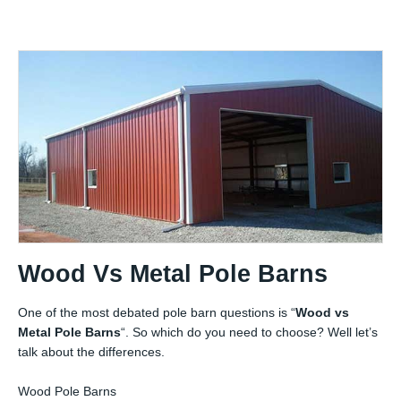
Wood Vs Metal Pole Barns
One of the most debated pole barn questions is “
Wood vs
Metal Pole Barns
“. So which do you need to choose? Well let’s
talk about the differences.
Wood Pole Barns