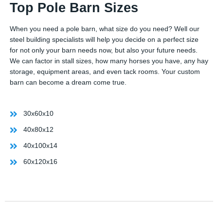
Top Pole Barn Sizes
When you need a pole barn, what size do you need? Well our
steel building specialists will help you decide on a perfect size
for not only your barn needs now, but also your future needs.
We can factor in stall sizes, how many horses you have, any hay
storage, equipment areas, and even tack rooms. Your custom
barn can become a dream come true.
30x60x10
40x80x12
40x100x14
60x120x16