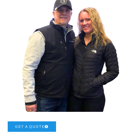
GET A QUOTE