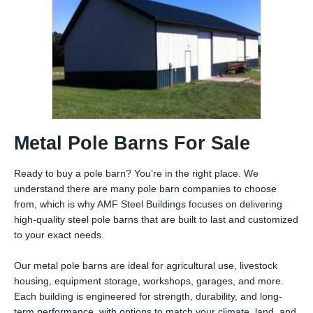
Metal Pole Barns For Sale
Ready to buy a pole barn? You’re in the right place. We
understand there are many pole barn companies to choose
from, which is why AMF Steel Buildings focuses on delivering
high-quality steel pole barns that are built to last and customized
to your exact needs.
Our metal pole barns are ideal for agricultural use, livestock
housing, equipment storage, workshops, garages, and more.
Each building is engineered for strength, durability, and long-
term performance, with options to match your climate, land, and