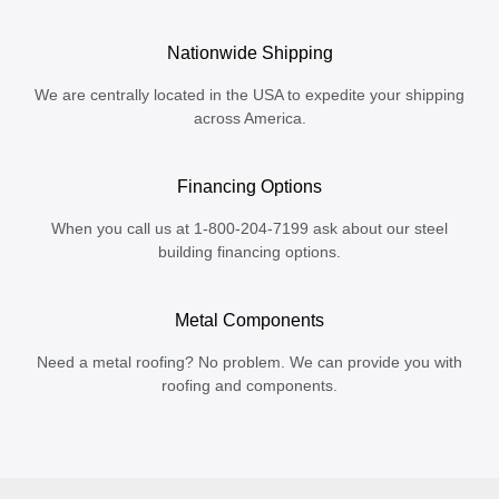
Nationwide Shipping
We are centrally located in the USA to expedite your shipping
across America.
Financing Options
When you call us at 1-800-204-7199 ask about our steel
building financing options.
Metal Components
Need a metal roofing? No problem. We can provide you with
roofing and components.