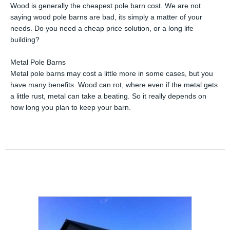
Wood is generally the cheapest pole barn cost. We are not
saying wood pole barns are bad, its simply a matter of your
needs. Do you need a cheap price solution, or a long life
building?
Metal Pole Barns
Metal pole barns may cost a little more in some cases, but you
have many benefits. Wood can rot, where even if the metal gets
a little rust, metal can take a beating. So it really depends on
how long you plan to keep your barn.