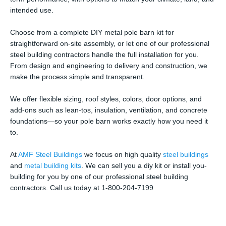
intended use.
Choose from a complete DIY metal pole barn kit for
straightforward on-site assembly, or let one of our professional
steel building contractors handle the full installation for you.
From design and engineering to delivery and construction, we
make the process simple and transparent.
We offer flexible sizing, roof styles, colors, door options, and
add-ons such as lean-tos, insulation, ventilation, and concrete
foundations—so your pole barn works exactly how you need it
to.
At
AMF Steel Buildings
we focus on high quality
steel buildings
and
metal building kits
. We can sell you a diy kit or install you-
building for you by one of our professional steel building
contractors. Call us today at 1-800-204-7199