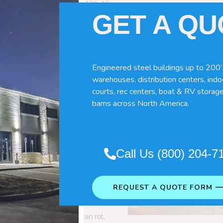
60x120x16
GET A Q
Engineered steel buildings up to 200’
warehouses, distribution centers, indoo
courts, rec centers, boat & RV storage
barns across North America.
Pole Barns
“. So which do you need
Call Us (800) 204-7
 wood pole barns are bad, its simply
ng life building?
REQUEST A QUOTE FORM 
ave many benefits. Wood can rot,