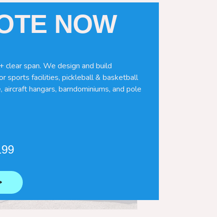
UOTE NOW
+ clear span. We design and build
r sports facilities, pickleball & basketball
, aircraft hangars, barndominiums, and pole
199
⟶