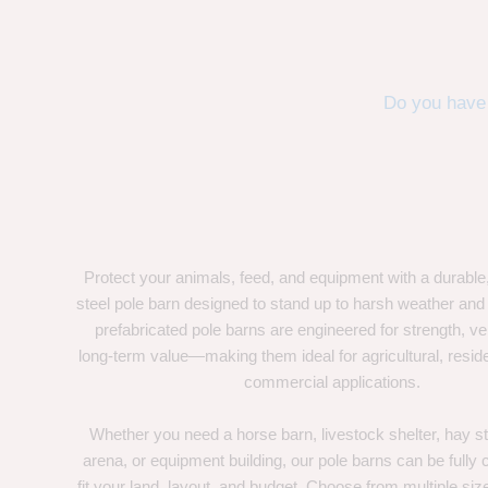
Do you have 
Protect your animals, feed, and equipment with a durable
steel pole barn designed to stand up to harsh weather and
prefabricated pole barns are engineered for strength, ver
long-term value—making them ideal for agricultural, residen
commercial applications.
Whether you need a horse barn, livestock shelter, hay st
arena, or equipment building, our pole barns can be fully
fit your land, layout, and budget. Choose from multiple size