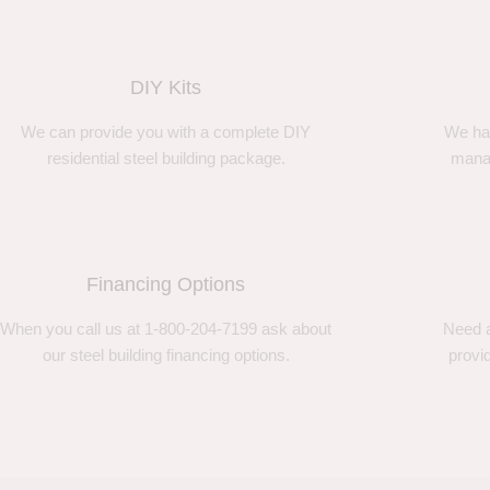
DIY Kits
We can provide you with a complete DIY
We ha
residential steel building package.
manag
Financing Options
When you call us at 1-800-204-7199 ask about
Need a
our steel building financing options.
provi