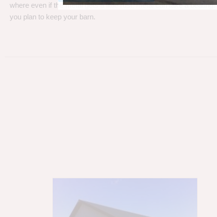
where even if the metal gets a little rust, metal can take a beating
you plan to keep your barn.