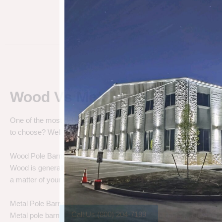
Wood Vs Metal Pole Barns
One of the most debated pole barn questions is “
Wood vs Metal 
to choose? Well let’s talk about the differences.
Wood Pole Barns
Wood is generally the cheapest pole barn cost. We are not saying
a matter of your needs. Do you need a cheap price solution, or a lo
Metal Pole Barns
Call Us (800) 204-7199
Metal pole barns may cost a little more in some cases, but you h