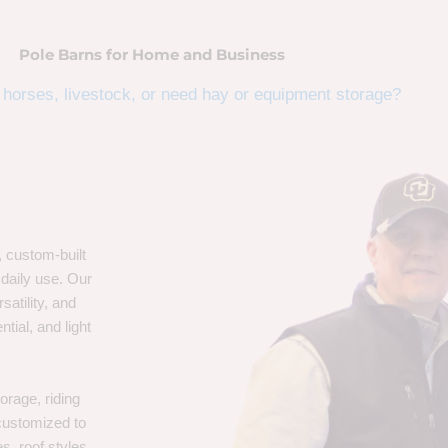
Pole Barns for Home and Business
horses, livestock, or need hay or equipment storage?
, custom-built
 daily use. Our
satility, and
tial, and light
orage, riding
 customized to
s, roof styles,