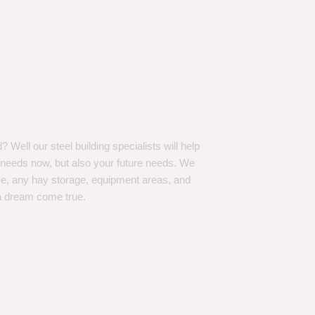
Well our steel building specialists will help
n needs now, but also your future needs. We
ve, any hay storage, equipment areas, and
a dream come true.