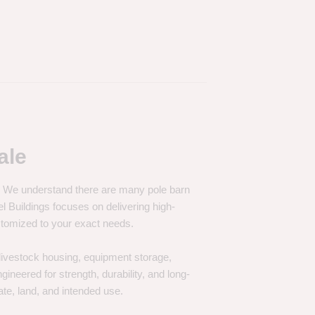
ale
e. We understand there are many pole barn
Buildings focuses on delivering high-
customized to your exact needs.
, livestock housing, equipment storage,
neered for strength, durability, and long-
te, land, and intended use.