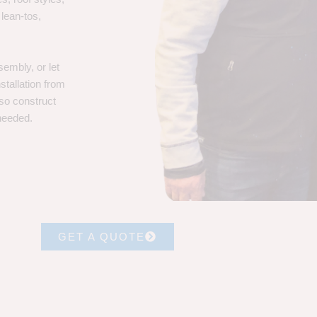
 lean-tos,
embly, or let
stallation from
lso construct
 needed.
GET A QUOTE