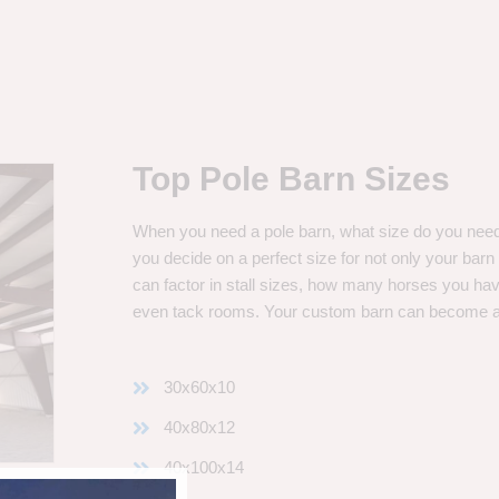
Top Pole Barn Sizes
When you need a pole barn, what size do you need? 
you decide on a perfect size for not only your bar
can factor in stall sizes, how many horses you ha
even tack rooms. Your custom barn can become 
30x60x10
40x80x12
40x100x14