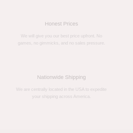
Honest Prices
We will give you our best price upfront. No
games, no gimmicks, and no sales pressure.
Nationwide Shipping
We are centrally located in the USA to expedite
your shipping across America.