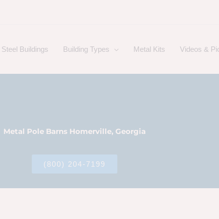
Steel Buildings
Building Types
Metal Kits
Videos & Pi
Metal Pole Barns Homerville, Georgia
(800) 204-7199