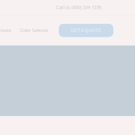
Call Us (800) 204-7199
ctures
Color Selector
GET A QUOTE