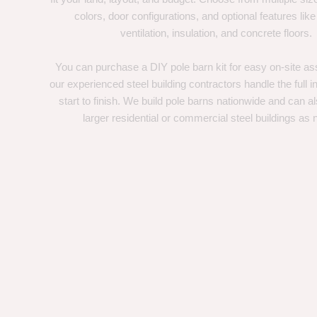
colors, door configurations, and optional features like
ventilation, insulation, and concrete floors.
You can purchase a DIY pole barn kit for easy on-site ass
our experienced steel building contractors handle the full in
start to finish. We build pole barns nationwide and can a
larger residential or commercial steel buildings as