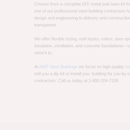
Choose from a complete DIY metal pole barn kit for
one of our professional steel building contractors ha
design and engineering to delivery and constructi
transparent.
We offer flexible sizing, roof styles, colors, door 
insulation, ventilation, and concrete foundations
need it to.
At
AMF Steel Buildings
we focus on high quality
st
sell you a diy kit or install you- building for you by 
contractors. Call us today at 1-800-204-7199