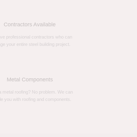
Contractors Available
ve professional contractors who can
e your entire steel building project.
Metal Components
 metal roofing? No problem. We can
de you with roofing and components.