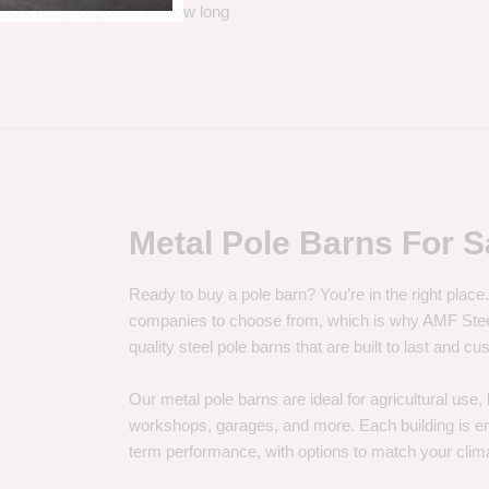
. So it really depends on how long
Metal Pole Barns For S
Ready to buy a pole barn? You’re in the right plac
companies to choose from, which is why AMF Steel 
quality steel pole barns that are built to last and 
Our metal pole barns are ideal for agricultural use
workshops, garages, and more. Each building is engi
term performance, with options to match your clima