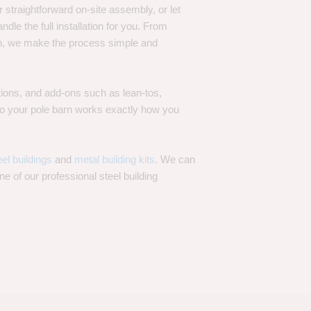
 straightforward on-site assembly, or let
ndle the full installation for you. From
on, we make the process simple and
options, and add-ons such as lean-tos,
—so your pole barn works exactly how you
eel buildings
and
metal building kits
. We can
one of our professional steel building