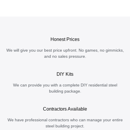
Honest Prices
We will give you our best price upfront. No games, no gimmicks,
and no sales pressure.
DIY Kits
We can provide you with a complete DIY residential steel
building package.
Contractors Available
We have professional contractors who can manage your entire
steel building project.