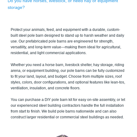
Do you have horses, livestock, or need hay or equipment
storage?
Protect your animals, feed, and equipment with a durable, custom-
built steel pole barn designed to stand up to harsh weather and daily
use. Our prefabricated pole barns are engineered for strength,
versatility, and long-term value—making them ideal for agricultural,
residential, and light commercial applications.
Whether you need a horse barn, livestock shelter, hay storage, riding
arena, or equipment building, our pole barns can be fully customized
to fit your land, layout, and budget. Choose from multiple sizes, roof
styles, colors, door configurations, and optional features like lean-tos,
ventilation, insulation, and concrete floors.
You can purchase a DIY pole barn kit for easy on-site assembly, or let
our experienced steel building contractors handle the full installation
from start to finish. We build pole barns nationwide and can also
construct larger residential or commercial steel buildings as needed.