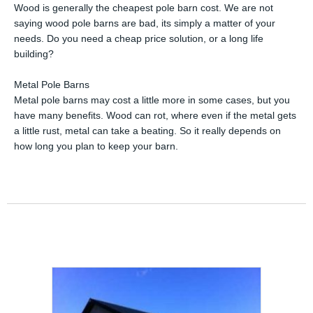
Wood is generally the cheapest pole barn cost. We are not
saying wood pole barns are bad, its simply a matter of your
needs. Do you need a cheap price solution, or a long life
building?
Metal Pole Barns
Metal pole barns may cost a little more in some cases, but you
have many benefits. Wood can rot, where even if the metal gets
a little rust, metal can take a beating. So it really depends on
how long you plan to keep your barn.