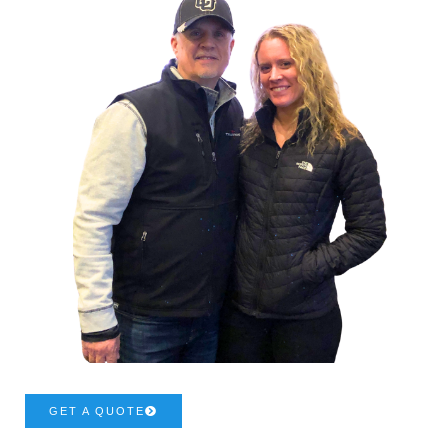
GET A QUOTE