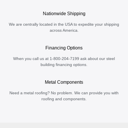
Nationwide Shipping
We are centrally located in the USA to expedite your shipping
across America.
Financing Options
When you call us at 1-800-204-7199 ask about our steel
building financing options.
Metal Components
Need a metal roofing? No problem. We can provide you with
roofing and components.