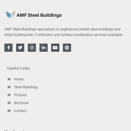
AMF Steel Buildings specializes in engineered prefab steel buildings and
metal building kits. Contractors and turnkey construction services available.
F
T
I
L
Y
P
a
w
n
i
o
i
c
i
s
n
u
n
e
t
t
k
t
t
b
t
a
e
u
e
o
e
g
d
b
r
Useful Links
o
r
r
i
e
e
k
a
n
s
-
m
-
t
Home
f
i
n
Steel Buildings
Pictures
Brochure
Contact