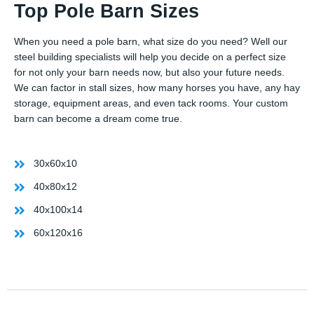
Top Pole Barn Sizes
When you need a pole barn, what size do you need? Well our
steel building specialists will help you decide on a perfect size
for not only your barn needs now, but also your future needs.
We can factor in stall sizes, how many horses you have, any hay
storage, equipment areas, and even tack rooms. Your custom
barn can become a dream come true.
30x60x10
40x80x12
40x100x14
60x120x16