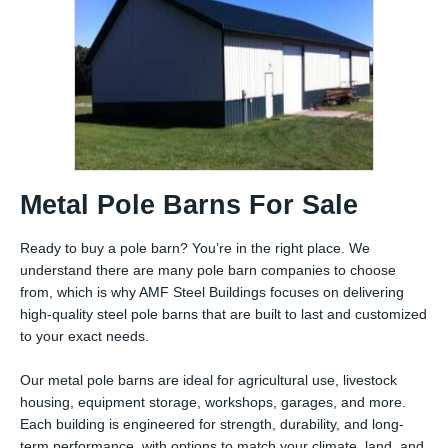
Metal Pole Barns For Sale
Ready to buy a pole barn? You’re in the right place. We
understand there are many pole barn companies to choose
from, which is why AMF Steel Buildings focuses on delivering
high-quality steel pole barns that are built to last and customized
to your exact needs.
Our metal pole barns are ideal for agricultural use, livestock
housing, equipment storage, workshops, garages, and more.
Each building is engineered for strength, durability, and long-
term performance, with options to match your climate, land, and