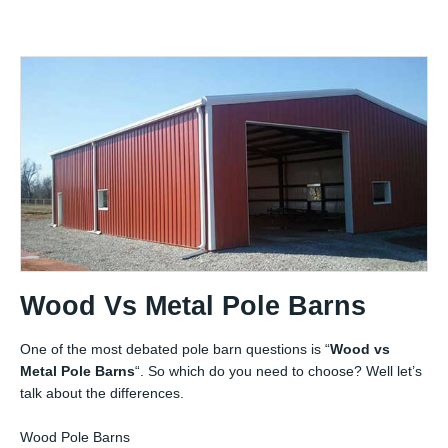
Wood Vs Metal Pole Barns
One of the most debated pole barn questions is “
Wood vs
Metal Pole Barns
“. So which do you need to choose? Well let’s
talk about the differences.
Wood Pole Barns