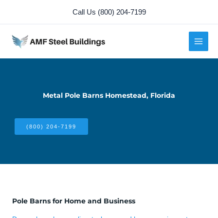
Skip
Call Us (800) 204-7199
to
content
Metal Pole Barns Homestead, Florida
(800) 204-7199
Pole Barns for Home and Business