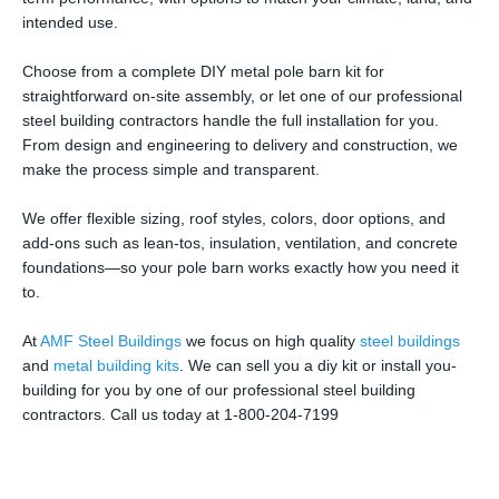
intended use.
Choose from a complete DIY metal pole barn kit for
straightforward on-site assembly, or let one of our professional
steel building contractors handle the full installation for you.
From design and engineering to delivery and construction, we
make the process simple and transparent.
We offer flexible sizing, roof styles, colors, door options, and
add-ons such as lean-tos, insulation, ventilation, and concrete
foundations—so your pole barn works exactly how you need it
to.
At
AMF Steel Buildings
we focus on high quality
steel buildings
and
metal building kits
. We can sell you a diy kit or install you-
building for you by one of our professional steel building
contractors. Call us today at 1-800-204-7199