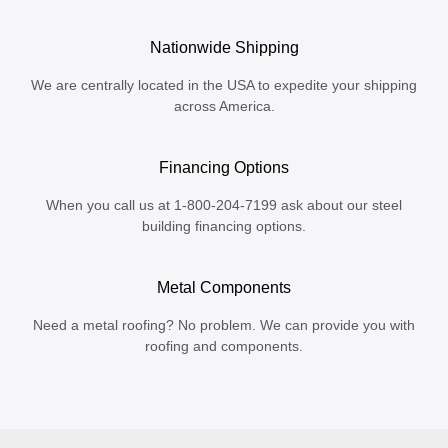
Nationwide Shipping
We are centrally located in the USA to expedite your shipping
across America.
Financing Options
When you call us at 1-800-204-7199 ask about our steel
building financing options.
Metal Components
Need a metal roofing? No problem. We can provide you with
roofing and components.