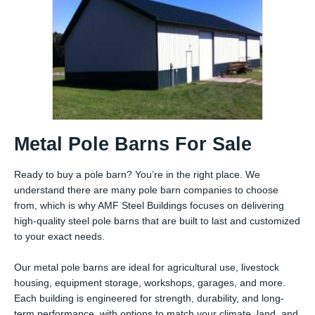
Metal Pole Barns For Sale
Ready to buy a pole barn? You’re in the right place. We
understand there are many pole barn companies to choose
from, which is why AMF Steel Buildings focuses on delivering
high-quality steel pole barns that are built to last and customized
to your exact needs.
Our metal pole barns are ideal for agricultural use, livestock
housing, equipment storage, workshops, garages, and more.
Each building is engineered for strength, durability, and long-
term performance, with options to match your climate, land, and