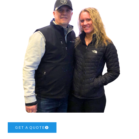
GET A QUOTE