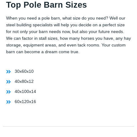
Top Pole Barn Sizes
When you need a pole barn, what size do you need? Well our
steel building specialists will help you decide on a perfect size
for not only your barn needs now, but also your future needs.
We can factor in stall sizes, how many horses you have, any hay
storage, equipment areas, and even tack rooms. Your custom
barn can become a dream come true.
30x60x10
40x80x12
40x100x14
60x120x16