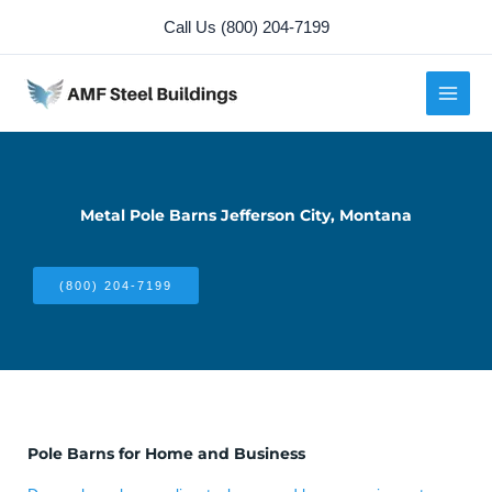
Skip
Call Us (800) 204-7199
to
content
Metal Pole Barns Jefferson City, Montana
(800) 204-7199
Pole Barns for Home and Business