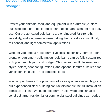
Do you have horses, livestock, or need hay or equipment
storage?
Protect your animals, feed, and equipment with a durable, custom-
built steel pole barn designed to stand up to harsh weather and daily
use. Our prefabricated pole barns are engineered for strength,
versatility, and long-term value—making them ideal for agricultural,
residential, and light commercial applications.
Whether you need a horse barn, livestock shelter, hay storage, riding
arena, or equipment building, our pole barns can be fully customized
to fit your land, layout, and budget. Choose from multiple sizes, roof
styles, colors, door configurations, and optional features like lean-tos,
ventilation, insulation, and concrete floors.
You can purchase a DIY pole barn kit for easy on-site assembly, or let
our experienced steel building contractors handle the full installation
from start to finish. We build pole barns nationwide and can also
construct larger residential or commercial steel buildings as needed.