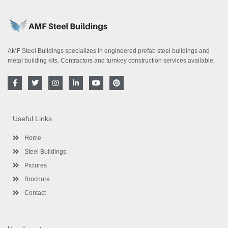
AMF Steel Buildings specializes in engineered prefab steel buildings and
metal building kits. Contractors and turnkey construction services available.
F
T
I
L
Y
P
a
w
n
i
o
i
c
i
s
n
u
n
e
t
t
k
t
t
b
t
a
e
u
e
o
e
g
d
b
r
Useful Links
o
r
r
i
e
e
k
a
n
s
-
m
-
t
Home
f
i
n
Steel Buildings
Pictures
Brochure
Contact