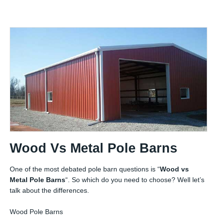
Wood Vs Metal Pole Barns
One of the most debated pole barn questions is “
Wood vs
Metal Pole Barns
“. So which do you need to choose? Well let’s
talk about the differences.
Wood Pole Barns