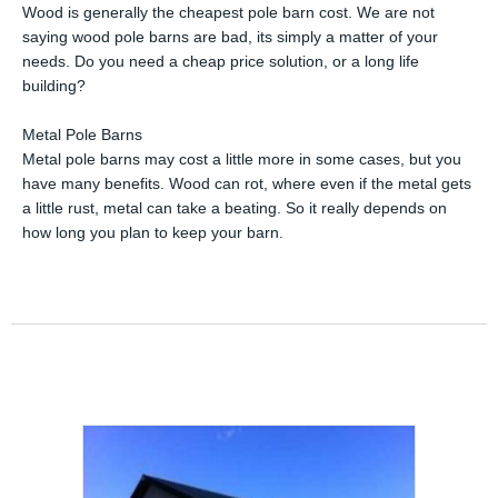
Wood is generally the cheapest pole barn cost. We are not
saying wood pole barns are bad, its simply a matter of your
needs. Do you need a cheap price solution, or a long life
building?
Metal Pole Barns
Metal pole barns may cost a little more in some cases, but you
have many benefits. Wood can rot, where even if the metal gets
a little rust, metal can take a beating. So it really depends on
how long you plan to keep your barn.