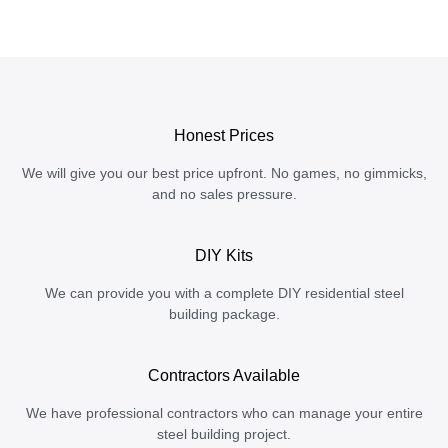
Honest Prices
We will give you our best price upfront. No games, no gimmicks,
and no sales pressure.
DIY Kits
We can provide you with a complete DIY residential steel
building package.
Contractors Available
We have professional contractors who can manage your entire
steel building project.