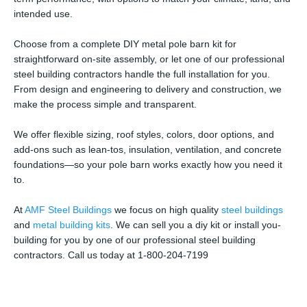
intended use.
Choose from a complete DIY metal pole barn kit for
straightforward on-site assembly, or let one of our professional
steel building contractors handle the full installation for you.
From design and engineering to delivery and construction, we
make the process simple and transparent.
We offer flexible sizing, roof styles, colors, door options, and
add-ons such as lean-tos, insulation, ventilation, and concrete
foundations—so your pole barn works exactly how you need it
to.
At
AMF Steel Buildings
we focus on high quality
steel buildings
and
metal building kits
. We can sell you a diy kit or install you-
building for you by one of our professional steel building
contractors. Call us today at 1-800-204-7199