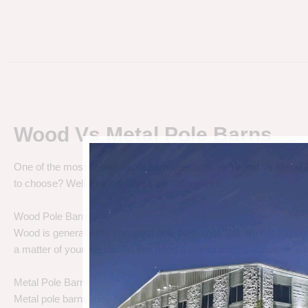
Wood Vs Metal Pole Barns
One of the most debated pole barn questions is “
Wood vs Metal 
to choose? Well let’s talk about the differences.
Wood Pole Barns
Wood is generally the cheapest pole barn cost. We are not saying
a matter of your needs. Do you need a cheap price solution, or a lo
Metal Pole Barns
Metal pole barns may cost a little more in some cases, but you h