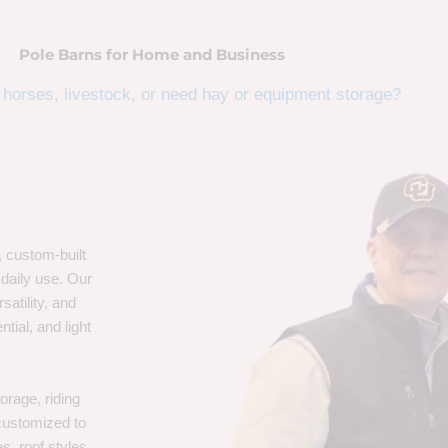
Pole Barns for Home and Business
horses, livestock, or need hay or equipment storage?
, custom-built
 daily use. Our
satility, and
tial, and light
orage, riding
 customized to
s, roof styles,