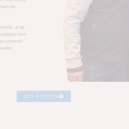
 lean-tos,
embly, or let
stallation from
lso construct
 needed.
GET A QUOTE