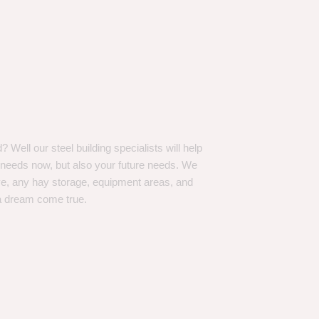
Well our steel building specialists will help
n needs now, but also your future needs. We
ve, any hay storage, equipment areas, and
a dream come true.