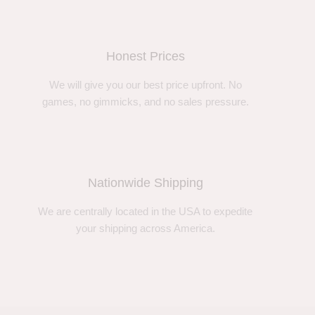
Honest Prices
We will give you our best price upfront. No
games, no gimmicks, and no sales pressure.
Nationwide Shipping
We are centrally located in the USA to expedite
your shipping across America.