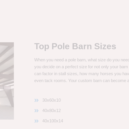
Top Pole Barn Sizes
When you need a pole barn, what size do you need? 
you decide on a perfect size for not only your bar
can factor in stall sizes, how many horses you ha
even tack rooms. Your custom barn can become 
30x60x10
40x80x12
40x100x14