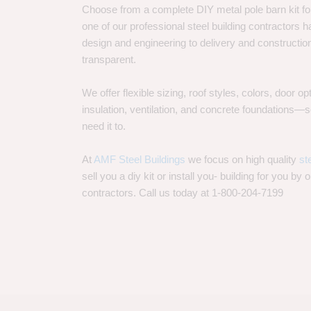
Choose from a complete DIY metal pole barn kit for
one of our professional steel building contractors ha
design and engineering to delivery and constructi
transparent.
We offer flexible sizing, roof styles, colors, door 
insulation, ventilation, and concrete foundations
need it to.
At
AMF Steel Buildings
we focus on high quality
st
sell you a diy kit or install you- building for you by 
contractors. Call us today at 1-800-204-7199