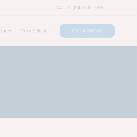
Call Us (800) 204-7199
ctures
Color Selector
GET A QUOTE