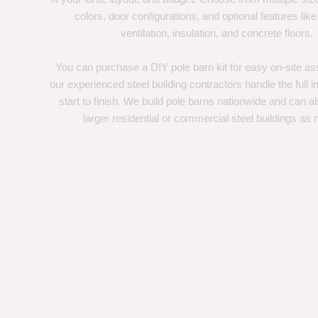
colors, door configurations, and optional features like
ventilation, insulation, and concrete floors.
You can purchase a DIY pole barn kit for easy on-site ass
our experienced steel building contractors handle the full in
start to finish. We build pole barns nationwide and can a
larger residential or commercial steel buildings as