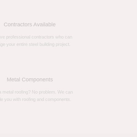
Contractors Available
ve professional contractors who can
e your entire steel building project.
Metal Components
 metal roofing? No problem. We can
de you with roofing and components.