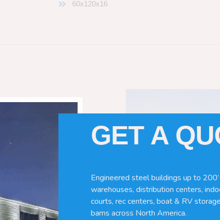
60x120x16
Pole Barns
“. So which do you need
GET A Q
 wood pole barns are bad, its simply
Engineered steel buildings up to 200’
ng life building?
warehouses, distribution centers, indoo
courts, rec centers, boat & RV storage
barns across North America.
ave many benefits. Wood can rot,