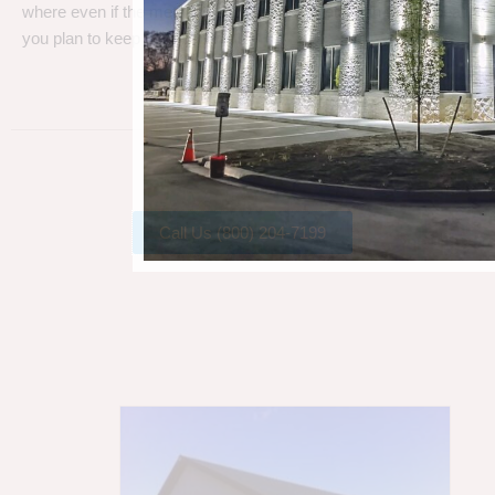
where even if the metal gets a little rust, metal can take a beating
you plan to keep your barn.
Call Us (800) 204-7199