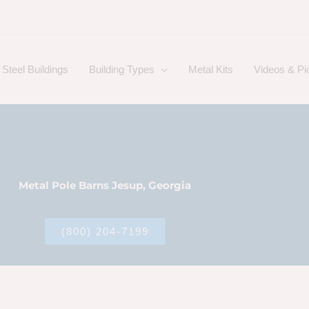
Steel Buildings
Building Types
Metal Kits
Videos & Pi
Metal Pole Barns Jesup, Georgia
(800) 204-7199