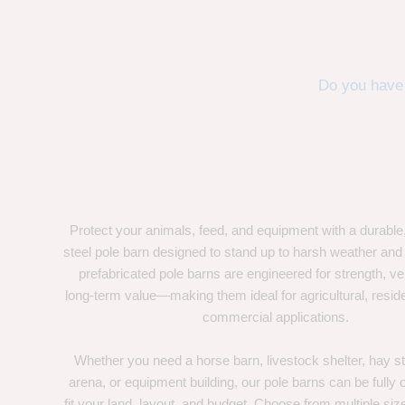
Do you have 
Protect your animals, feed, and equipment with a durable
steel pole barn designed to stand up to harsh weather and
prefabricated pole barns are engineered for strength, ver
long-term value—making them ideal for agricultural, residen
commercial applications.
Whether you need a horse barn, livestock shelter, hay st
arena, or equipment building, our pole barns can be fully
fit your land, layout, and budget. Choose from multiple size