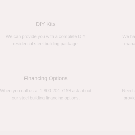
DIY Kits
We can provide you with a complete DIY
We ha
residential steel building package.
manag
Financing Options
When you call us at 1-800-204-7199 ask about
Need a
our steel building financing options.
provi