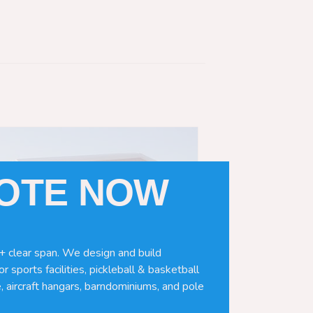
UOTE NOW
+ clear span. We design and build
r sports facilities, pickleball & basketball
, aircraft hangars, barndominiums, and pole