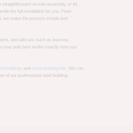
 straightforward on-site assembly, or let
ndle the full installation for you. From
on, we make the process simple and
options, and add-ons such as lean-tos,
—so your pole barn works exactly how you
eel buildings
and
metal building kits
. We can
one of our professional steel building