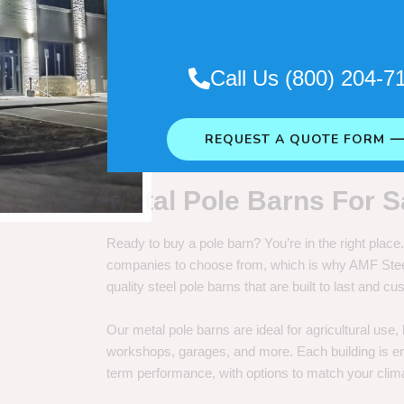
. So it really depends on how long
Call Us (800) 204-7
REQUEST A QUOTE FORM 
Metal Pole Barns For S
Ready to buy a pole barn? You’re in the right plac
companies to choose from, which is why AMF Steel 
quality steel pole barns that are built to last and 
Our metal pole barns are ideal for agricultural use
workshops, garages, and more. Each building is engi
term performance, with options to match your clima