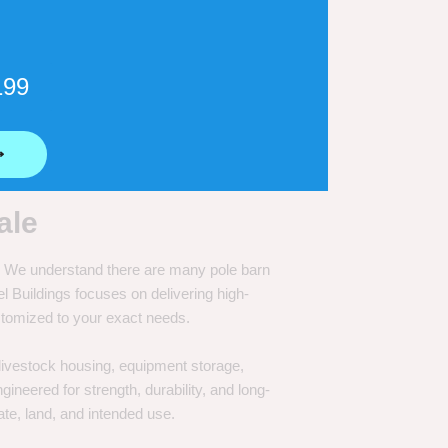
199
⟶
ale
e. We understand there are many pole barn
Buildings focuses on delivering high-
customized to your exact needs.
, livestock housing, equipment storage,
neered for strength, durability, and long-
te, land, and intended use.