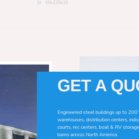
60x120x16
Pole Barns
“. So which do you need
GET A Q
 wood pole barns are bad, its simply
Engineered steel buildings up to 200’
ng life building?
warehouses, distribution centers, indoo
courts, rec centers, boat & RV storage
barns across North America.
ave many benefits. Wood can rot,