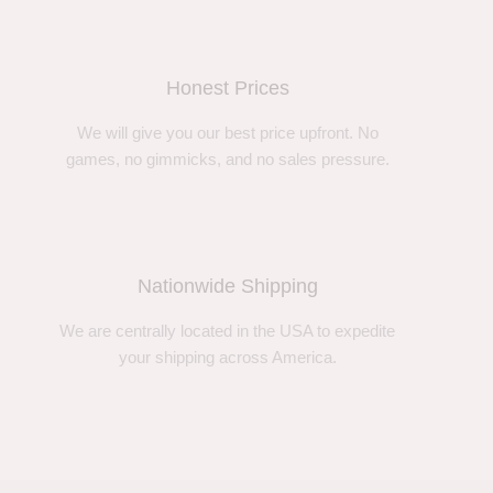
Honest Prices
We will give you our best price upfront. No
games, no gimmicks, and no sales pressure.
Nationwide Shipping
We are centrally located in the USA to expedite
your shipping across America.