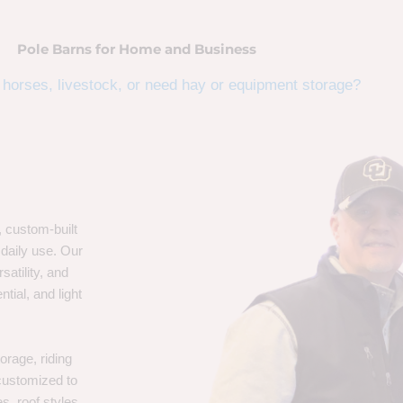
Pole Barns for Home and Business
horses, livestock, or need hay or equipment storage?
, custom-built
 daily use. Our
satility, and
tial, and light
orage, riding
 customized to
s, roof styles,