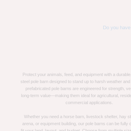
Do you have 
Protect your animals, feed, and equipment with a durable
steel pole barn designed to stand up to harsh weather and
prefabricated pole barns are engineered for strength, ver
long-term value—making them ideal for agricultural, residen
commercial applications.
Whether you need a horse barn, livestock shelter, hay st
arena, or equipment building, our pole barns can be fully
fit your land, layout, and budget. Choose from multiple size