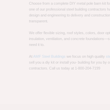
Choose from a complete DIY metal pole barn kit for
one of our professional steel building contractors ha
design and engineering to delivery and constructi
transparent.
We offer flexible sizing, roof styles, colors, door 
insulation, ventilation, and concrete foundations
need it to.
At
AMF Steel Buildings
we focus on high quality
st
sell you a diy kit or install you- building for you by 
contractors. Call us today at 1-800-204-7199