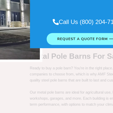
. So it really depends on how long
Call Us (800) 204-7
REQUEST A QUOTE FORM 
Metal Pole Barns For S
Ready to buy a pole barn? You’re in the right plac
companies to choose from, which is why AMF Steel 
quality steel pole barns that are built to last and 
Our metal pole barns are ideal for agricultural use
workshops, garages, and more. Each building is engi
term performance, with options to match your clima