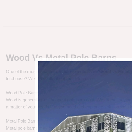
Wood Vs Metal Pole Barns
One of the most debated pole barn questions is “
Wood vs Metal 
to choose? Well let’s talk about the differences.
Wood Pole Barns
Wood is generally the cheapest pole barn cost. We are not saying
a matter of your needs. Do you need a cheap price solution, or a lo
Metal Pole Barns
Metal pole barns may cost a little more in some cases, but you h