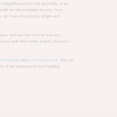
 straightforward on-site assembly, or let
ndle the full installation for you. From
on, we make the process simple and
options, and add-ons such as lean-tos,
—so your pole barn works exactly how you
eel buildings
and
metal building kits
. We can
one of our professional steel building