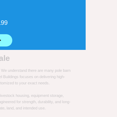
199
⟶
ale
e. We understand there are many pole barn
Buildings focuses on delivering high-
customized to your exact needs.
, livestock housing, equipment storage,
neered for strength, durability, and long-
te, land, and intended use.