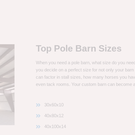
Top Pole Barn Sizes
When you need a pole barn, what size do you need? 
you decide on a perfect size for not only your bar
can factor in stall sizes, how many horses you ha
even tack rooms. Your custom barn can become 
30x60x10
40x80x12
40x100x14