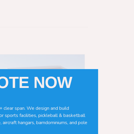
UOTE NOW
+ clear span. We design and build
r sports facilities, pickleball & basketball
, aircraft hangars, barndominiums, and pole