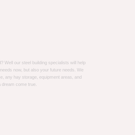
Well our steel building specialists will help
n needs now, but also your future needs. We
ve, any hay storage, equipment areas, and
a dream come true.