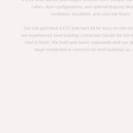
colors, door configurations, and optional features like
ventilation, insulation, and concrete floors.
You can purchase a DIY pole barn kit for easy on-site ass
our experienced steel building contractors handle the full in
start to finish. We build pole barns nationwide and can a
larger residential or commercial steel buildings as