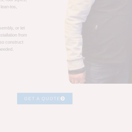
 lean-tos,
embly, or let
stallation from
lso construct
 needed.
GET A QUOTE