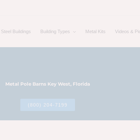
Steel Buildings
Building Types
Metal Kits
Videos & Pi
Metal Pole Barns Key West, Florida
(800) 204-7199