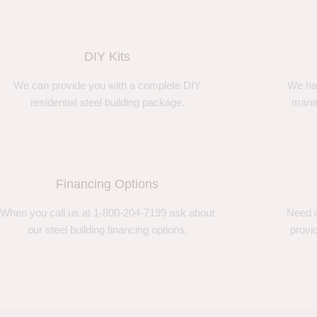
DIY Kits
We can provide you with a complete DIY
We ha
residential steel building package.
manag
Financing Options
When you call us at 1-800-204-7199 ask about
Need a
our steel building financing options.
provi