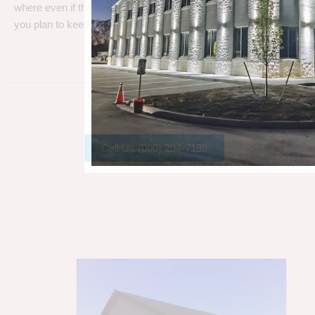
where even if the metal gets a little rust, metal can take a beating
you plan to keep your barn.
Call Us (800) 204-7199