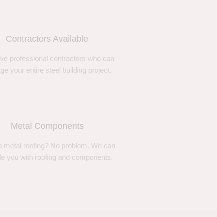
Contractors Available
ve professional contractors who can
e your entire steel building project.
Metal Components
 metal roofing? No problem. We can
de you with roofing and components.