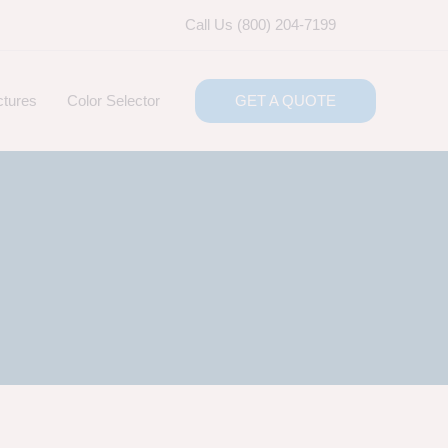
Call Us (800) 204-7199
ctures
Color Selector
GET A QUOTE