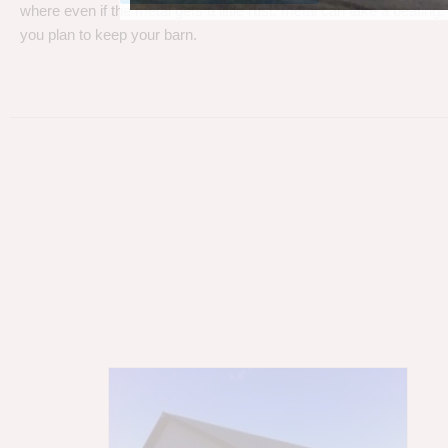
where even if the metal gets a little rust, metal can take a beating
you plan to keep your barn.