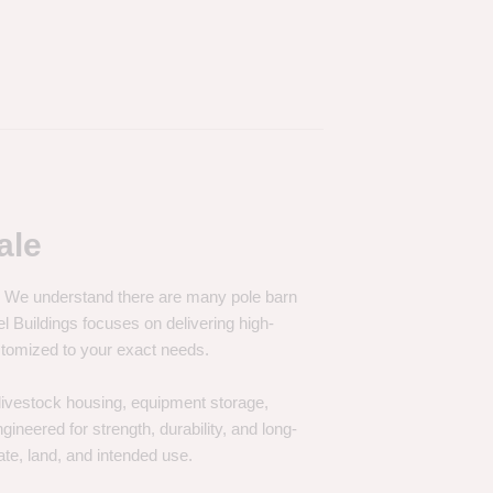
ale
e. We understand there are many pole barn
Buildings focuses on delivering high-
customized to your exact needs.
, livestock housing, equipment storage,
neered for strength, durability, and long-
te, land, and intended use.