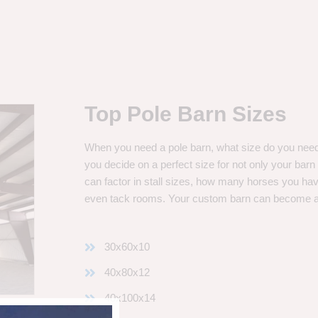
Top Pole Barn Sizes
When you need a pole barn, what size do you need? 
you decide on a perfect size for not only your bar
can factor in stall sizes, how many horses you ha
even tack rooms. Your custom barn can become 
30x60x10
40x80x12
40x100x14