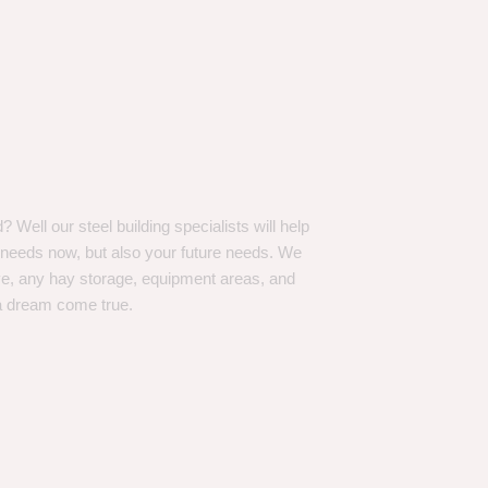
Well our steel building specialists will help
n needs now, but also your future needs. We
ve, any hay storage, equipment areas, and
a dream come true.