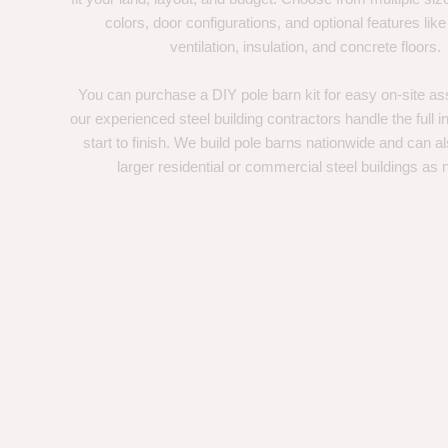
colors, door configurations, and optional features like
ventilation, insulation, and concrete floors.
You can purchase a DIY pole barn kit for easy on-site ass
our experienced steel building contractors handle the full in
start to finish. We build pole barns nationwide and can a
larger residential or commercial steel buildings as