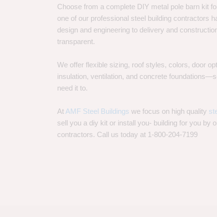
Choose from a complete DIY metal pole barn kit for
one of our professional steel building contractors ha
design and engineering to delivery and constructi
transparent.
We offer flexible sizing, roof styles, colors, door 
insulation, ventilation, and concrete foundations
need it to.
At
AMF Steel Buildings
we focus on high quality
st
sell you a diy kit or install you- building for you by 
contractors. Call us today at 1-800-204-7199