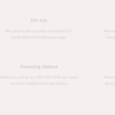
DIY Kits
We can provide you with a complete DIY
We ha
residential steel building package.
manag
Financing Options
When you call us at 1-800-204-7199 ask about
Need a
our steel building financing options.
provi