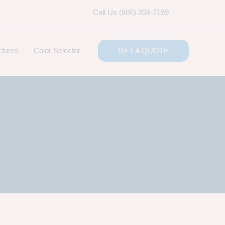
Call Us (800) 204-7199
ctures
Color Selector
GET A QUOTE