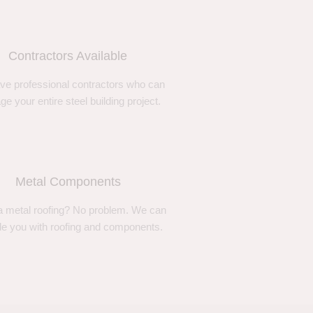
Contractors Available
ve professional contractors who can
e your entire steel building project.
Metal Components
 metal roofing? No problem. We can
de you with roofing and components.