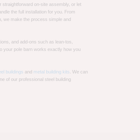
 straightforward on-site assembly, or let
ndle the full installation for you. From
on, we make the process simple and
options, and add-ons such as lean-tos,
—so your pole barn works exactly how you
eel buildings
and
metal building kits
. We can
one of our professional steel building