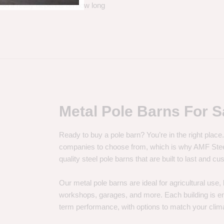
. So it really depends on how long
Metal Pole Barns For S
Ready to buy a pole barn? You’re in the right plac
companies to choose from, which is why AMF Steel 
quality steel pole barns that are built to last and 
Our metal pole barns are ideal for agricultural use
workshops, garages, and more. Each building is engi
term performance, with options to match your clima