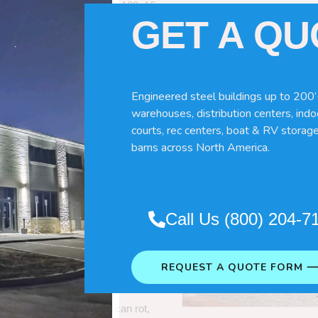
60x120x16
GET A Q
Engineered steel buildings up to 200’
warehouses, distribution centers, indoo
courts, rec centers, boat & RV storage
barns across North America.
Pole Barns
“. So which do you need
Call Us (800) 204-7
 wood pole barns are bad, its simply
ng life building?
REQUEST A QUOTE FORM 
ave many benefits. Wood can rot,