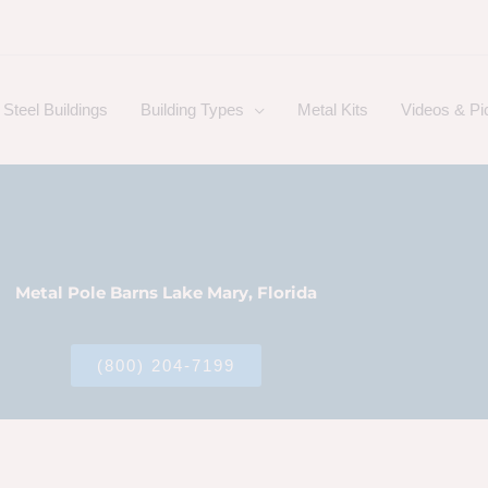
Steel Buildings
Building Types
Metal Kits
Videos & Pi
Metal Pole Barns Lake Mary, Florida
(800) 204-7199