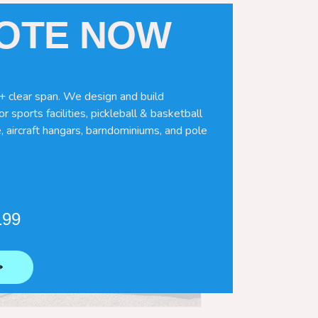
UOTE NOW
+ clear span. We design and build
r sports facilities, pickleball & basketball
, aircraft hangars, barndominiums, and pole
199
⟶