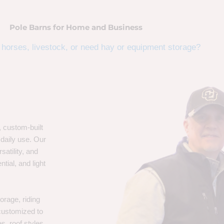
Pole Barns for Home and Business
horses, livestock, or need hay or equipment storage?
, custom-built
 daily use. Our
satility, and
tial, and light
orage, riding
 customized to
s, roof styles,