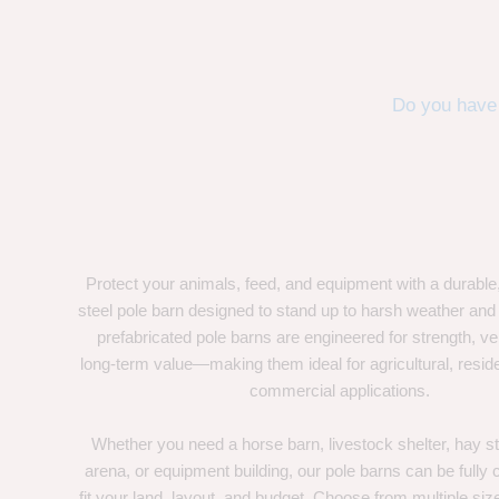
Do you have 
Protect your animals, feed, and equipment with a durable
steel pole barn designed to stand up to harsh weather and
prefabricated pole barns are engineered for strength, ver
long-term value—making them ideal for agricultural, residen
commercial applications.
Whether you need a horse barn, livestock shelter, hay st
arena, or equipment building, our pole barns can be fully
fit your land, layout, and budget. Choose from multiple size