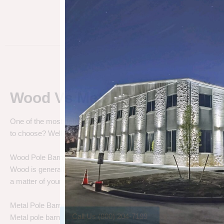
Wood Vs Metal Pole Barns
One of the most debated pole barn questions is “
Wood vs Metal 
to choose? Well let’s talk about the differences.
Wood Pole Barns
Wood is generally the cheapest pole barn cost. We are not saying
a matter of your needs. Do you need a cheap price solution, or a lo
Metal Pole Barns
Call Us (800) 204-7199
Metal pole barns may cost a little more in some cases, but you h