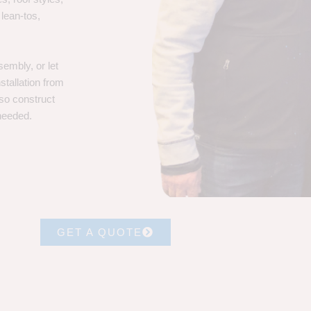
 lean-tos,
embly, or let
stallation from
lso construct
 needed.
GET A QUOTE