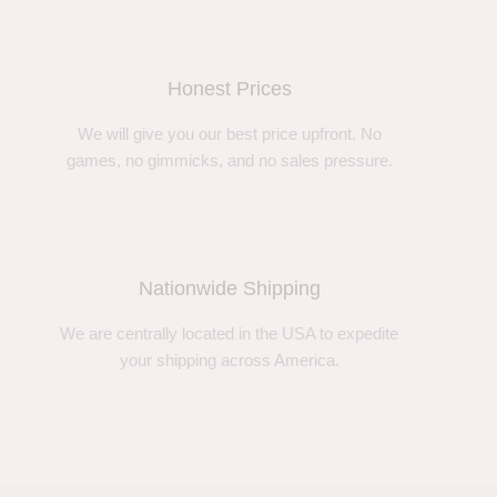
Honest Prices
We will give you our best price upfront. No
games, no gimmicks, and no sales pressure.
Nationwide Shipping
We are centrally located in the USA to expedite
your shipping across America.