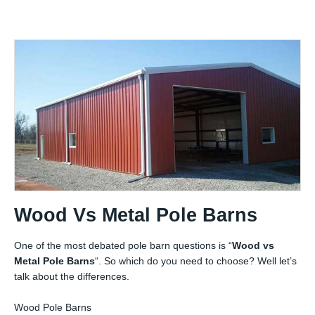
Wood Vs Metal Pole Barns
One of the most debated pole barn questions is “
Wood vs
Metal Pole Barns
“. So which do you need to choose? Well let’s
talk about the differences.
Wood Pole Barns