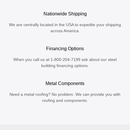
Nationwide Shipping
We are centrally located in the USA to expedite your shipping
across America.
Financing Options
When you call us at 1-800-204-7199 ask about our steel
building financing options.
Metal Components
Need a metal roofing? No problem. We can provide you with
roofing and components.