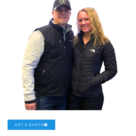
GET A QUOTE