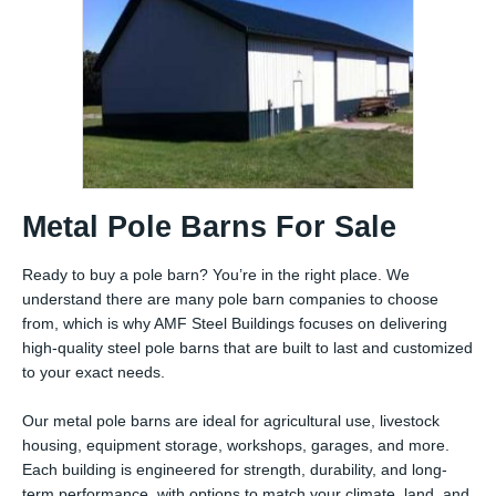
Metal Pole Barns For Sale
Ready to buy a pole barn? You’re in the right place. We
understand there are many pole barn companies to choose
from, which is why AMF Steel Buildings focuses on delivering
high-quality steel pole barns that are built to last and customized
to your exact needs.
Our metal pole barns are ideal for agricultural use, livestock
housing, equipment storage, workshops, garages, and more.
Each building is engineered for strength, durability, and long-
term performance, with options to match your climate, land, and