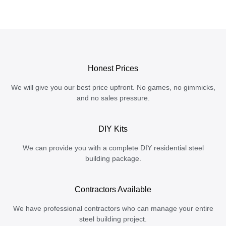
Honest Prices
We will give you our best price upfront. No games, no gimmicks,
and no sales pressure.
DIY Kits
We can provide you with a complete DIY residential steel
building package.
Contractors Available
We have professional contractors who can manage your entire
steel building project.