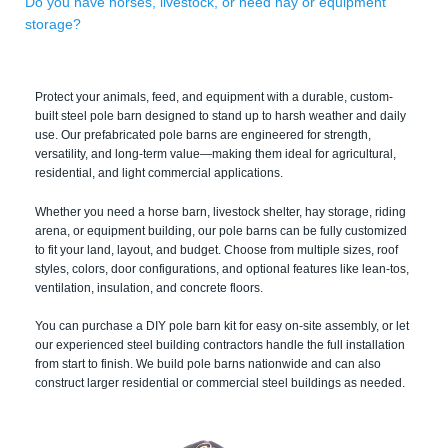
Do you have horses, livestock, or need hay or equipment
storage?
Protect your animals, feed, and equipment with a durable, custom-
built steel pole barn designed to stand up to harsh weather and daily
use. Our prefabricated pole barns are engineered for strength,
versatility, and long-term value—making them ideal for agricultural,
residential, and light commercial applications.
Whether you need a horse barn, livestock shelter, hay storage, riding
arena, or equipment building, our pole barns can be fully customized
to fit your land, layout, and budget. Choose from multiple sizes, roof
styles, colors, door configurations, and optional features like lean-tos,
ventilation, insulation, and concrete floors.
You can purchase a DIY pole barn kit for easy on-site assembly, or let
our experienced steel building contractors handle the full installation
from start to finish. We build pole barns nationwide and can also
construct larger residential or commercial steel buildings as needed.