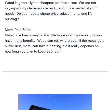
Wood is generally the cheapest pole barn cost. We are not
saying wood pole barns are bad, its simply a matter of your
needs. Do you need a cheap price solution, or a long life
building?
Metal Pole Barns
Metal pole barns may cost a little more in some cases, but you
have many benefits. Wood can rot, where even if the metal gets
a little rust, metal can take a beating. So it really depends on
how long you plan to keep your barn.