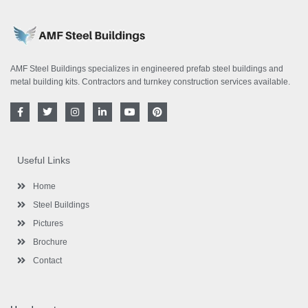
AMF Steel Buildings specializes in engineered prefab steel buildings and
metal building kits. Contractors and turnkey construction services available.
F
T
I
L
Y
P
a
w
n
i
o
i
c
i
s
n
u
n
e
t
t
k
t
t
b
t
a
e
u
e
o
e
g
d
b
r
Useful Links
o
r
r
i
e
e
k
a
n
s
-
m
-
t
Home
f
i
n
Steel Buildings
Pictures
Brochure
Contact