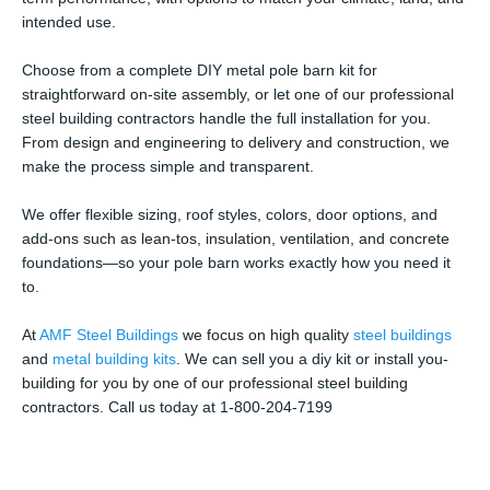
intended use.
Choose from a complete DIY metal pole barn kit for
straightforward on-site assembly, or let one of our professional
steel building contractors handle the full installation for you.
From design and engineering to delivery and construction, we
make the process simple and transparent.
We offer flexible sizing, roof styles, colors, door options, and
add-ons such as lean-tos, insulation, ventilation, and concrete
foundations—so your pole barn works exactly how you need it
to.
At
AMF Steel Buildings
we focus on high quality
steel buildings
and
metal building kits
. We can sell you a diy kit or install you-
building for you by one of our professional steel building
contractors. Call us today at 1-800-204-7199