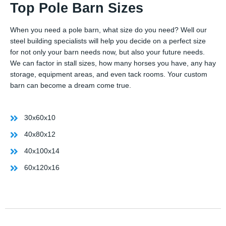
Top Pole Barn Sizes
When you need a pole barn, what size do you need? Well our
steel building specialists will help you decide on a perfect size
for not only your barn needs now, but also your future needs.
We can factor in stall sizes, how many horses you have, any hay
storage, equipment areas, and even tack rooms. Your custom
barn can become a dream come true.
30x60x10
40x80x12
40x100x14
60x120x16