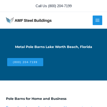
Skip
Call Us (800) 204-7199
to
content
Metal Pole Barns Lake Worth Beach, Florida
(800) 204-7199
Pole Barns for Home and Business