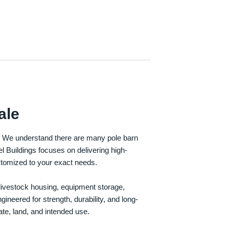
ale
e. We understand there are many pole barn
Buildings focuses on delivering high-
customized to your exact needs.
, livestock housing, equipment storage,
neered for strength, durability, and long-
te, land, and intended use.