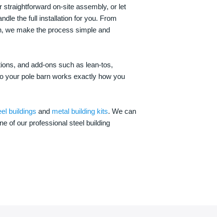
 straightforward on-site assembly, or let
ndle the full installation for you. From
on, we make the process simple and
options, and add-ons such as lean-tos,
—so your pole barn works exactly how you
eel buildings
and
metal building kits
. We can
one of our professional steel building