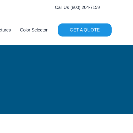
Call Us (800) 204-7199
ctures
Color Selector
GET A QUOTE