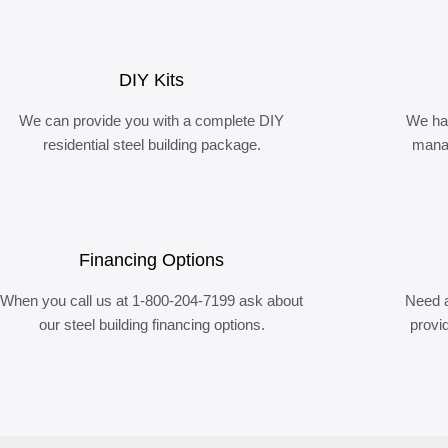
DIY Kits
We can provide you with a complete DIY
We ha
residential steel building package.
manag
Financing Options
When you call us at 1-800-204-7199 ask about
Need a
our steel building financing options.
provi