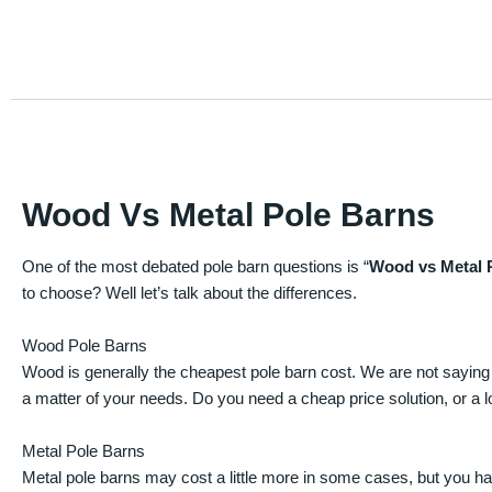
Wood Vs Metal Pole Barns
One of the most debated pole barn questions is “
Wood vs Metal 
to choose? Well let’s talk about the differences.
Wood Pole Barns
Wood is generally the cheapest pole barn cost. We are not saying
a matter of your needs. Do you need a cheap price solution, or a lo
Metal Pole Barns
Metal pole barns may cost a little more in some cases, but you h