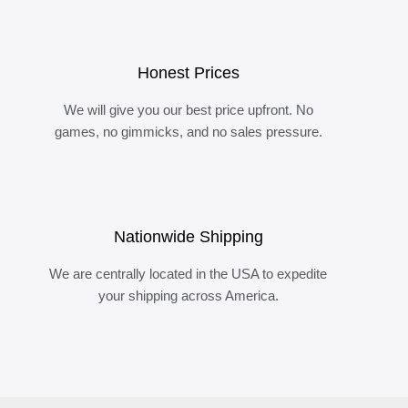
Honest Prices
We will give you our best price upfront. No
games, no gimmicks, and no sales pressure.
Nationwide Shipping
We are centrally located in the USA to expedite
your shipping across America.