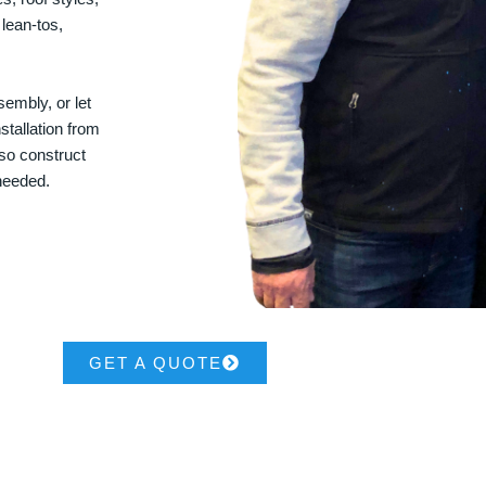
 lean-tos,
embly, or let
stallation from
lso construct
 needed.
GET A QUOTE