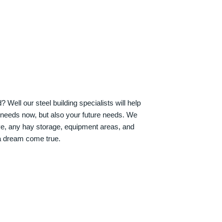
Well our steel building specialists will help
n needs now, but also your future needs. We
ve, any hay storage, equipment areas, and
a dream come true.