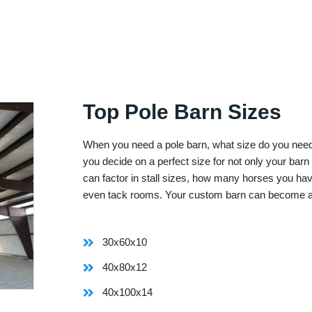
Top Pole Barn Sizes
When you need a pole barn, what size do you need? 
you decide on a perfect size for not only your bar
can factor in stall sizes, how many horses you ha
even tack rooms. Your custom barn can become 
30x60x10
40x80x12
40x100x14