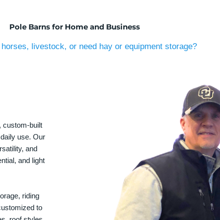
Pole Barns for Home and Business
horses, livestock, or need hay or equipment storage?
, custom-built
 daily use. Our
satility, and
tial, and light
orage, riding
 customized to
s, roof styles,