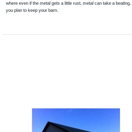
where even if the metal gets a little rust, metal can take a beating
you plan to keep your barn.