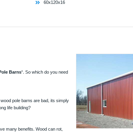
60x120x16
Pole Barns
“. So which do you need
 wood pole barns are bad, its simply
ng life building?
ave many benefits. Wood can rot,