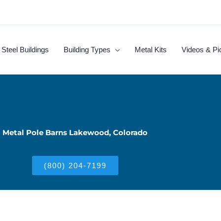
Steel Buildings
Building Types
Metal Kits
Videos & Pi
Metal Pole Barns Lakewood, Colorado
(800) 204-7199