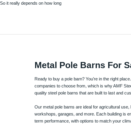
. So it really depends on how long
Metal Pole Barns For S
Ready to buy a pole barn? You’re in the right plac
companies to choose from, which is why AMF Steel 
quality steel pole barns that are built to last and 
Our metal pole barns are ideal for agricultural use
workshops, garages, and more. Each building is engi
term performance, with options to match your clima