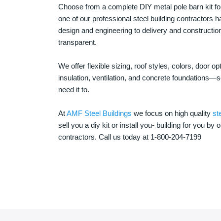
Choose from a complete DIY metal pole barn kit for
one of our professional steel building contractors ha
design and engineering to delivery and constructi
transparent.
We offer flexible sizing, roof styles, colors, door 
insulation, ventilation, and concrete foundations
need it to.
At
AMF Steel Buildings
we focus on high quality
st
sell you a diy kit or install you- building for you by 
contractors. Call us today at 1-800-204-7199