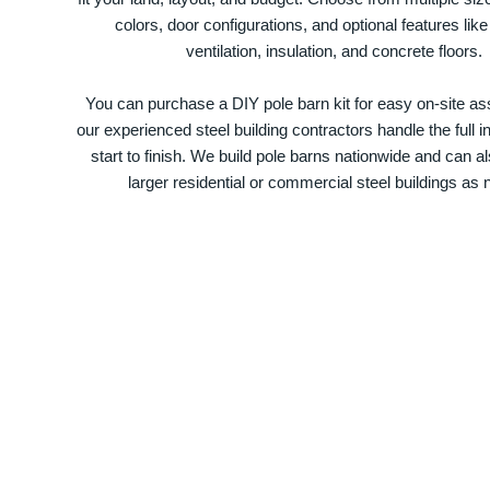
colors, door configurations, and optional features like
ventilation, insulation, and concrete floors.
You can purchase a DIY pole barn kit for easy on-site ass
our experienced steel building contractors handle the full in
start to finish. We build pole barns nationwide and can a
larger residential or commercial steel buildings as