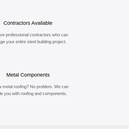
Contractors Available
ve professional contractors who can
e your entire steel building project.
Metal Components
 metal roofing? No problem. We can
de you with roofing and components.