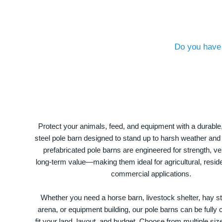
Do you have 
Protect your animals, feed, and equipment with a durable
steel pole barn designed to stand up to harsh weather and
prefabricated pole barns are engineered for strength, ver
long-term value—making them ideal for agricultural, residen
commercial applications.
Whether you need a horse barn, livestock shelter, hay st
arena, or equipment building, our pole barns can be fully
fit your land, layout, and budget. Choose from multiple size