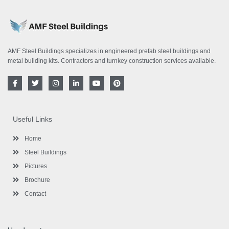
AMF Steel Buildings specializes in engineered prefab steel buildings and
metal building kits. Contractors and turnkey construction services available.
F
T
I
L
Y
P
a
w
n
i
o
i
c
i
s
n
u
n
e
t
t
k
t
t
b
t
a
e
u
e
o
e
g
d
b
r
Useful Links
o
r
r
i
e
e
k
a
n
s
-
m
-
t
Home
f
i
n
Steel Buildings
Pictures
Brochure
Contact