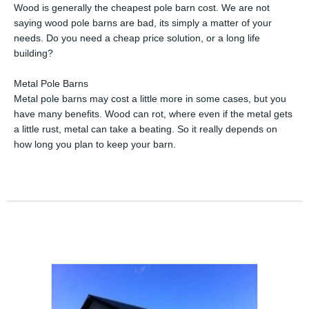
Wood is generally the cheapest pole barn cost. We are not
saying wood pole barns are bad, its simply a matter of your
needs. Do you need a cheap price solution, or a long life
building?
Metal Pole Barns
Metal pole barns may cost a little more in some cases, but you
have many benefits. Wood can rot, where even if the metal gets
a little rust, metal can take a beating. So it really depends on
how long you plan to keep your barn.