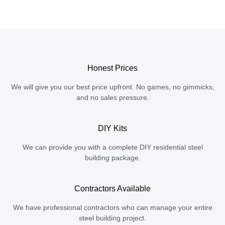
Honest Prices
We will give you our best price upfront. No games, no gimmicks,
and no sales pressure.
DIY Kits
We can provide you with a complete DIY residential steel
building package.
Contractors Available
We have professional contractors who can manage your entire
steel building project.