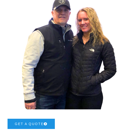
GET A QUOTE