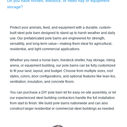
Do you have horses, livestock, or need hay or equipment
storage?
Protect your animals, feed, and equipment with a durable, custom-
built steel pole barn designed to stand up to harsh weather and daily
use. Our prefabricated pole barns are engineered for strength,
versatility, and long-term value—making them ideal for agricultural,
residential, and light commercial applications.
Whether you need a horse barn, livestock shelter, hay storage, riding
arena, or equipment building, our pole barns can be fully customized
to fit your land, layout, and budget. Choose from multiple sizes, roof
styles, colors, door configurations, and optional features like lean-tos,
ventilation, insulation, and concrete floors.
You can purchase a DIY pole barn kit for easy on-site assembly, or let
our experienced steel building contractors handle the full installation
from start to finish. We build pole barns nationwide and can also
construct larger residential or commercial steel buildings as needed.