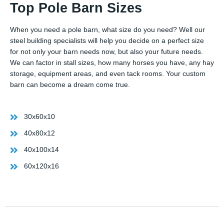
Top Pole Barn Sizes
When you need a pole barn, what size do you need? Well our
steel building specialists will help you decide on a perfect size
for not only your barn needs now, but also your future needs.
We can factor in stall sizes, how many horses you have, any hay
storage, equipment areas, and even tack rooms. Your custom
barn can become a dream come true.
30x60x10
40x80x12
40x100x14
60x120x16