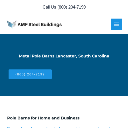
Skip
Call Us (800) 204-7199
to
content
Metal Pole Barns Lancaster, South Carolina
(800) 204-7199
Pole Barns for Home and Business