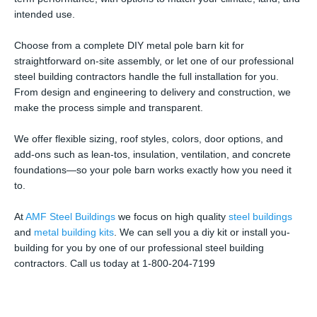
intended use.
Choose from a complete DIY metal pole barn kit for
straightforward on-site assembly, or let one of our professional
steel building contractors handle the full installation for you.
From design and engineering to delivery and construction, we
make the process simple and transparent.
We offer flexible sizing, roof styles, colors, door options, and
add-ons such as lean-tos, insulation, ventilation, and concrete
foundations—so your pole barn works exactly how you need it
to.
At
AMF Steel Buildings
we focus on high quality
steel buildings
and
metal building kits
. We can sell you a diy kit or install you-
building for you by one of our professional steel building
contractors. Call us today at 1-800-204-7199