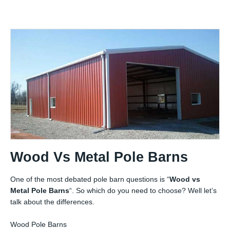
Wood Vs Metal Pole Barns
One of the most debated pole barn questions is “
Wood vs
Metal Pole Barns
“. So which do you need to choose? Well let’s
talk about the differences.
Wood Pole Barns