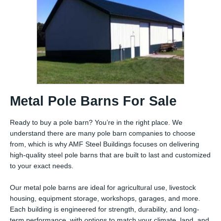
Metal Pole Barns For Sale
Ready to buy a pole barn? You’re in the right place. We
understand there are many pole barn companies to choose
from, which is why AMF Steel Buildings focuses on delivering
high-quality steel pole barns that are built to last and customized
to your exact needs.
Our metal pole barns are ideal for agricultural use, livestock
housing, equipment storage, workshops, garages, and more.
Each building is engineered for strength, durability, and long-
term performance, with options to match your climate, land, and