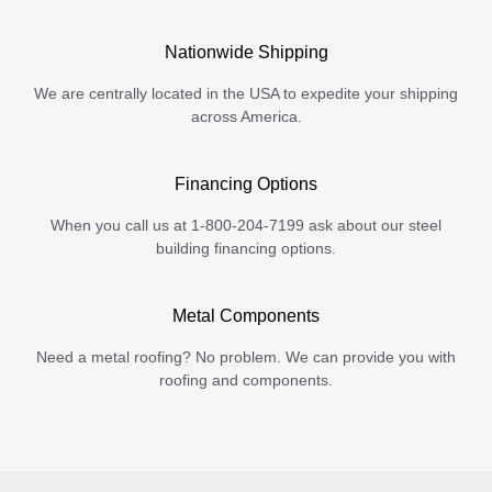
Nationwide Shipping
We are centrally located in the USA to expedite your shipping
across America.
Financing Options
When you call us at 1-800-204-7199 ask about our steel
building financing options.
Metal Components
Need a metal roofing? No problem. We can provide you with
roofing and components.