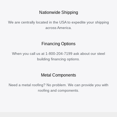
Nationwide Shipping
We are centrally located in the USA to expedite your shipping
across America.
Financing Options
When you call us at 1-800-204-7199 ask about our steel
building financing options.
Metal Components
Need a metal roofing? No problem. We can provide you with
roofing and components.