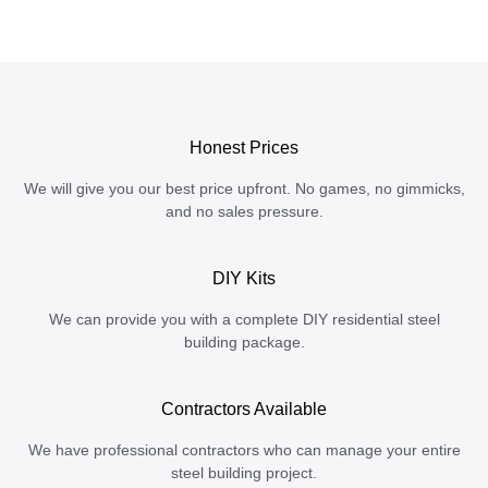
Honest Prices
We will give you our best price upfront. No games, no gimmicks,
and no sales pressure.
DIY Kits
We can provide you with a complete DIY residential steel
building package.
Contractors Available
We have professional contractors who can manage your entire
steel building project.