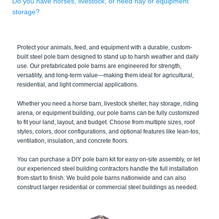
Do you have horses, livestock, or need hay or equipment
storage?
Protect your animals, feed, and equipment with a durable, custom-
built steel pole barn designed to stand up to harsh weather and daily
use. Our prefabricated pole barns are engineered for strength,
versatility, and long-term value—making them ideal for agricultural,
residential, and light commercial applications.
Whether you need a horse barn, livestock shelter, hay storage, riding
arena, or equipment building, our pole barns can be fully customized
to fit your land, layout, and budget. Choose from multiple sizes, roof
styles, colors, door configurations, and optional features like lean-tos,
ventilation, insulation, and concrete floors.
You can purchase a DIY pole barn kit for easy on-site assembly, or let
our experienced steel building contractors handle the full installation
from start to finish. We build pole barns nationwide and can also
construct larger residential or commercial steel buildings as needed.