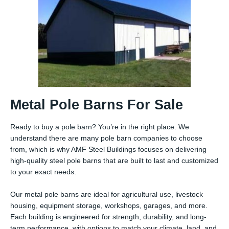
Metal Pole Barns For Sale
Ready to buy a pole barn? You’re in the right place. We
understand there are many pole barn companies to choose
from, which is why AMF Steel Buildings focuses on delivering
high-quality steel pole barns that are built to last and customized
to your exact needs.
Our metal pole barns are ideal for agricultural use, livestock
housing, equipment storage, workshops, garages, and more.
Each building is engineered for strength, durability, and long-
term performance, with options to match your climate, land, and