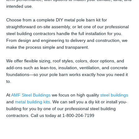
intended use.
Choose from a complete DIY metal pole barn kit for
straightforward on-site assembly, or let one of our professional
steel building contractors handle the full installation for you.
From design and engineering to delivery and construction, we
make the process simple and transparent.
We offer flexible sizing, roof styles, colors, door options, and
add-ons such as lean-tos, insulation, ventilation, and concrete
foundations—so your pole barn works exactly how you need it
to.
At
AMF Steel Buildings
we focus on high quality
steel buildings
and
metal building kits
. We can sell you a diy kit or install you-
building for you by one of our professional steel building
contractors. Call us today at 1-800-204-7199