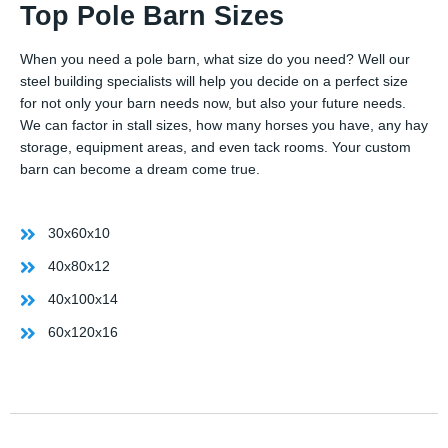
Top Pole Barn Sizes
When you need a pole barn, what size do you need? Well our
steel building specialists will help you decide on a perfect size
for not only your barn needs now, but also your future needs.
We can factor in stall sizes, how many horses you have, any hay
storage, equipment areas, and even tack rooms. Your custom
barn can become a dream come true.
30x60x10
40x80x12
40x100x14
60x120x16