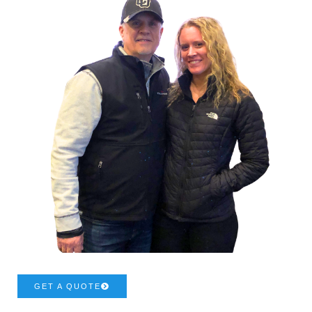
GET A QUOTE