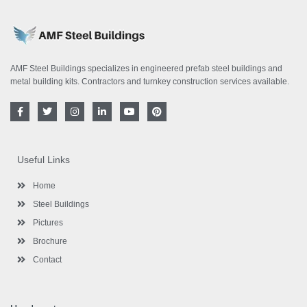
AMF Steel Buildings specializes in engineered prefab steel buildings and
metal building kits. Contractors and turnkey construction services available.
F
T
I
L
Y
P
a
w
n
i
o
i
c
i
s
n
u
n
e
t
t
k
t
t
b
t
a
e
u
e
o
e
g
d
b
r
Useful Links
o
r
r
i
e
e
k
a
n
s
-
m
-
t
Home
f
i
n
Steel Buildings
Pictures
Brochure
Contact