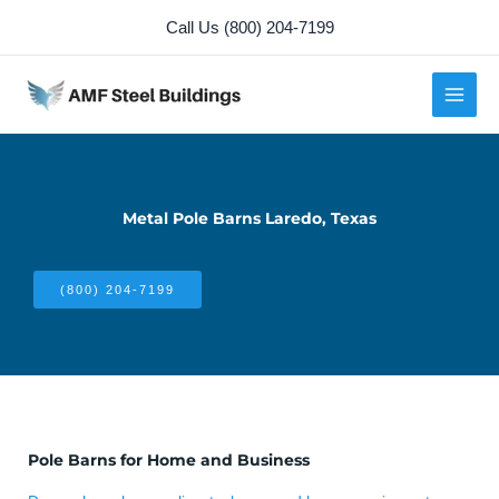
Skip
Call Us (800) 204-7199
to
content
Metal Pole Barns Laredo, Texas
(800) 204-7199
Pole Barns for Home and Business