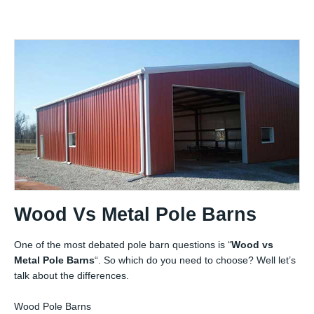
Wood Vs Metal Pole Barns
One of the most debated pole barn questions is “
Wood vs
Metal Pole Barns
“. So which do you need to choose? Well let’s
talk about the differences.
Wood Pole Barns