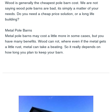
Wood is generally the cheapest pole barn cost. We are not
saying wood pole barns are bad, its simply a matter of your
needs. Do you need a cheap price solution, or a long life
building?
Metal Pole Barns
Metal pole barns may cost a little more in some cases, but you
have many benefits. Wood can rot, where even if the metal gets
a little rust, metal can take a beating. So it really depends on
how long you plan to keep your barn.