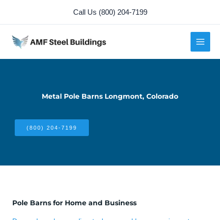
Skip
Call Us (800) 204-7199
to
content
Metal Pole Barns Longmont, Colorado
(800) 204-7199
Pole Barns for Home and Business