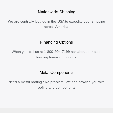
Nationwide Shipping
We are centrally located in the USA to expedite your shipping
across America.
Financing Options
When you call us at 1-800-204-7199 ask about our steel
building financing options.
Metal Components
Need a metal roofing? No problem. We can provide you with
roofing and components.