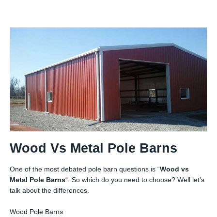
Wood Vs Metal Pole Barns
One of the most debated pole barn questions is “
Wood vs
Metal Pole Barns
“. So which do you need to choose? Well let’s
talk about the differences.
Wood Pole Barns