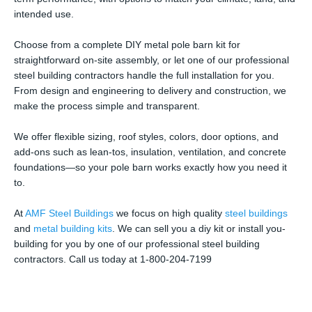
intended use.
Choose from a complete DIY metal pole barn kit for
straightforward on-site assembly, or let one of our professional
steel building contractors handle the full installation for you.
From design and engineering to delivery and construction, we
make the process simple and transparent.
We offer flexible sizing, roof styles, colors, door options, and
add-ons such as lean-tos, insulation, ventilation, and concrete
foundations—so your pole barn works exactly how you need it
to.
At
AMF Steel Buildings
we focus on high quality
steel buildings
and
metal building kits
. We can sell you a diy kit or install you-
building for you by one of our professional steel building
contractors. Call us today at 1-800-204-7199