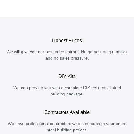
Honest Prices
We will give you our best price upfront. No games, no gimmicks,
and no sales pressure.
DIY Kits
We can provide you with a complete DIY residential steel
building package.
Contractors Available
We have professional contractors who can manage your entire
steel building project.