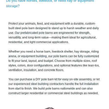
Do you have horses, livestock, or need hay or equipment
storage?
Protect your animals, feed, and equipment with a durable, custom-
built steel pole barn designed to stand up to harsh weather and daily
use. Our prefabricated pole barns are engineered for strength,
versatility, and long-term value—making them ideal for agricultural,
residential, and light commercial applications.
Whether you need a horse barn, livestock shelter, hay storage, riding
arena, or equipment building, our pole barns can be fully customized
to fit your land, layout, and budget. Choose from multiple sizes, roof
styles, colors, door configurations, and optional features like lean-tos,
ventilation, insulation, and concrete floors.
You can purchase a DIY pole barn kit for easy on-site assembly, or let
our experienced steel building contractors handle the full installation
from start to finish. We build pole barns nationwide and can also
construct larger residential or commercial steel buildings as needed.