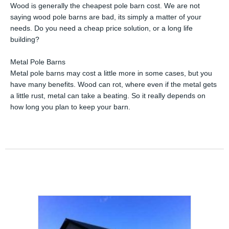
Wood is generally the cheapest pole barn cost. We are not
saying wood pole barns are bad, its simply a matter of your
needs. Do you need a cheap price solution, or a long life
building?
Metal Pole Barns
Metal pole barns may cost a little more in some cases, but you
have many benefits. Wood can rot, where even if the metal gets
a little rust, metal can take a beating. So it really depends on
how long you plan to keep your barn.