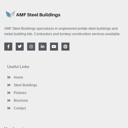
AMF Steel Buildings specializes in engineered prefab steel buildings and
metal building kits. Contractors and turnkey construction services available.
F
T
I
L
Y
P
a
w
n
i
o
i
c
i
s
n
u
n
e
t
t
k
t
t
b
t
a
e
u
e
o
e
g
d
b
r
Useful Links
o
r
r
i
e
e
k
a
n
s
-
m
-
t
Home
f
i
n
Steel Buildings
Pictures
Brochure
Contact