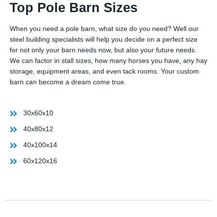
Top Pole Barn Sizes
When you need a pole barn, what size do you need? Well our
steel building specialists will help you decide on a perfect size
for not only your barn needs now, but also your future needs.
We can factor in stall sizes, how many horses you have, any hay
storage, equipment areas, and even tack rooms. Your custom
barn can become a dream come true.
30x60x10
40x80x12
40x100x14
60x120x16