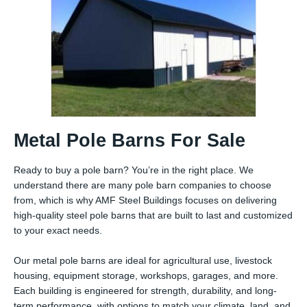
Metal Pole Barns For Sale
Ready to buy a pole barn? You’re in the right place. We
understand there are many pole barn companies to choose
from, which is why AMF Steel Buildings focuses on delivering
high-quality steel pole barns that are built to last and customized
to your exact needs.
Our metal pole barns are ideal for agricultural use, livestock
housing, equipment storage, workshops, garages, and more.
Each building is engineered for strength, durability, and long-
term performance, with options to match your climate, land, and