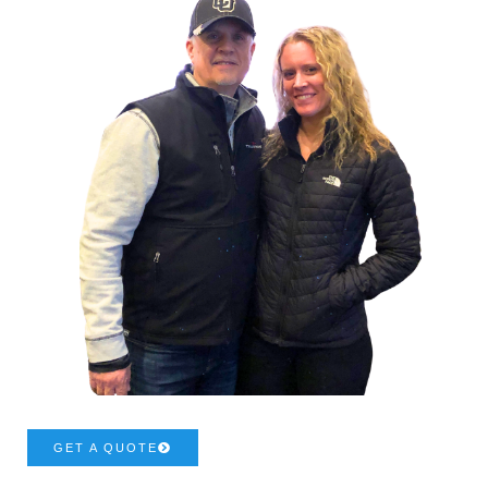
GET A QUOTE