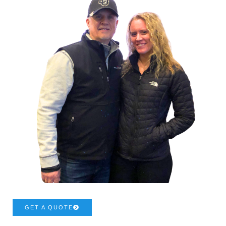
GET A QUOTE