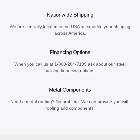
Nationwide Shipping
We are centrally located in the USA to expedite your shipping
across America.
Financing Options
When you call us at 1-800-204-7199 ask about our steel
building financing options.
Metal Components
Need a metal roofing? No problem. We can provide you with
roofing and components.