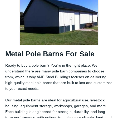
Metal Pole Barns For Sale
Ready to buy a pole barn? You’re in the right place. We
understand there are many pole barn companies to choose
from, which is why AMF Steel Buildings focuses on delivering
high-quality steel pole barns that are built to last and customized
to your exact needs.
Our metal pole barns are ideal for agricultural use, livestock
housing, equipment storage, workshops, garages, and more.
Each building is engineered for strength, durability, and long-
term performance, with options to match your climate, land, and