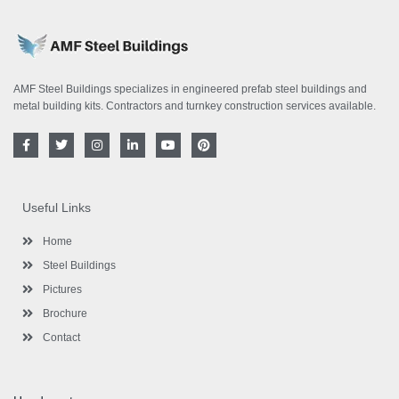
AMF Steel Buildings specializes in engineered prefab steel buildings and
metal building kits. Contractors and turnkey construction services available.
F
T
I
L
Y
P
a
w
n
i
o
i
c
i
s
n
u
n
e
t
t
k
t
t
b
t
a
e
u
e
o
e
g
d
b
r
Useful Links
o
r
r
i
e
e
k
a
n
s
-
m
-
t
Home
f
i
n
Steel Buildings
Pictures
Brochure
Contact