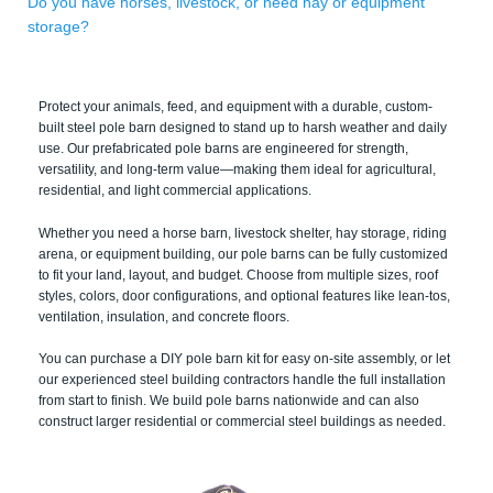
Do you have horses, livestock, or need hay or equipment
storage?
Protect your animals, feed, and equipment with a durable, custom-
built steel pole barn designed to stand up to harsh weather and daily
use. Our prefabricated pole barns are engineered for strength,
versatility, and long-term value—making them ideal for agricultural,
residential, and light commercial applications.
Whether you need a horse barn, livestock shelter, hay storage, riding
arena, or equipment building, our pole barns can be fully customized
to fit your land, layout, and budget. Choose from multiple sizes, roof
styles, colors, door configurations, and optional features like lean-tos,
ventilation, insulation, and concrete floors.
You can purchase a DIY pole barn kit for easy on-site assembly, or let
our experienced steel building contractors handle the full installation
from start to finish. We build pole barns nationwide and can also
construct larger residential or commercial steel buildings as needed.