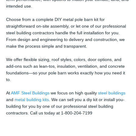
intended use.
Choose from a complete DIY metal pole barn kit for
straightforward on-site assembly, or let one of our professional
steel building contractors handle the full installation for you.
From design and engineering to delivery and construction, we
make the process simple and transparent.
We offer flexible sizing, roof styles, colors, door options, and
add-ons such as lean-tos, insulation, ventilation, and concrete
foundations—so your pole barn works exactly how you need it
to.
At
AMF Steel Buildings
we focus on high quality
steel buildings
and
metal building kits
. We can sell you a diy kit or install you-
building for you by one of our professional steel building
contractors. Call us today at 1-800-204-7199