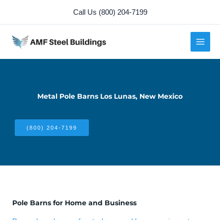
Skip
Call Us (800) 204-7199
to
content
Metal Pole Barns Los Lunas, New Mexico
(800) 204-7199
Pole Barns for Home and Business