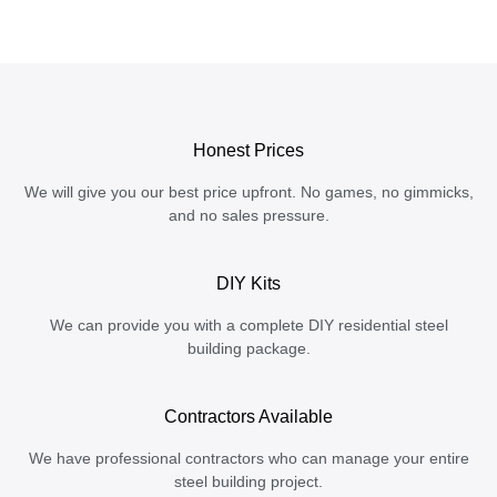
Honest Prices
We will give you our best price upfront. No games, no gimmicks,
and no sales pressure.
DIY Kits
We can provide you with a complete DIY residential steel
building package.
Contractors Available
We have professional contractors who can manage your entire
steel building project.