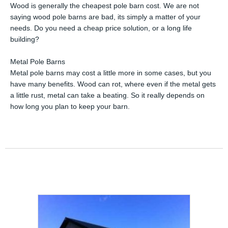
Wood is generally the cheapest pole barn cost. We are not
saying wood pole barns are bad, its simply a matter of your
needs. Do you need a cheap price solution, or a long life
building?
Metal Pole Barns
Metal pole barns may cost a little more in some cases, but you
have many benefits. Wood can rot, where even if the metal gets
a little rust, metal can take a beating. So it really depends on
how long you plan to keep your barn.