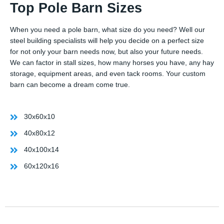
Top Pole Barn Sizes
When you need a pole barn, what size do you need? Well our
steel building specialists will help you decide on a perfect size
for not only your barn needs now, but also your future needs.
We can factor in stall sizes, how many horses you have, any hay
storage, equipment areas, and even tack rooms. Your custom
barn can become a dream come true.
30x60x10
40x80x12
40x100x14
60x120x16