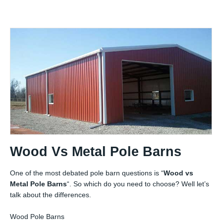
Wood Vs Metal Pole Barns
One of the most debated pole barn questions is “
Wood vs
Metal Pole Barns
“. So which do you need to choose? Well let’s
talk about the differences.
Wood Pole Barns