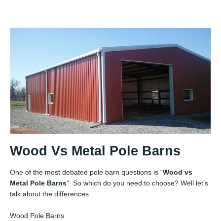
Wood Vs Metal Pole Barns
One of the most debated pole barn questions is “
Wood vs
Metal Pole Barns
“. So which do you need to choose? Well let’s
talk about the differences.
Wood Pole Barns