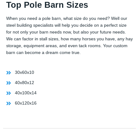
Top Pole Barn Sizes
When you need a pole barn, what size do you need? Well our
steel building specialists will help you decide on a perfect size
for not only your barn needs now, but also your future needs.
We can factor in stall sizes, how many horses you have, any hay
storage, equipment areas, and even tack rooms. Your custom
barn can become a dream come true.
30x60x10
40x80x12
40x100x14
60x120x16