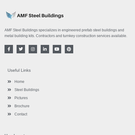
AMF Steel Buildings specializes in engineered prefab steel buildings and
metal building kits. Contractors and turnkey construction services available.
F
T
I
L
Y
P
a
w
n
i
o
i
c
i
s
n
u
n
e
t
t
k
t
t
b
t
a
e
u
e
o
e
g
d
b
r
Useful Links
o
r
r
i
e
e
k
a
n
s
-
m
-
t
Home
f
i
n
Steel Buildings
Pictures
Brochure
Contact