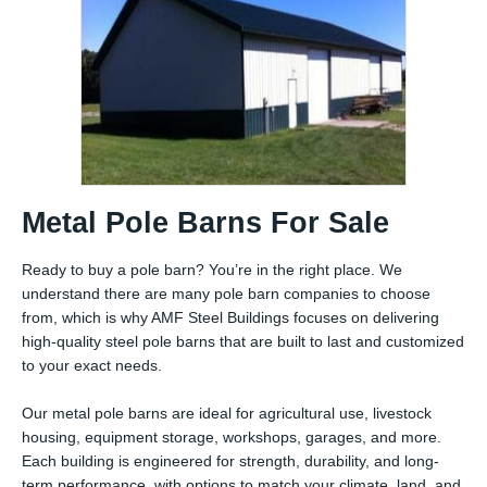
Metal Pole Barns For Sale
Ready to buy a pole barn? You’re in the right place. We
understand there are many pole barn companies to choose
from, which is why AMF Steel Buildings focuses on delivering
high-quality steel pole barns that are built to last and customized
to your exact needs.
Our metal pole barns are ideal for agricultural use, livestock
housing, equipment storage, workshops, garages, and more.
Each building is engineered for strength, durability, and long-
term performance, with options to match your climate, land, and