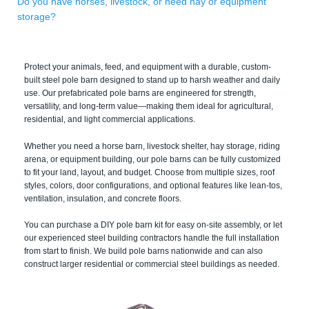
Do you have horses, livestock, or need hay or equipment
storage?
Protect your animals, feed, and equipment with a durable, custom-
built steel pole barn designed to stand up to harsh weather and daily
use. Our prefabricated pole barns are engineered for strength,
versatility, and long-term value—making them ideal for agricultural,
residential, and light commercial applications.
Whether you need a horse barn, livestock shelter, hay storage, riding
arena, or equipment building, our pole barns can be fully customized
to fit your land, layout, and budget. Choose from multiple sizes, roof
styles, colors, door configurations, and optional features like lean-tos,
ventilation, insulation, and concrete floors.
You can purchase a DIY pole barn kit for easy on-site assembly, or let
our experienced steel building contractors handle the full installation
from start to finish. We build pole barns nationwide and can also
construct larger residential or commercial steel buildings as needed.