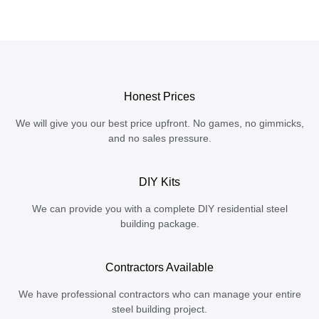
Honest Prices
We will give you our best price upfront. No games, no gimmicks,
and no sales pressure.
DIY Kits
We can provide you with a complete DIY residential steel
building package.
Contractors Available
We have professional contractors who can manage your entire
steel building project.