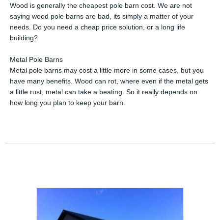
Wood is generally the cheapest pole barn cost. We are not
saying wood pole barns are bad, its simply a matter of your
needs. Do you need a cheap price solution, or a long life
building?
Metal Pole Barns
Metal pole barns may cost a little more in some cases, but you
have many benefits. Wood can rot, where even if the metal gets
a little rust, metal can take a beating. So it really depends on
how long you plan to keep your barn.