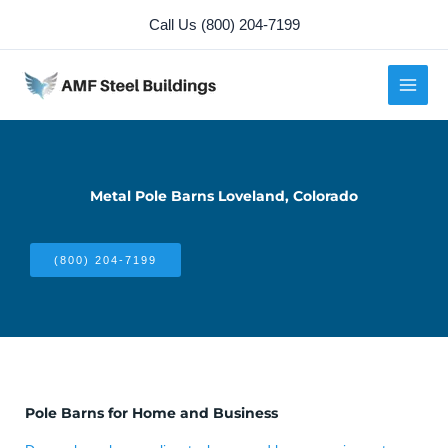
Skip
Call Us (800) 204-7199
to
content
Metal Pole Barns Loveland, Colorado
(800) 204-7199
Pole Barns for Home and Business