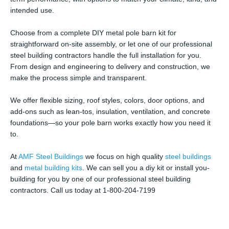
intended use.
Choose from a complete DIY metal pole barn kit for
straightforward on-site assembly, or let one of our professional
steel building contractors handle the full installation for you.
From design and engineering to delivery and construction, we
make the process simple and transparent.
We offer flexible sizing, roof styles, colors, door options, and
add-ons such as lean-tos, insulation, ventilation, and concrete
foundations—so your pole barn works exactly how you need it
to.
At
AMF Steel Buildings
we focus on high quality
steel buildings
and
metal building kits
. We can sell you a diy kit or install you-
building for you by one of our professional steel building
contractors. Call us today at 1-800-204-7199