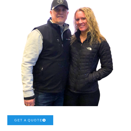
GET A QUOTE