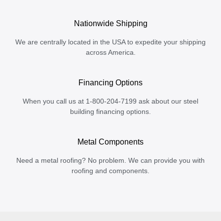
Nationwide Shipping
We are centrally located in the USA to expedite your shipping
across America.
Financing Options
When you call us at 1-800-204-7199 ask about our steel
building financing options.
Metal Components
Need a metal roofing? No problem. We can provide you with
roofing and components.